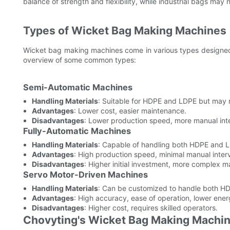
balance of strength and flexibility, while industrial bags may
Types of Wicket Bag Making Machines
Wicket bag making machines come in various types designed 
overview of some common types:
Semi-Automatic Machines
Handling Materials
: Suitable for HDPE and LDPE but may 
Advantages
: Lower cost, easier maintenance.
Disadvantages
: Lower production speed, more manual inte
Fully-Automatic Machines
Handling Materials
: Capable of handling both HDPE and LD
Advantages
: High production speed, minimal manual interv
Disadvantages
: Higher initial investment, more complex 
Servo Motor-Driven Machines
Handling Materials
: Can be customized to handle both HD
Advantages
: High accuracy, ease of operation, lower ene
Disadvantages
: Higher cost, requires skilled operators.
Chovyting's Wicket Bag Making Machi