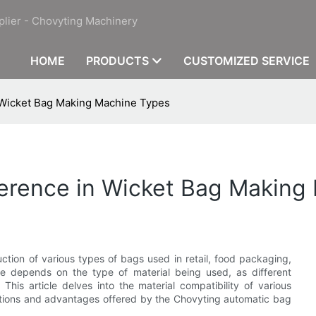
plier - Chovyting Machinery
HOME
PRODUCTS
CUSTOMIZED SERVICE
n Wicket Bag Making Machine Types
fference in Wicket Bag Makin
ction of various types of bags used in retail, food packaging,
ine depends on the type of material being used, as different
his article delves into the material compatibility of various
tions and advantages offered by the Chovyting automatic bag