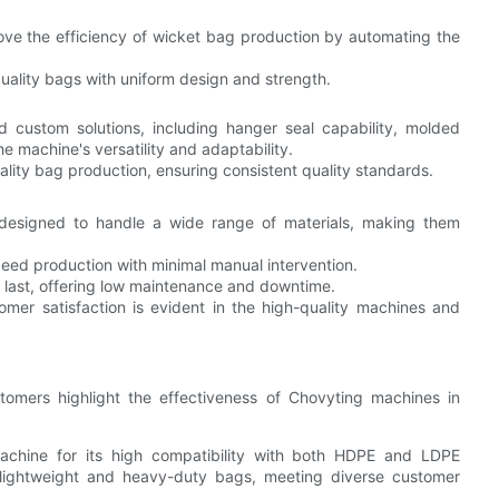
rove the efficiency of wicket bag production by automating the
uality bags with uniform design and strength.
 custom solutions, including hanger seal capability, molded
e machine's versatility and adaptability.
ality bag production, ensuring consistent quality standards.
 designed to handle a wide range of materials, making them
ed production with minimal manual intervention.
to last, offering low maintenance and downtime.
mer satisfaction is evident in the high-quality machines and
stomers highlight the effectiveness of Chovyting machines in
machine for its high compatibility with both HDPE and LDPE
h lightweight and heavy-duty bags, meeting diverse customer