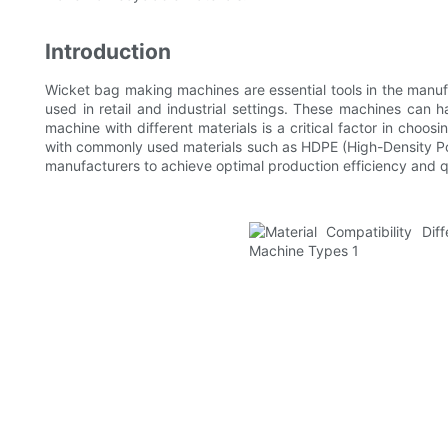
Introduction
Wicket bag making machines are essential tools in the manufa
used in retail and industrial settings. These machines can h
machine with different materials is a critical factor in cho
with commonly used materials such as HDPE (High-Density Pol
manufacturers to achieve optimal production efficiency and q