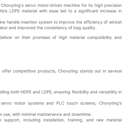
Chovyting's servo motor-driven machine for its high precision
hick LDPE material with ease led to a significant increase in
ine handle insertion system to improve the efficiency of wicket
bor and improved the consistency of bag quality.
iver on their promises of high material compatibility and
offer competitive products, Chovyting stands out in several
ling both HDPE and LDPE, ensuring flexibility and versatility in
rt servo motor systems and PLC touch screens, Chovyting's
rm use, with minimal maintenance and downtime.
support, including installation, training, and raw material