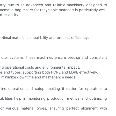
stry due to its advanced and reliable machinery designed to
omatic bag maker for recyclable materials is particularly well-
 reliability.
ptimal material compatibility and process efficiency:
otor systems, these machines ensure precise and consistent
ing operational costs and environmental impact.
sses and types, supporting both HDPE and LDPE effectively.
y minimize downtime and maintenance needs.
hine operation and setup, making it easier for operators to
abilities help in monitoring production metrics and optimizing
or various material types, ensuring perfect alignment with