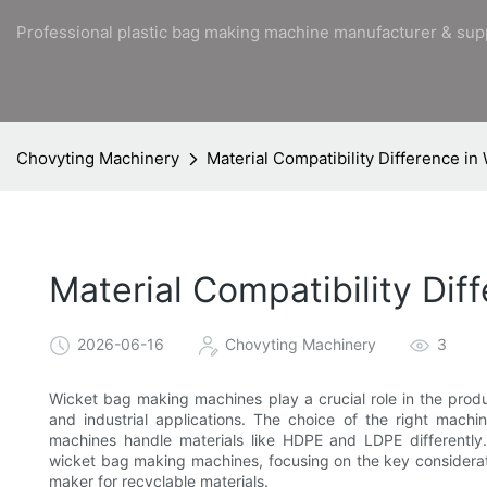
Professional plastic bag making machine manufacturer & sup
Chovyting Machinery
Material Compatibility Difference i
Material Compatibility Di
2026-06-16
Chovyting Machinery
3
Wicket bag making machines play a crucial role in the produ
and industrial applications. The choice of the right mach
machines handle materials like HDPE and LDPE differently. T
wicket bag making machines, focusing on the key considera
maker for recyclable materials.