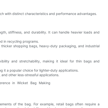
ch with distinct characteristics and performance advantages.
gth, stiffness, and durability. It can handle heavier loads and
d in recycling programs.
as thicker shopping bags, heavy-duty packaging, and industrial
xibility and stretchability, making it ideal for thin bags and
it a popular choice for lighter-duty applications.
 and other less-stressful applications.
rements of the bag. For example, retail bags often require a