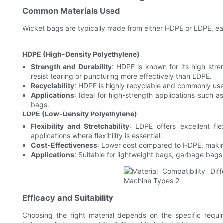
Common Materials Used
Wicket bags are typically made from either HDPE or LDPE, ea
HDPE (High-Density Polyethylene)
Strength and Durability
: HDPE is known for its high stren
resist tearing or puncturing more effectively than LDPE.
Recyclability
: HDPE is highly recyclable and commonly use
Applications
: Ideal for high-strength applications such 
bags.
LDPE (Low-Density Polyethylene)
Flexibility and Stretchability
: LDPE offers excellent fle
applications where flexibility is essential.
Cost-Effectiveness
: Lower cost compared to HDPE, making 
Applications
: Suitable for lightweight bags, garbage bags,
Efficacy and Suitability
Choosing the right material depends on the specific requi