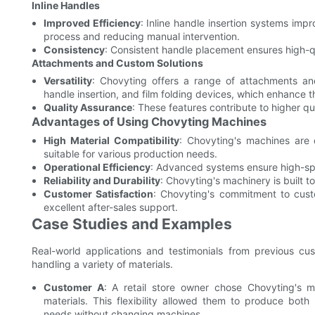
Inline Handles
Improved Efficiency
: Inline handle insertion systems imp
process and reducing manual intervention.
Consistency
: Consistent handle placement ensures high-q
Attachments and Custom Solutions
Versatility
: Chovyting offers a range of attachments and
handle insertion, and film folding devices, which enhance th
Quality Assurance
: These features contribute to higher qu
Advantages of Using Chovyting Machines
High Material Compatibility
: Chovyting's machines are
suitable for various production needs.
Operational Efficiency
: Advanced systems ensure high-spe
Reliability and Durability
: Chovyting's machinery is built 
Customer Satisfaction
: Chovyting's commitment to custo
excellent after-sales support.
Case Studies and Examples
Real-world applications and testimonials from previous cu
handling a variety of materials.
Customer A
: A retail store owner chose Chovyting's 
materials. This flexibility allowed them to produce bot
needs without changing machines.