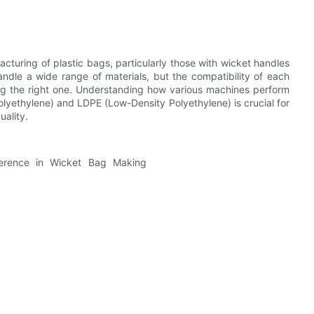
cturing of plastic bags, particularly those with wicket handles
andle a wide range of materials, but the compatibility of each
osing the right one. Understanding how various machines perform
yethylene) and LDPE (Low-Density Polyethylene) is crucial for
uality.