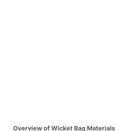
Overview of Wicket Bag Materials