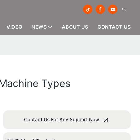
VIDEO
NEWS
ABOUT US
CONTACT US
g Machine Types
Contact Us For Any Support Now