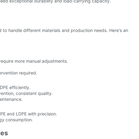
 need exceptional durability and load-carrying capacity.
to handle different materials and production needs. Here's an
require more manual adjustments.
rvention required.
PE efficiently.
ention, consistent quality.
maintenance.
PE and LDPE with precision.
rgy consumption.
nes