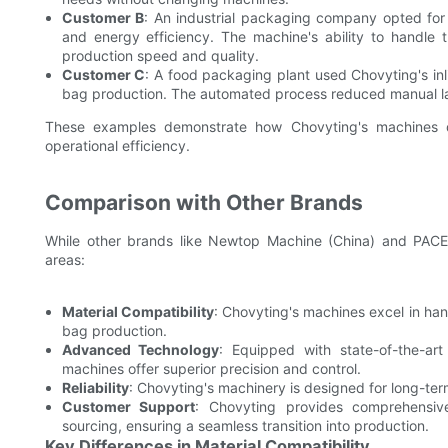
Customer B
: An industrial packaging company opted for 
and energy efficiency. The machine's ability to handle t
production speed and quality.
Customer C
: A food packaging plant used Chovyting's inl
bag production. The automated process reduced manual la
These examples demonstrate how Chovyting's machines del
operational efficiency.
Comparison with Other Brands
While other brands like Newtop Machine (China) and PACE 
areas:
Material Compatibility
: Chovyting's machines excel in hand
bag production.
Advanced Technology
: Equipped with state-of-the-a
machines offer superior precision and control.
Reliability
: Chovyting's machinery is designed for long-te
Customer Support
: Chovyting provides comprehensive 
sourcing, ensuring a seamless transition into production.
Key Differences in Material Compatibility