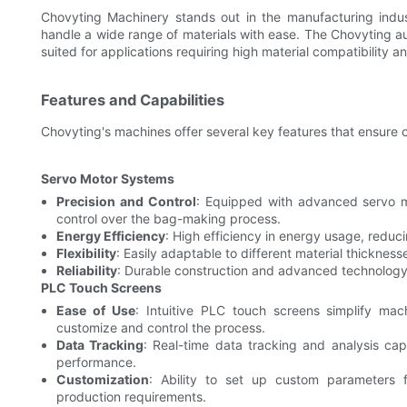
Chovyting Machinery stands out in the manufacturing indu
handle a wide range of materials with ease. The Chovyting aut
suited for applications requiring high material compatibility and
Features and Capabilities
Chovyting's machines offer several key features that ensure o
Servo Motor Systems
Precision and Control
: Equipped with advanced servo m
control over the bag-making process.
Energy Efficiency
: High efficiency in energy usage, reduc
Flexibility
: Easily adaptable to different material thickne
Reliability
: Durable construction and advanced technolog
PLC Touch Screens
Ease of Use
: Intuitive PLC touch screens simplify mac
customize and control the process.
Data Tracking
: Real-time data tracking and analysis cap
performance.
Customization
: Ability to set up custom parameters f
production requirements.