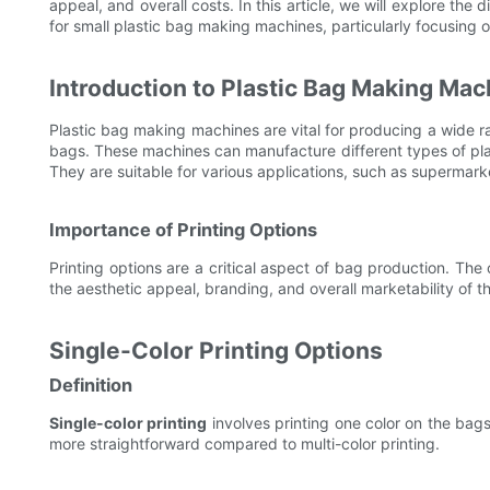
appeal, and overall costs. In this article, we will explore the
for small plastic bag making machines, particularly focusing 
Introduction to Plastic Bag Making Mac
Plastic bag making machines are vital for producing a wide 
bags. These machines can manufacture different types of plas
They are suitable for various applications, such as supermarke
Importance of Printing Options
Printing options are a critical aspect of bag production. The
the aesthetic appeal, branding, and overall marketability of th
Single-Color Printing Options
Definition
Single-color printing
involves printing one color on the bags,
more straightforward compared to multi-color printing.