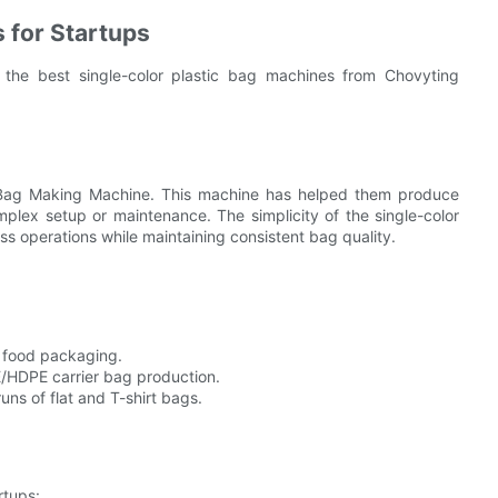
 for Startups
, the best single-color plastic bag machines from Chovyting
 Bag Making Machine. This machine has helped them produce
mplex setup or maintenance. The simplicity of the single-color
ss operations while maintaining consistent bag quality.
d food packaging.
E/HDPE carrier bag production.
runs of flat and T-shirt bags.
rtups: