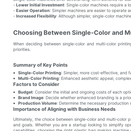
-
Lower Initial Investment
: Single-color machines require a lo
-
Easier Operation
: Simpler machines are easier to operate a
-
Increased Flexibility
: Although simpler, single-color machines 
Choosing Between Single-Color and Mul
When deciding between single-color and multi-color printing
priorities.
Summary of Key Points
Single-Color Printing
: Simpler, more cost-effective, and f
Multi-Color Printing
: Enhanced aesthetic appeal, complex
Factors to Consider
Budget
: Consider the initial and ongoing costs of each opti
Brand Image
: Decide whether enhanced branding is a prior
Production Volume
: Determine the necessary production s
Importance of Aligning with Business Needs
Ultimately, the choice between single-color and multi-color p
and goals. Whether you are a startup looking to simplify op
capabilities, choosing the right plastic bag making machine 