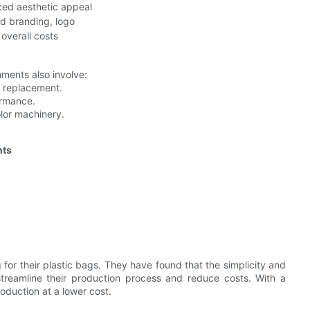
ed aesthetic appeal
ed branding, logo
 overall costs
chments also involve:
t replacement.
ormance.
olor machinery.
nts
g for their plastic bags. They have found that the simplicity and
streamline their production process and reduce costs. With a
oduction at a lower cost.