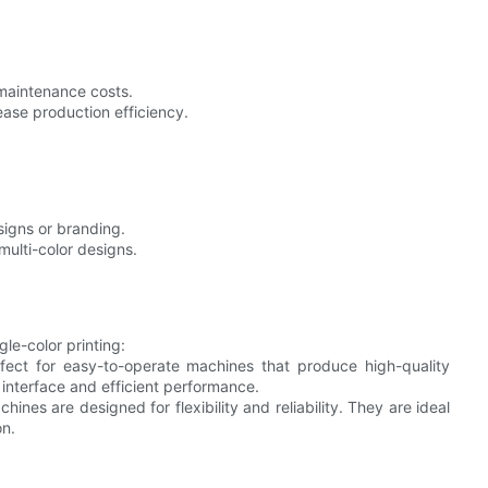
 maintenance costs.
rease production efficiency.
designs or branding.
multi-color designs.
le-color printing:
rfect for easy-to-operate machines that produce high-quality
 interface and efficient performance.
hines are designed for flexibility and reliability. They are ideal
on.