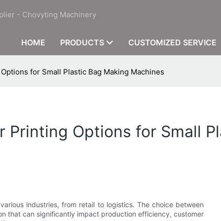
plier - Chovyting Machinery
HOME
PRODUCTS
CUSTOMIZED SERVICE
g Options for Small Plastic Bag Making Machines
r Printing Options for Small P
 various industries, from retail to logistics. The choice between
sion that can significantly impact production efficiency, customer