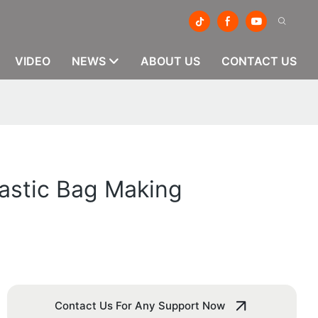
VIDEO
NEWS
ABOUT US
CONTACT US
lastic Bag Making
Contact Us For Any Support Now