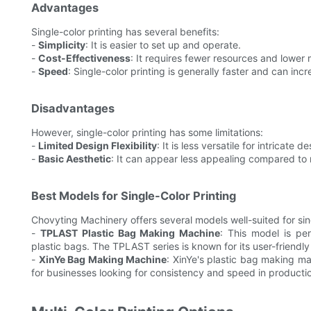
Advantages
Single-color printing has several benefits:
-
Simplicity
: It is easier to set up and operate.
-
Cost-Effectiveness
: It requires fewer resources and lower
-
Speed
: Single-color printing is generally faster and can inc
Disadvantages
However, single-color printing has some limitations:
-
Limited Design Flexibility
: It is less versatile for intricate 
-
Basic Aesthetic
: It can appear less appealing compared to 
Best Models for Single-Color Printing
Chovyting Machinery offers several models well-suited for sing
-
TPLAST Plastic Bag Making Machine
: This model is pe
plastic bags. The TPLAST series is known for its user-friendly
-
XinYe Bag Making Machine
: XinYe's plastic bag making mac
for businesses looking for consistency and speed in producti