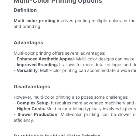
Multi-Color Printing Options
Definition
Multi-color printing
involves printing multiple colors on th
and branding.
Advantages
Multi-color printing offers several advantages:
-
Enhanced Aesthetic Appeal
: Multi-color designs can make 
-
Improved Branding
: It allows for more detailed logos and 
-
Versatility
: Multi-color printing can accommodate a wide ran
Disadvantages
However, multi-color printing also poses some challenges:
-
Complex Setup
: It requires more advanced machinery and 
-
Higher Costs
: Multi-color printing typically involves higher
-
Slower Production
: Multi-color printing can be slower 
efficiency.