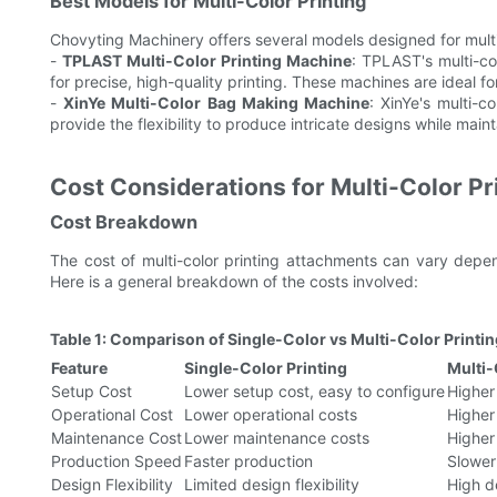
Best Models for Multi-Color Printing
Chovyting Machinery offers several models designed for multi-
-
TPLAST Multi-Color Printing Machine
: TPLAST's multi-c
for precise, high-quality printing. These machines are ideal f
-
XinYe Multi-Color Bag Making Machine
: XinYe's multi-c
provide the flexibility to produce intricate designs while mai
Cost Considerations for Multi-Color P
Cost Breakdown
The cost of multi-color printing attachments can vary depe
Here is a general breakdown of the costs involved:
Table 1: Comparison of Single-Color vs Multi-Color Printi
Feature
Single-Color Printing
Multi-
Setup Cost
Lower setup cost, easy to configure
Higher
Operational Cost
Lower operational costs
Higher
Maintenance Cost
Lower maintenance costs
Higher
Production Speed
Faster production
Slower
Design Flexibility
Limited design flexibility
High de