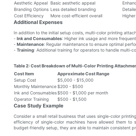
Aesthetic Appeal
Basic aesthetic appeal
Enhanc
Branding Options
Less detailed branding
Detail
Cost Efficiency
More cost-efficient overall
Higher
Additional Expenses
In addition to the initial setup costs, multi-color printing atta
-
Ink and Consumables
: Higher ink usage and more frequen
-
Maintenance
: Regular maintenance to ensure optimal perf
-
Training
: Additional training for operators to handle multi-c
Table 2: Cost Breakdown of Multi-Color Printing Attachme
Cost Item
Approximate Cost Range
Setup Cost
$5,000 - $15,000
Monthly Maintenance
$200 - $500
Ink and Consumables
$500 - $1,000 per month
Operator Training
$500 - $1,500
Case Study Example
Consider a small retail business that uses single-color printin
efficiency of single-color machines have allowed them to 
budget-friendly setup, they are able to maintain consistent pr