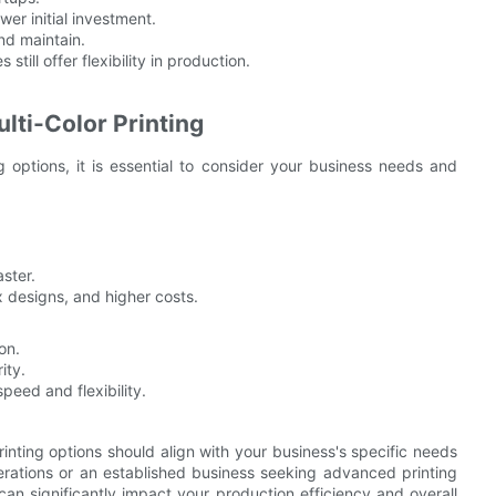
wer initial investment.
nd maintain.
still offer flexibility in production.
ti-Color Printing
 options, it is essential to consider your business needs and
aster.
 designs, and higher costs.
on.
ity.
peed and flexibility.
rinting options should align with your business's specific needs
erations or an established business seeking advanced printing
can significantly impact your production efficiency and overall