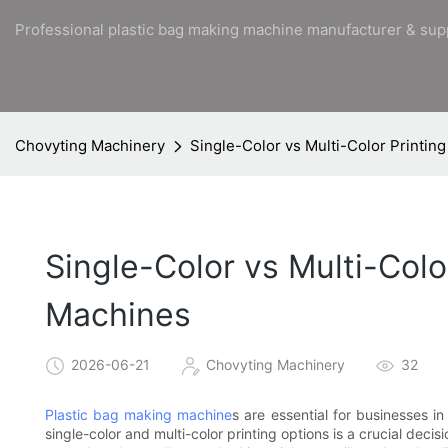
Professional plastic bag making machine manufacturer & sup
Chovyting Machinery
Single-Color vs Multi-Color Printin
Single-Color vs Multi-Colo
Machines
2026-06-21
Chovyting Machinery
32
Plastic bag making machine
s are essential for businesses in
single-color and multi-color printing options is a crucial deci