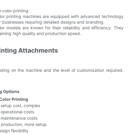
color printing:
olor printing machines are equipped with advanced technology
or businesses requiring detailed designs and branding.
olor models are known for their reliability and efficiency. They
ntaining high quality and production speed.
rinting Attachments
nding on the machine and the level of customization required.
ng Options
Color Printing
 setup cost, complex
 operational costs
 maintenance costs
 production, more setup
sign flexibility