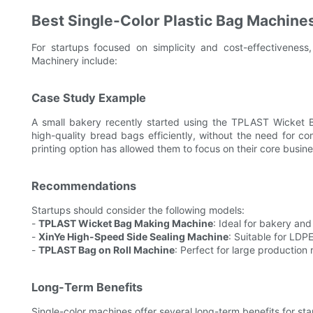
Best Single-Color Plastic Bag Machines
For startups focused on simplicity and cost-effectiveness
Machinery include:
Case Study Example
A small bakery recently started using the TPLAST Wicket
high-quality bread bags efficiently, without the need for co
printing option has allowed them to focus on their core busine
Recommendations
Startups should consider the following models:
-
TPLAST Wicket Bag Making Machine
: Ideal for bakery an
-
XinYe High-Speed Side Sealing Machine
: Suitable for LDP
-
TPLAST Bag on Roll Machine
: Perfect for large production 
Long-Term Benefits
Single-color machines offer several long-term benefits for sta