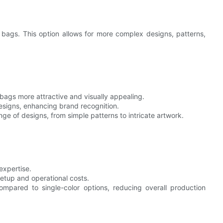
e bags. This option allows for more complex designs, patterns,
bags more attractive and visually appealing.
designs, enhancing brand recognition.
ge of designs, from simple patterns to intricate artwork.
expertise.
 setup and operational costs.
compared to single-color options, reducing overall production