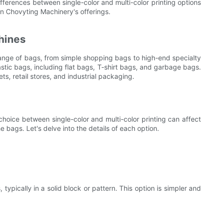
 differences between single-color and multi-color printing options
on Chovyting Machinery's offerings.
hines
range of bags, from simple shopping bags to high-end specialty
tic bags, including flat bags, T-shirt bags, and garbage bags.
ts, retail stores, and industrial packaging.
 choice between single-color and multi-color printing can affect
e bags. Let's delve into the details of each option.
 typically in a solid block or pattern. This option is simpler and