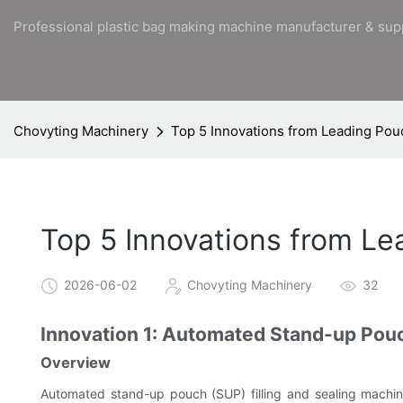
Professional plastic bag making machine manufacturer & sup
Chovyting Machinery
Top 5 Innovations from Leading Po
Top 5 Innovations from L
2026-06-02
Chovyting Machinery
32
Innovation 1: Automated Stand-up Pouc
Overview
Automated stand-up pouch (SUP) filling and sealing machine