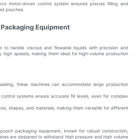
rvo motor-driven control system ensured precise filling and
aled pouches.
h Packaging Equipment
 to handle viscous and flowable liquids with precision and
ry high speeds, making them ideal for high-volume production
d sealing, these machines can accommodate large production
control systems ensure accurate fill levels, even for complex
es, shapes, and materials, making them versatile for different
d pouch packaging equipment, known for robust construction,
ines are designed to withstand high pressure and high volume