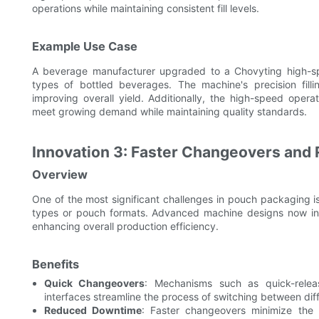
operations while maintaining consistent fill levels.
Example Use Case
A beverage manufacturer upgraded to a Chovyting high-spe
types of bottled beverages. The machine's precision fill
improving overall yield. Additionally, the high-speed oper
meet growing demand while maintaining quality standards.
Innovation 3: Faster Changeovers an
Overview
One of the most significant challenges in pouch packaging i
types or pouch formats. Advanced machine designs now inco
enhancing overall production efficiency.
Benefits
Quick Changeovers
: Mechanisms such as quick-releas
interfaces streamline the process of switching between dif
Reduced Downtime
: Faster changeovers minimize the 