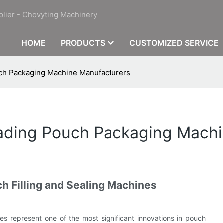
plier - Chovyting Machinery
HOME
PRODUCTS
CUSTOMIZED SERVICE
uch Packaging Machine Manufacturers
eading Pouch Packaging Mach
h Filling and Sealing Machines
s represent one of the most significant innovations in pouch