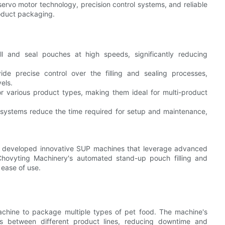
vo motor technology, precision control systems, and reliable
oduct packaging.
l and seal pouches at high speeds, significantly reducing
de precise control over the filling and sealing processes,
els.
r various product types, making them ideal for multi-product
systems reduce the time required for setup and maintenance,
e developed innovative SUP machines that leverage advanced
Chovyting Machinery's automated stand-up pouch filling and
 ease of use.
hine to package multiple types of pet food. The machine's
ns between different product lines, reducing downtime and