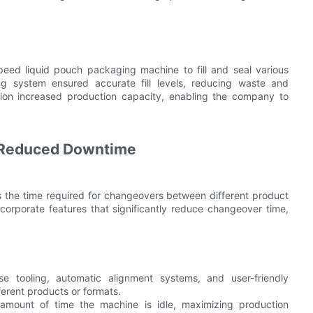
ed liquid pouch packaging machine to fill and seal various
ing system ensured accurate fill levels, reducing waste and
ation increased production capacity, enabling the company to
d Reduced Downtime
s the time required for changeovers between different product
rporate features that significantly reduce changeover time,
e tooling, automatic alignment systems, and user-friendly
ferent products or formats.
amount of time the machine is idle, maximizing production