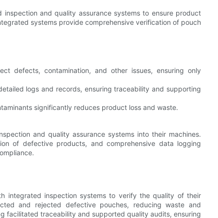
inspection and quality assurance systems to ensure product
ntegrated systems provide comprehensive verification of pouch
ct defects, contamination, and other issues, ensuring only
etailed logs and records, ensuring traceability and supporting
ntaminants significantly reduces product loss and waste.
nspection and quality assurance systems into their machines.
ction of defective products, and comprehensive data logging
compliance.
integrated inspection systems to verify the quality of their
ected and rejected defective pouches, reducing waste and
 facilitated traceability and supported quality audits, ensuring