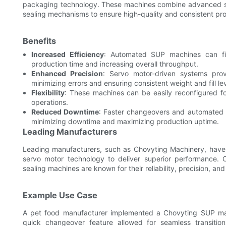
packaging technology. These machines combine advanced ser
sealing mechanisms to ensure high-quality and consistent pr
Benefits
Increased Efficiency
: Automated SUP machines can fil
production time and increasing overall throughput.
Enhanced Precision
: Servo motor-driven systems provi
minimizing errors and ensuring consistent weight and fill lev
Flexibility
: These machines can be easily reconfigured fo
operations.
Reduced Downtime
: Faster changeovers and automated 
minimizing downtime and maximizing production uptime.
Leading Manufacturers
Leading manufacturers, such as Chovyting Machinery, hav
servo motor technology to deliver superior performance. 
sealing machines are known for their reliability, precision, and
Example Use Case
A pet food manufacturer implemented a Chovyting SUP mac
quick changeover feature allowed for seamless transitio