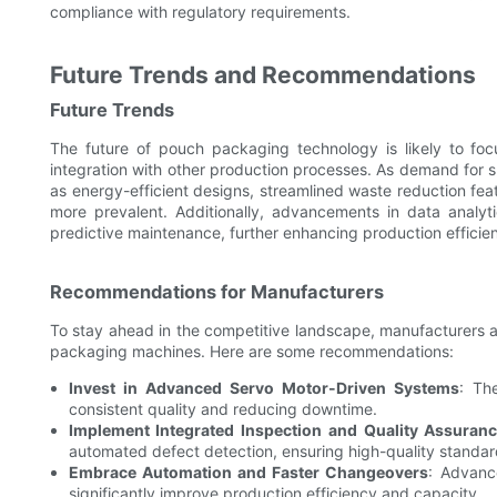
compliance with regulatory requirements.
Future Trends and Recommendations
Future Trends
The future of pouch packaging technology is likely to fo
integration with other production processes. As demand for su
as energy-efficient designs, streamlined waste reduction fea
more prevalent. Additionally, advancements in data analyti
predictive maintenance, further enhancing production efficie
Recommendations for Manufacturers
To stay ahead in the competitive landscape, manufacturers ar
packaging machines. Here are some recommendations:
Invest in Advanced Servo Motor-Driven Systems
: Th
consistent quality and reducing downtime.
Implement Integrated Inspection and Quality Assuran
automated defect detection, ensuring high-quality standa
Embrace Automation and Faster Changeovers
: Advanc
significantly improve production efficiency and capacity.