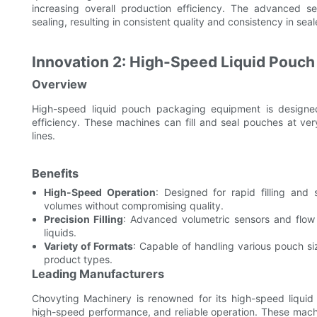
increasing overall production efficiency. The advanced se
sealing, resulting in consistent quality and consistency in se
Innovation 2: High-Speed Liquid Pouc
Overview
High-speed liquid pouch packaging equipment is designed
efficiency. These machines can fill and seal pouches at ve
lines.
Benefits
High-Speed Operation
: Designed for rapid filling an
volumes without compromising quality.
Precision Filling
: Advanced volumetric sensors and flow 
liquids.
Variety of Formats
: Capable of handling various pouch siz
product types.
Leading Manufacturers
Chovyting Machinery is renowned for its high-speed liqui
high-speed performance, and reliable operation. These mach