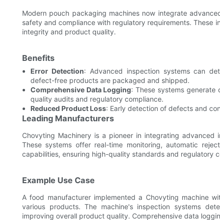
Modern pouch packaging machines now integrate advanced 
safety and compliance with regulatory requirements. These i
integrity and product quality.
Benefits
Error Detection
: Advanced inspection systems can dete
defect-free products are packaged and shipped.
Comprehensive Data Logging
: These systems generate d
quality audits and regulatory compliance.
Reduced Product Loss
: Early detection of defects and co
Leading Manufacturers
Chovyting Machinery is a pioneer in integrating advanced i
These systems offer real-time monitoring, automatic reje
capabilities, ensuring high-quality standards and regulatory 
Example Use Case
A food manufacturer implemented a Chovyting machine with 
various products. The machine's inspection systems det
improving overall product quality. Comprehensive data logging