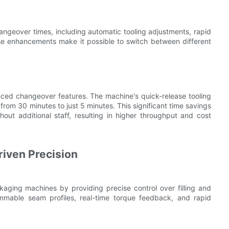
angeover times, including automatic tooling adjustments, rapid
se enhancements make it possible to switch between different
ced changeover features. The machine's quick-release tooling
om 30 minutes to just 5 minutes. This significant time savings
out additional staff, resulting in higher throughput and cost
iven Precision
aging machines by providing precise control over filling and
mmable seam profiles, real-time torque feedback, and rapid