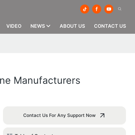
VIDEO
NEWS
ABOUT US
CONTACT US
ine Manufacturers
Contact Us For Any Support Now