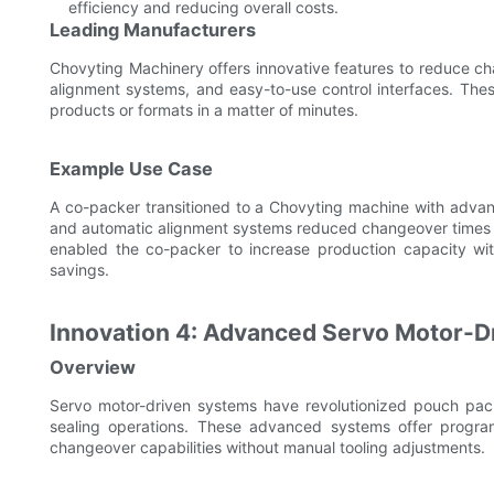
efficiency and reducing overall costs.
Leading Manufacturers
Chovyting Machinery offers innovative features to reduce ch
alignment systems, and easy-to-use control interfaces. The
products or formats in a matter of minutes.
Example Use Case
A co-packer transitioned to a Chovyting machine with advan
and automatic alignment systems reduced changeover times fr
enabled the co-packer to increase production capacity with
savings.
Innovation 4: Advanced Servo Motor-Dr
Overview
Servo motor-driven systems have revolutionized pouch pack
sealing operations. These advanced systems offer progra
changeover capabilities without manual tooling adjustments.