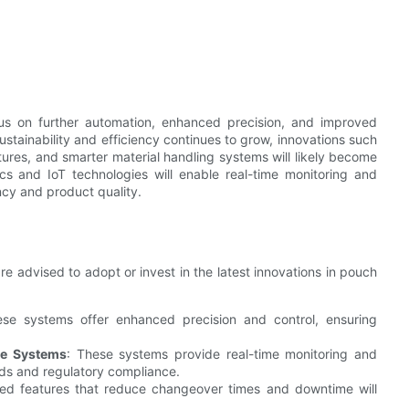
cus on further automation, enhanced precision, and improved
stainability and efficiency continues to grow, innovations such
tures, and smarter material handling systems will likely become
cs and IoT technologies will enable real-time monitoring and
ncy and product quality.
e advised to adopt or invest in the latest innovations in pouch
ese systems offer enhanced precision and control, ensuring
ce Systems
: These systems provide real-time monitoring and
rds and regulatory compliance.
ed features that reduce changeover times and downtime will