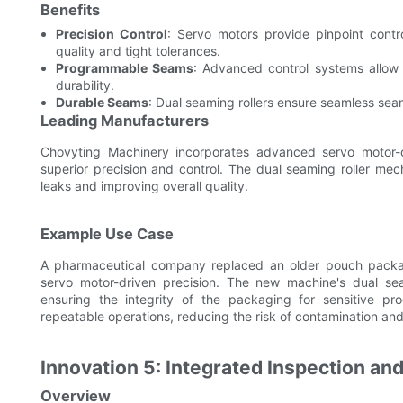
Benefits
Precision Control
: Servo motors provide pinpoint contro
quality and tight tolerances.
Programmable Seams
: Advanced control systems allow f
durability.
Durable Seams
: Dual seaming rollers ensure seamless sea
Leading Manufacturers
Chovyting Machinery incorporates advanced servo motor-d
superior precision and control. The dual seaming roller mec
leaks and improving overall quality.
Example Use Case
A pharmaceutical company replaced an older pouch packa
servo motor-driven precision. The new machine's dual sea
ensuring the integrity of the packaging for sensitive pr
repeatable operations, reducing the risk of contamination and
Innovation 5: Integrated Inspection a
Overview