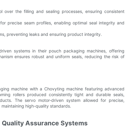
l over the filling and sealing processes, ensuring consistent
or precise seam profiles, enabling optimal seal integrity and
ms, preventing leaks and ensuring product integrity.
riven systems in their pouch packaging machines, offering
hanism ensures robust and uniform seals, reducing the risk of
ging machine with a Chovyting machine featuring advanced
ming rollers produced consistently tight and durable seals,
oducts. The servo motor-driven system allowed for precise,
 maintaining high-quality standards.
nd Quality Assurance Systems