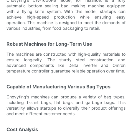
Chovyting's CW-1600FB model, for instance, is a fully
automatic bottom sealing bag making machine equipped
with a flying knife system. With this model, startups can
achieve high-speed production while ensuring easy
operation. This machine is designed to meet the demands of
various industries, from food packaging to retail.
Robust Machines for Long-Term Use
The machines are constructed with high-quality materials to
ensure longevity. The sturdy steel construction and
advanced components like Delta inverter and Omron
temperature controller guarantee reliable operation over time.
Capable of Manufacturing Various Bag Types
Chovyting's machines can produce a variety of bag types,
including T-shirt bags, flat bags, and garbage bags. This
versatility allows startups to diversify their product offerings
and meet different customer needs.
Cost Analysis