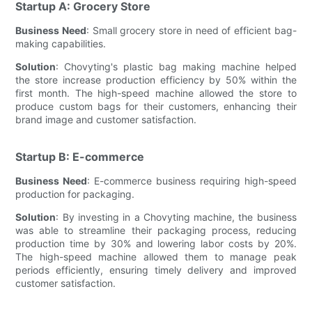
Startup A: Grocery Store
Business Need
: Small grocery store in need of efficient bag-
making capabilities.
Solution
: Chovyting's plastic bag making machine helped
the store increase production efficiency by 50% within the
first month. The high-speed machine allowed the store to
produce custom bags for their customers, enhancing their
brand image and customer satisfaction.
Startup B: E-commerce
Business Need
: E-commerce business requiring high-speed
production for packaging.
Solution
: By investing in a Chovyting machine, the business
was able to streamline their packaging process, reducing
production time by 30% and lowering labor costs by 20%.
The high-speed machine allowed them to manage peak
periods efficiently, ensuring timely delivery and improved
customer satisfaction.