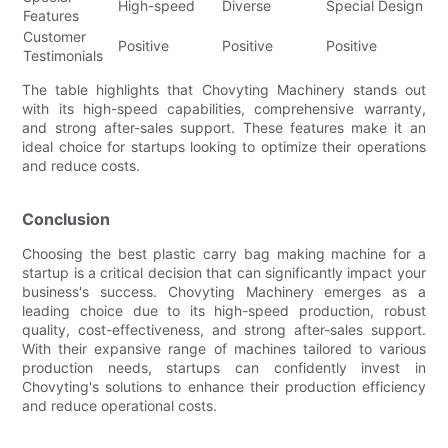
High-speed
Diverse
Special Design
Hi
Features
Customer
Positive
Positive
Positive
Po
Testimonials
The table highlights that Chovyting Machinery stands out
with its high-speed capabilities, comprehensive warranty,
and strong after-sales support. These features make it an
ideal choice for startups looking to optimize their operations
and reduce costs.
Conclusion
Choosing the best plastic carry bag making machine for a
startup is a critical decision that can significantly impact your
business's success. Chovyting Machinery emerges as a
leading choice due to its high-speed production, robust
quality, cost-effectiveness, and strong after-sales support.
With their expansive range of machines tailored to various
production needs, startups can confidently invest in
Chovyting's solutions to enhance their production efficiency
and reduce operational costs.