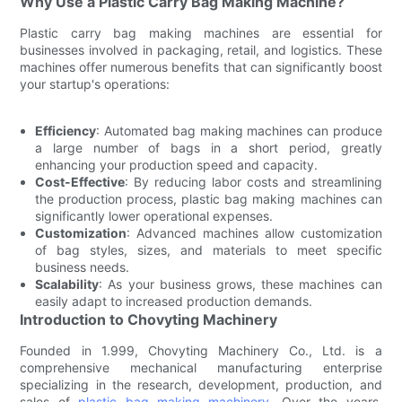
Why Use a Plastic Carry Bag Making Machine?
Plastic carry bag making machines are essential for
businesses involved in packaging, retail, and logistics. These
machines offer numerous benefits that can significantly boost
your startup's operations:
Efficiency
: Automated bag making machines can produce
a large number of bags in a short period, greatly
enhancing your production speed and capacity.
Cost-Effective
: By reducing labor costs and streamlining
the production process, plastic bag making machines can
significantly lower operational expenses.
Customization
: Advanced machines allow customization
of bag styles, sizes, and materials to meet specific
business needs.
Scalability
: As your business grows, these machines can
easily adapt to increased production demands.
Introduction to Chovyting Machinery
Founded in 1.999, Chovyting Machinery Co., Ltd. is a
comprehensive mechanical manufacturing enterprise
specializing in the research, development, production, and
sales of
plastic bag making machinery
. Over the years,