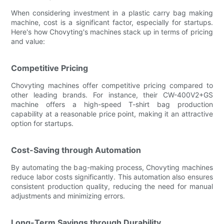
When considering investment in a plastic carry bag making
machine, cost is a significant factor, especially for startups.
Here's how Chovyting's machines stack up in terms of pricing
and value:
Competitive Pricing
Chovyting machines offer competitive pricing compared to
other leading brands. For instance, their CW-400V2+GS
machine offers a high-speed T-shirt bag production
capability at a reasonable price point, making it an attractive
option for startups.
Cost-Saving through Automation
By automating the bag-making process, Chovyting machines
reduce labor costs significantly. This automation also ensures
consistent production quality, reducing the need for manual
adjustments and minimizing errors.
Long-Term Savings through Durability