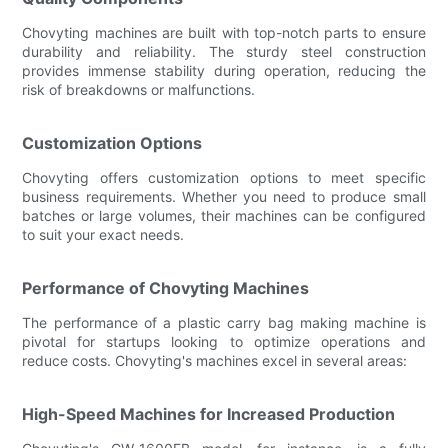
Chovyting machines are built with top-notch parts to ensure
durability and reliability. The sturdy steel construction
provides immense stability during operation, reducing the
risk of breakdowns or malfunctions.
Customization Options
Chovyting offers customization options to meet specific
business requirements. Whether you need to produce small
batches or large volumes, their machines can be configured
to suit your exact needs.
Performance of Chovyting Machines
The performance of a plastic carry bag making machine is
pivotal for startups looking to optimize operations and
reduce costs. Chovyting's machines excel in several areas:
High-Speed Machines for Increased Production