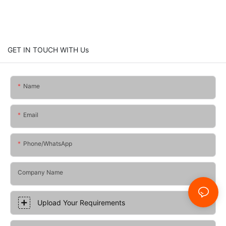
GET IN TOUCH WITH Us
Name
Email
Phone/whatsApp
Company Name
Upload Your Requirements