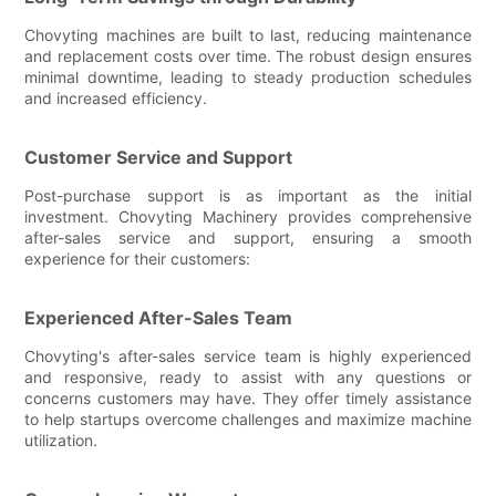
Chovyting machines are built to last, reducing maintenance
and replacement costs over time. The robust design ensures
minimal downtime, leading to steady production schedules
and increased efficiency.
Customer Service and Support
Post-purchase support is as important as the initial
investment. Chovyting Machinery provides comprehensive
after-sales service and support, ensuring a smooth
experience for their customers:
Experienced After-Sales Team
Chovyting's after-sales service team is highly experienced
and responsive, ready to assist with any questions or
concerns customers may have. They offer timely assistance
to help startups overcome challenges and maximize machine
utilization.