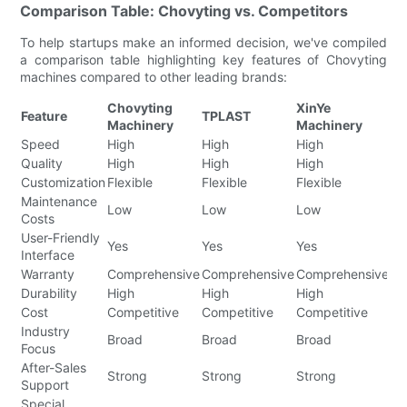
Comparison Table: Chovyting vs. Competitors
To help startups make an informed decision, we've compiled
a comparison table highlighting key features of Chovyting
machines compared to other leading brands:
Chovyting
XinYe
S
Feature
TPLAST
Machinery
Machinery
Ma
Speed
High
High
High
Hi
Quality
High
High
High
Hi
Customization
Flexible
Flexible
Flexible
Fl
Maintenance
Low
Low
Low
L
Costs
User-Friendly
Yes
Yes
Yes
Ye
Interface
Warranty
Comprehensive
Comprehensive
Comprehensive
Co
Durability
High
High
High
Hi
Cost
Competitive
Competitive
Competitive
Co
Industry
Broad
Broad
Broad
Br
Focus
After-Sales
Strong
Strong
Strong
St
Support
Special