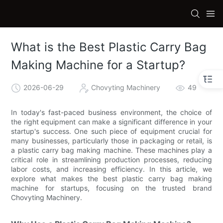
What is the Best Plastic Carry Bag
Making Machine for a Startup?
2026-06-29
Chovyting Machinery
49
In today's fast-paced business environment, the choice of
the right equipment can make a significant difference in your
startup's success. One such piece of equipment crucial for
many businesses, particularly those in packaging or retail, is
a plastic carry bag making machine. These machines play a
critical role in streamlining production processes, reducing
labor costs, and increasing efficiency. In this article, we
explore what makes the best plastic carry bag making
machine for startups, focusing on the trusted brand
Chovyting Machinery.