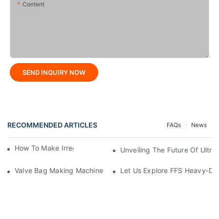
Content
SEND INQUIRY NOW
RECOMMENDED ARTICLES
FAQs
News
How To Make Irregular Shaped Bags?
Unveiling The Future Of Ult
Valve Bag Making Machine
Let Us Explore FFS Heavy-Du