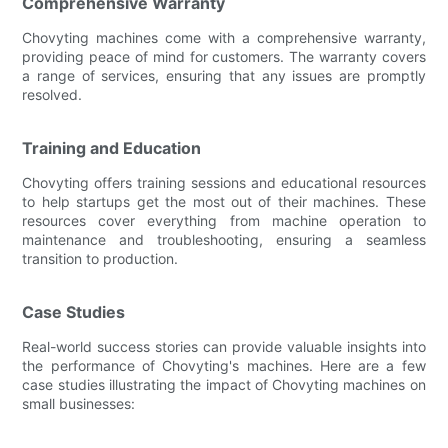
Comprehensive Warranty
Chovyting machines come with a comprehensive warranty,
providing peace of mind for customers. The warranty covers
a range of services, ensuring that any issues are promptly
resolved.
Training and Education
Chovyting offers training sessions and educational resources
to help startups get the most out of their machines. These
resources cover everything from machine operation to
maintenance and troubleshooting, ensuring a seamless
transition to production.
Case Studies
Real-world success stories can provide valuable insights into
the performance of Chovyting's machines. Here are a few
case studies illustrating the impact of Chovyting machines on
small businesses: