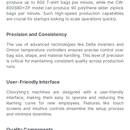
produce up to 600 T-shirt bags per minute, while the CW-
800SBD+ZP model can produce 90 polythene slider ziplock
bags per minute. Such high-speed production capabilities
are crucial for startups looking to scale operations quickly.
Precision and Consistency
The use of advanced technologies like Delta inverters and
Omron temperature controllers ensures precise control over
bag size, shape, and material handling. This level of precision
is critical for maintaining consistent quality across production
runs.
User-Friendly Interface
Chovyting's machines are designed with a user-friendly
interface, making them easy to operate and reducing the
learning curve for new employees. Features like touch
screens and intuitive controls streamline the setup process
and minimize downtime.
Quality Components