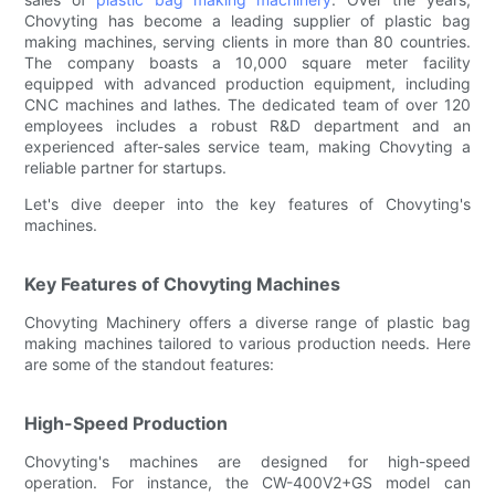
Chovyting has become a leading supplier of plastic bag
making machines, serving clients in more than 80 countries.
The company boasts a 10,000 square meter facility
equipped with advanced production equipment, including
CNC machines and lathes. The dedicated team of over 120
employees includes a robust R&D department and an
experienced after-sales service team, making Chovyting a
reliable partner for startups.
Let's dive deeper into the key features of Chovyting's
machines.
Key Features of Chovyting Machines
Chovyting Machinery offers a diverse range of plastic bag
making machines tailored to various production needs. Here
are some of the standout features:
High-Speed Production
Chovyting's machines are designed for high-speed
operation. For instance, the CW-400V2+GS model can