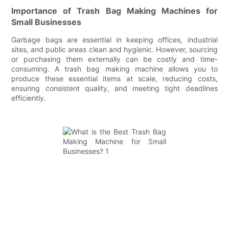
Importance of Trash Bag Making Machines for
Small Businesses
Garbage bags are essential in keeping offices, industrial
sites, and public areas clean and hygienic. However, sourcing
or purchasing them externally can be costly and time-
consuming. A trash bag making machine allows you to
produce these essential items at scale, reducing costs,
ensuring consistent quality, and meeting tight deadlines
efficiently.