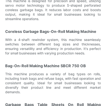
This machine is designed for precision and speed, utilizing
servo motor technology to produce S-shaped perforated
coreless garbage bags. It reduces labor costs and boosts
output, making it ideal for small businesses looking to
streamline operations.
Coreless Garbage Bags-On-Roll Making Machine
With a 4-shaft rewinder system, this machine seamlessly
switches between different bag sizes and thicknesses,
ensuring versatility and efficiency in production. It's perfect
for small businesses with varying production needs.
Bag-On-Roll Making Machine SBCR 750 OB
This machine produces a variety of bag types on rolls,
including trash bags and refuse bags, with fast operation and
consistent quality. Ideal for small businesses looking to
diversify their product line and meet different market
demands.
Garbage Bags Table Sheets On Roll Making