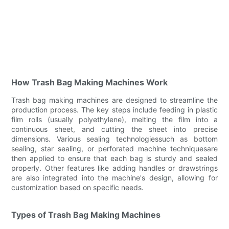
How Trash Bag Making Machines Work
Trash bag making machines are designed to streamline the
production process. The key steps include feeding in plastic
film rolls (usually polyethylene), melting the film into a
continuous sheet, and cutting the sheet into precise
dimensions. Various sealing technologiessuch as bottom
sealing, star sealing, or perforated machine techniquesare
then applied to ensure that each bag is sturdy and sealed
properly. Other features like adding handles or drawstrings
are also integrated into the machine's design, allowing for
customization based on specific needs.
Types of Trash Bag Making Machines