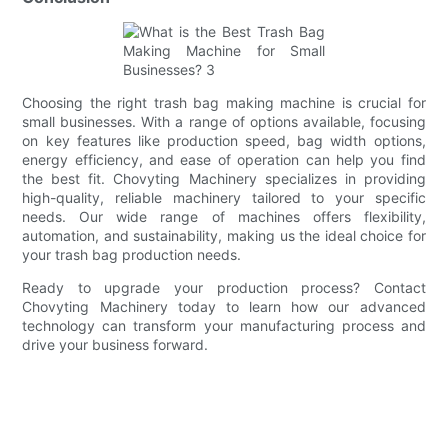
Choosing the right trash bag making machine is crucial for
small businesses. With a range of options available, focusing
on key features like production speed, bag width options,
energy efficiency, and ease of operation can help you find
the best fit. Chovyting Machinery specializes in providing
high-quality, reliable machinery tailored to your specific
needs. Our wide range of machines offers flexibility,
automation, and sustainability, making us the ideal choice for
your trash bag production needs.
Ready to upgrade your production process? Contact
Chovyting Machinery today to learn how our advanced
technology can transform your manufacturing process and
drive your business forward.