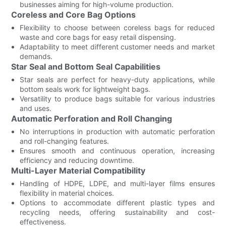
businesses aiming for high-volume production.
Coreless and Core Bag Options
Flexibility to choose between coreless bags for reduced
waste and core bags for easy retail dispensing.
Adaptability to meet different customer needs and market
demands.
Star Seal and Bottom Seal Capabilities
Star seals are perfect for heavy-duty applications, while
bottom seals work for lightweight bags.
Versatility to produce bags suitable for various industries
and uses.
Automatic Perforation and Roll Changing
No interruptions in production with automatic perforation
and roll-changing features.
Ensures smooth and continuous operation, increasing
efficiency and reducing downtime.
Multi-Layer Material Compatibility
Handling of HDPE, LDPE, and multi-layer films ensures
flexibility in material choices.
Options to accommodate different plastic types and
recycling needs, offering sustainability and cost-
effectiveness.