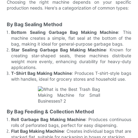
Choosing the right machine depends on your specific
production needs. Here's a categorization of common types:
By Bag Sealing Method
Bottom Sealing Garbage Bag Making Machine
: This
machine creates a simple, flat seal at the bottom of the
bag, making it ideal for general-purpose garbage bags.
Star Sealing Garbage Bag Making Machine
: Known for
creating star-shaped seals, these machines distribute
weight more evenly, enhancing durability for heavy-duty
applications.
T-Shirt Bag Making Machine
: Produces T-shirt-style bags
with handles, ideal for grocery stores and household use.
By Bag Feeding & Collection Method
Roll Garbage Bag Making Machine
: Produces continuous
rolls of perforated bags, perfect for easy dispensing.
Flat Bag Making Machine
: Creates individual bags that are
stacked flat, suitable for packaging in boxes or stacking.