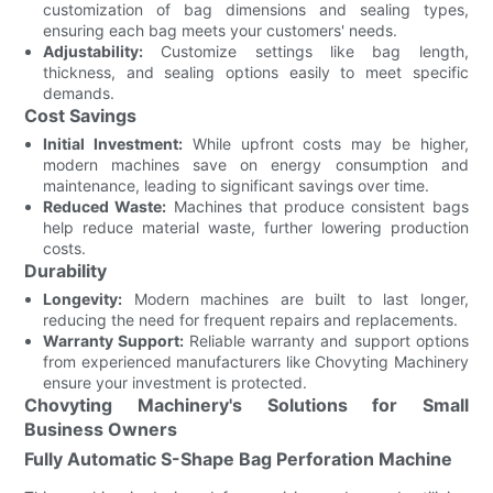
customization of bag dimensions and sealing types,
ensuring each bag meets your customers' needs.
Adjustability:
Customize settings like bag length,
thickness, and sealing options easily to meet specific
demands.
Cost Savings
Initial Investment:
While upfront costs may be higher,
modern machines save on energy consumption and
maintenance, leading to significant savings over time.
Reduced Waste:
Machines that produce consistent bags
help reduce material waste, further lowering production
costs.
Durability
Longevity:
Modern machines are built to last longer,
reducing the need for frequent repairs and replacements.
Warranty Support:
Reliable warranty and support options
from experienced manufacturers like Chovyting Machinery
ensure your investment is protected.
Chovyting Machinery's Solutions for Small
Business Owners
Fully Automatic S-Shape Bag Perforation Machine