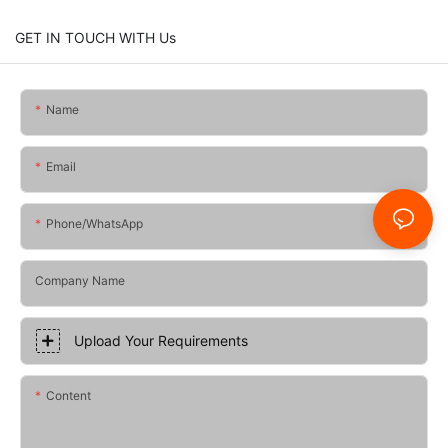
GET IN TOUCH WITH Us
Name
Email
Phone/whatsApp
Company Name
Upload Your Requirements
Content