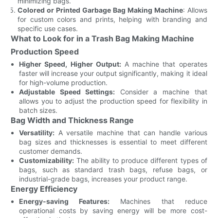
minimizing bags.
Colored or Printed Garbage Bag Making Machine
: Allows
for custom colors and prints, helping with branding and
specific use cases.
What to Look for in a Trash Bag Making Machine
Production Speed
Higher Speed, Higher Output:
A machine that operates
faster will increase your output significantly, making it ideal
for high-volume production.
Adjustable Speed Settings:
Consider a machine that
allows you to adjust the production speed for flexibility in
batch sizes.
Bag Width and Thickness Range
Versatility:
A versatile machine that can handle various
bag sizes and thicknesses is essential to meet different
customer demands.
Customizability:
The ability to produce different types of
bags, such as standard trash bags, refuse bags, or
industrial-grade bags, increases your product range.
Energy Efficiency
Energy-saving Features:
Machines that reduce
operational costs by saving energy will be more cost-