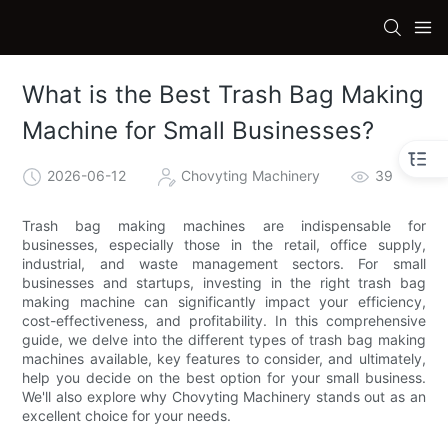
What is the Best Trash Bag Making
Machine for Small Businesses?
2026-06-12
Chovyting Machinery
39
Trash bag making machines are indispensable for
businesses, especially those in the retail, office supply,
industrial, and waste management sectors. For small
businesses and startups, investing in the right trash bag
making machine can significantly impact your efficiency,
cost-effectiveness, and profitability. In this comprehensive
guide, we delve into the different types of trash bag making
machines available, key features to consider, and ultimately,
help you decide on the best option for your small business.
We'll also explore why Chovyting Machinery stands out as an
excellent choice for your needs.