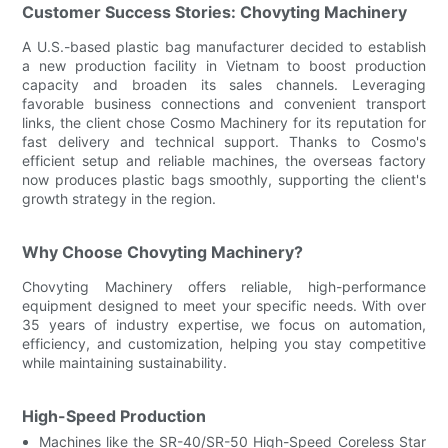
Customer Success Stories: Chovyting Machinery
A U.S.-based plastic bag manufacturer decided to establish
a new production facility in Vietnam to boost production
capacity and broaden its sales channels. Leveraging
favorable business connections and convenient transport
links, the client chose Cosmo Machinery for its reputation for
fast delivery and technical support. Thanks to Cosmo's
efficient setup and reliable machines, the overseas factory
now produces plastic bags smoothly, supporting the client's
growth strategy in the region.
Why Choose Chovyting Machinery?
Chovyting Machinery offers reliable, high-performance
equipment designed to meet your specific needs. With over
35 years of industry expertise, we focus on automation,
efficiency, and customization, helping you stay competitive
while maintaining sustainability.
High-Speed Production
Machines like the SR-40/SR-50 High-Speed Coreless Star