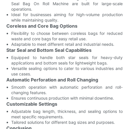
Seal Bag On Roll Machine are built for large-scale
operations.
Ideal for businesses aiming for high-volume production
while maintaining quality.
Coreless and Core Bag Options
Flexibility to choose between coreless bags for reduced
waste and core bags for easy retail use.
Adaptable to meet different retail and industrial needs.
Star Seal and Bottom Seal Capabilities
Equipped to handle both star seals for heavy-duty
applications and bottom seals for lightweight bags.
Versatile sealing options to cater to various industries and
use cases.
Automatic Perforation and Roll Changing
Smooth operation with automatic perforation and roll-
changing features.
Ensures continuous production with minimal downtime.
Customizable Settings
Adjustable bag length, thickness, and sealing options to
meet specific requirements.
Tailored solutions for different bag sizes and purposes.
Conclusion