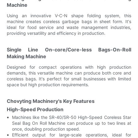
Machine
Using an innovative V-C-N shape folding system, this
machine creates coreless garbage bags in sheet form. It's
ideal for food service and waste management industries,
providing versatility and efficiency in production.
Single Line On-core/Core-less Bags-On-Roll
Making Machine
Designed for compact operations with high production
demands, this versatile machine can produce both core and
coreless bags. It's perfect for small businesses with limited
space but high production requirements.
Chovyting Machinery's Key Features
High-Speed Production
Machines like the SR-40/SR-50 High-Speed Coreless Star
Seal Bag On Roll Machine can produce up to two lines at
once, doubling production speed.
Efficient output for large-scale operations, ideal for