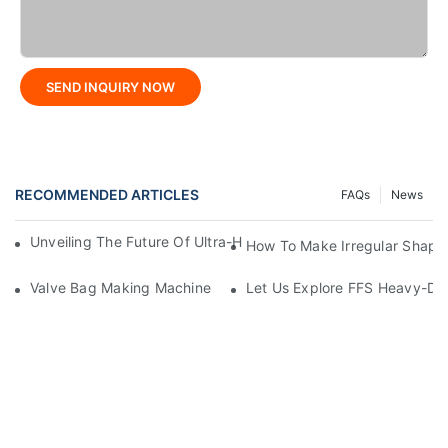
SEND INQUIRY NOW
RECOMMENDED ARTICLES
FAQs
News
Unveiling The Future Of Ultra-High-Speed Bag Making Machi
How To Make Irregular Shape
Valve Bag Making Machine
Let Us Explore FFS Heavy-Du