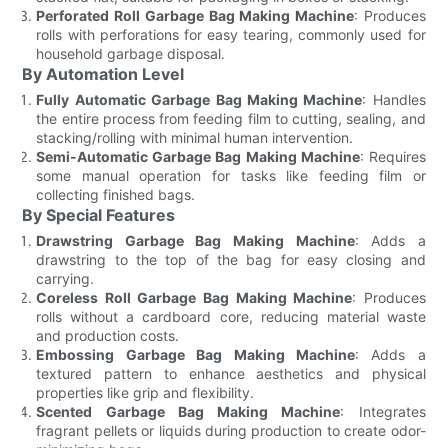
Perforated Roll Garbage Bag Making Machine
: Produces
rolls with perforations for easy tearing, commonly used for
household garbage disposal.
By Automation Level
Fully Automatic Garbage Bag Making Machine
: Handles
the entire process from feeding film to cutting, sealing, and
stacking/rolling with minimal human intervention.
Semi-Automatic Garbage Bag Making Machine
: Requires
some manual operation for tasks like feeding film or
collecting finished bags.
By Special Features
Drawstring Garbage Bag Making Machine
: Adds a
drawstring to the top of the bag for easy closing and
carrying.
Coreless Roll Garbage Bag Making Machine
: Produces
rolls without a cardboard core, reducing material waste
and production costs.
Embossing Garbage Bag Making Machine
: Adds a
textured pattern to enhance aesthetics and physical
properties like grip and flexibility.
Scented Garbage Bag Making Machine
: Integrates
fragrant pellets or liquids during production to create odor-