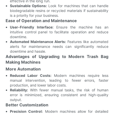
effective in the long run.
Sustainable Options:
Look for machines that can handle
biodegradable resins or recycled materials if sustainability
is a priority for your business.
Ease of Operation and Maintenance
User-Friendly Interface:
Ensure the machine has an
intuitive control panel to facilitate operation and reduce
downtime.
Automated Maintenance Alerts:
Features like automated
alerts for maintenance needs can significantly reduce
downtime and hassle.
Advantages of Upgrading to Modern Trash Bag
Making Machines
More Automation
Reduced Labor Costs:
Modern machines require less
manual intervention, leading to fewer errors, faster
production, and lower labor costs.
Reliability:
With fewer manual tasks, the risk of human
error is minimized, ensuring consistent and high-quality
output.
Better Customization
Precision Control:
Modern machines allow for detailed