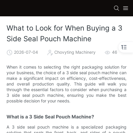
What to Look for When Buying a 3
Side Seal Pouch Machine
2026-07-04
Chovyting Machinery
46
When it comes to selecting the right packaging solution for
your business, the choice of a 3 side seal pouch machine can
make a significant impact on efficiency, cost-effectiveness,
and overall production quality. This guide will walk you
through the essential factors to consider when purchasing a
3 side seal pouch machine, ensuring you make the best
possible decision for your needs.
What is a 3 Side Seal Pouch Machine?
A 3 side seal pouch machine is a specialized packaging
solution that seals the front, back, and sides of a pouch,