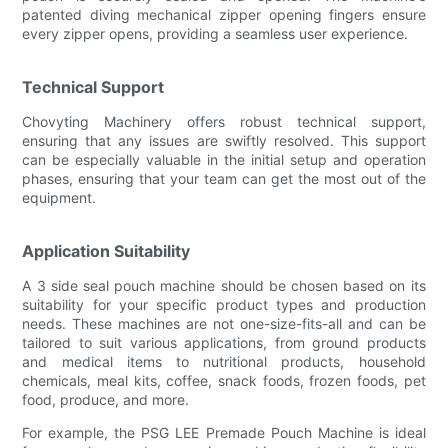
patented diving mechanical zipper opening fingers ensure
every zipper opens, providing a seamless user experience.
Technical Support
Chovyting Machinery offers robust technical support,
ensuring that any issues are swiftly resolved. This support
can be especially valuable in the initial setup and operation
phases, ensuring that your team can get the most out of the
equipment.
Application Suitability
A 3 side seal pouch machine should be chosen based on its
suitability for your specific product types and production
needs. These machines are not one-size-fits-all and can be
tailored to suit various applications, from ground products
and medical items to nutritional products, household
chemicals, meal kits, coffee, snack foods, frozen foods, pet
food, produce, and more.
For example, the PSG LEE Premade Pouch Machine is ideal