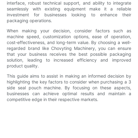
interface, robust technical support, and ability to integrate
seamlessly with existing equipment make it a reliable
investment for businesses looking to enhance their
packaging operations.
When making your decision, consider factors such as
machine speed, customization options, ease of operation,
cost-effectiveness, and long-term value. By choosing a well-
regarded brand like Chovyting Machinery, you can ensure
that your business receives the best possible packaging
solution, leading to increased efficiency and improved
product quality.
This guide aims to assist in making an informed decision by
highlighting the key factors to consider when purchasing a 3
side seal pouch machine. By focusing on these aspects,
businesses can achieve optimal results and maintain a
competitive edge in their respective markets.