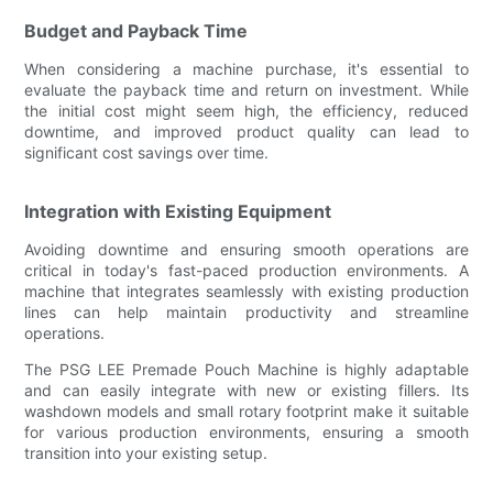
Budget and Payback Time
When considering a machine purchase, it's essential to
evaluate the payback time and return on investment. While
the initial cost might seem high, the efficiency, reduced
downtime, and improved product quality can lead to
significant cost savings over time.
Integration with Existing Equipment
Avoiding downtime and ensuring smooth operations are
critical in today's fast-paced production environments. A
machine that integrates seamlessly with existing production
lines can help maintain productivity and streamline
operations.
The PSG LEE Premade Pouch Machine is highly adaptable
and can easily integrate with new or existing fillers. Its
washdown models and small rotary footprint make it suitable
for various production environments, ensuring a smooth
transition into your existing setup.