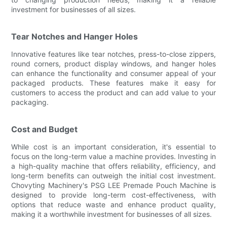
investment for businesses of all sizes.
Tear Notches and Hanger Holes
Innovative features like tear notches, press-to-close zippers,
round corners, product display windows, and hanger holes
can enhance the functionality and consumer appeal of your
packaged products. These features make it easy for
customers to access the product and can add value to your
packaging.
Cost and Budget
While cost is an important consideration, it's essential to
focus on the long-term value a machine provides. Investing in
a high-quality machine that offers reliability, efficiency, and
long-term benefits can outweigh the initial cost investment.
Chovyting Machinery's PSG LEE Premade Pouch Machine is
designed to provide long-term cost-effectiveness, with
options that reduce waste and enhance product quality,
making it a worthwhile investment for businesses of all sizes.