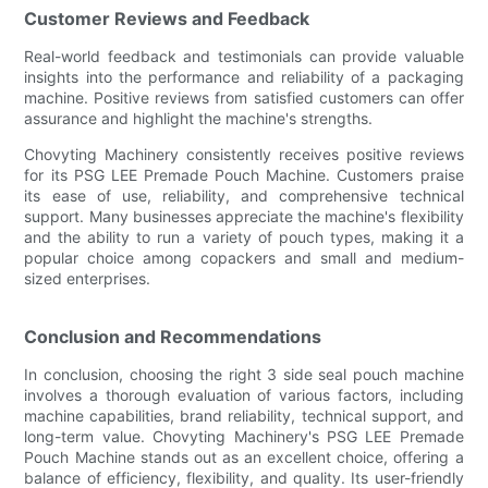
Customer Reviews and Feedback
Real-world feedback and testimonials can provide valuable
insights into the performance and reliability of a packaging
machine. Positive reviews from satisfied customers can offer
assurance and highlight the machine's strengths.
Chovyting Machinery consistently receives positive reviews
for its PSG LEE Premade Pouch Machine. Customers praise
its ease of use, reliability, and comprehensive technical
support. Many businesses appreciate the machine's flexibility
and the ability to run a variety of pouch types, making it a
popular choice among copackers and small and medium-
sized enterprises.
Conclusion and Recommendations
In conclusion, choosing the right 3 side seal pouch machine
involves a thorough evaluation of various factors, including
machine capabilities, brand reliability, technical support, and
long-term value. Chovyting Machinery's PSG LEE Premade
Pouch Machine stands out as an excellent choice, offering a
balance of efficiency, flexibility, and quality. Its user-friendly