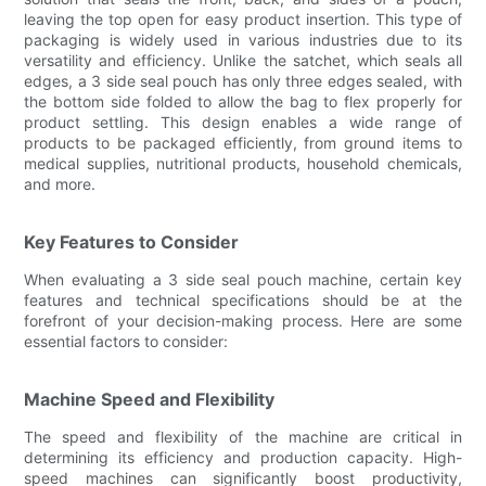
leaving the top open for easy product insertion. This type of
packaging is widely used in various industries due to its
versatility and efficiency. Unlike the satchet, which seals all
edges, a 3 side seal pouch has only three edges sealed, with
the bottom side folded to allow the bag to flex properly for
product settling. This design enables a wide range of
products to be packaged efficiently, from ground items to
medical supplies, nutritional products, household chemicals,
and more.
Key Features to Consider
When evaluating a 3 side seal pouch machine, certain key
features and technical specifications should be at the
forefront of your decision-making process. Here are some
essential factors to consider:
Machine Speed and Flexibility
The speed and flexibility of the machine are critical in
determining its efficiency and production capacity. High-
speed machines can significantly boost productivity,