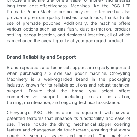
long-term cost-effectiveness. Machines like the PSG LEE
Premade Pouch Machine are not only cost-effective but also
provide a premium quality finished pouch look, thanks to its
use of premade pouches. Additionally, the machine offers
various options such as gas flush, dust extraction, product
settling, scoop insertion, and desiccant insertion, all of which
can enhance the overall quality of your packaged product.
Brand Reliability and Support
Brand reputation and technical support are equally important
when purchasing a 3 side seal pouch machine. Chovyting
Machinery is a well-regarded brand in the packaging
industry, known for its reliable solutions and robust technical
support. Ensure that the brand you select offers
comprehensive support, including on-site installation,
training, maintenance, and ongoing technical assistance.
Chovyting's PSG LEE machine is equipped with several
patented features that enhance its functionality and ease of
use. These include the diving mechanical zipper opening
feature and changeover via touchscreen, ensuring that every
pouch is securely sealed and opened. The machine's