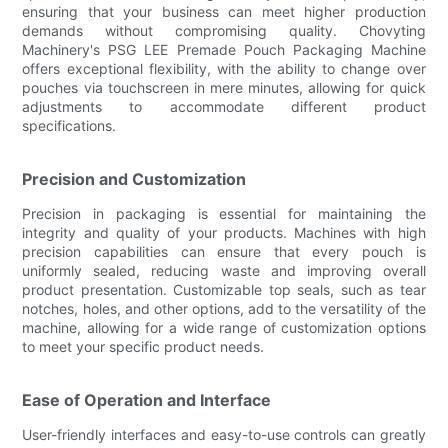
ensuring that your business can meet higher production
demands without compromising quality. Chovyting
Machinery's PSG LEE Premade Pouch Packaging Machine
offers exceptional flexibility, with the ability to change over
pouches via touchscreen in mere minutes, allowing for quick
adjustments to accommodate different product
specifications.
Precision and Customization
Precision in packaging is essential for maintaining the
integrity and quality of your products. Machines with high
precision capabilities can ensure that every pouch is
uniformly sealed, reducing waste and improving overall
product presentation. Customizable top seals, such as tear
notches, holes, and other options, add to the versatility of the
machine, allowing for a wide range of customization options
to meet your specific product needs.
Ease of Operation and Interface
User-friendly interfaces and easy-to-use controls can greatly