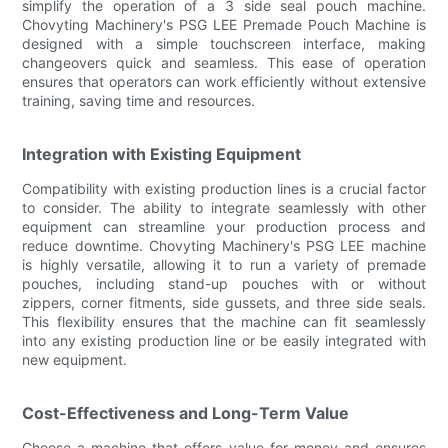
simplify the operation of a 3 side seal pouch machine.
Chovyting Machinery's PSG LEE Premade Pouch Machine is
designed with a simple touchscreen interface, making
changeovers quick and seamless. This ease of operation
ensures that operators can work efficiently without extensive
training, saving time and resources.
Integration with Existing Equipment
Compatibility with existing production lines is a crucial factor
to consider. The ability to integrate seamlessly with other
equipment can streamline your production process and
reduce downtime. Chovyting Machinery's PSG LEE machine
is highly versatile, allowing it to run a variety of premade
pouches, including stand-up pouches with or without
zippers, corner fitments, side gussets, and three side seals.
This flexibility ensures that the machine can fit seamlessly
into any existing production line or be easily integrated with
new equipment.
Cost-Effectiveness and Long-Term Value
Choose a machine that offers value for money and ensures