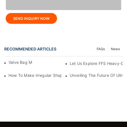
SEND INQUIRY NOW
RECOMMENDED ARTICLES
FAQs
News
Valve Bag Making Machine
Let Us Explore FFS Heavy-Du
How To Make Irregular Shaped Bags?
Unveiling The Future Of Ult