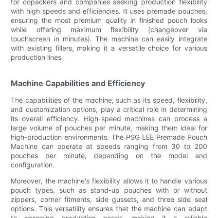
for copackers and companies seeking production flexibility
with high speeds and efficiencies. It uses premade pouches,
ensuring the most premium quality in finished pouch looks
while offering maximum flexibility (changeover via
touchscreen in minutes). The machine can easily integrate
with existing fillers, making it a versatile choice for various
production lines.
Machine Capabilities and Efficiency
The capabilities of the machine, such as its speed, flexibility,
and customization options, play a critical role in determining
its overall efficiency. High-speed machines can process a
large volume of pouches per minute, making them ideal for
high-production environments. The PSG LEE Premade Pouch
Machine can operate at speeds ranging from 30 to 200
pouches per minute, depending on the model and
configuration.
Moreover, the machine's flexibility allows it to handle various
pouch types, such as stand-up pouches with or without
zippers, corner fitments, side gussets, and three side seal
options. This versatility ensures that the machine can adapt
to changing production needs, making it a reliable