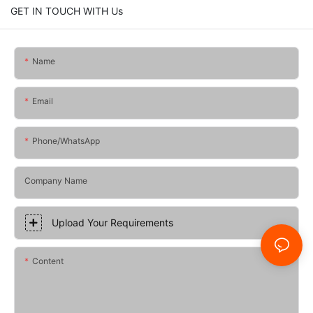
GET IN TOUCH WITH Us
Name
Email
Phone/whatsApp
Company Name
Upload Your Requirements
Content