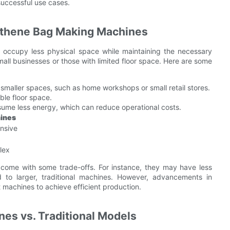
successful use cases.
ythene Bag Making Machines
 occupy less physical space while maintaining the necessary
small businesses or those with limited floor space. Here are some
 smaller spaces, such as home workshops or small retail stores.
ble floor space.
sume less energy, which can reduce operational costs.
hines
nsive
lex
come with some trade-offs. For instance, they may have less
 to larger, traditional machines. However, advancements in
machines to achieve efficient production.
es vs. Traditional Models