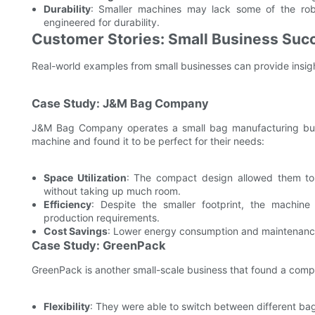
Durability
: Smaller machines may lack some of the rob
engineered for durability.
Customer Stories: Small Business Su
Real-world examples from small businesses can provide insi
Case Study: J&M Bag Company
J&M Bag Company operates a small bag manufacturing bus
machine and found it to be perfect for their needs:
Space Utilization
: The compact design allowed them to 
without taking up much room.
Efficiency
: Despite the smaller footprint, the machine 
production requirements.
Cost Savings
: Lower energy consumption and maintenance
Case Study: GreenPack
GreenPack is another small-scale business that found a comp
Flexibility
: They were able to switch between different bag 