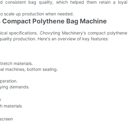
red consistent bag quality, which helped them retain a loyal
to scale up production when needed.
's Compact Polythene Bag Machine
nical specifications. Chovyting Machinery's compact polythene
ality production. Here's an overview of key features:
tretch materials.
eal machines, bottom sealing.
peration.
rying demands.
y
h materials
 screen