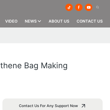
VIDEO
NEWS
ABOUT US
CONTACT US
lythene Bag Making
Contact Us For Any Support Now