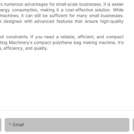
numerous advantages for small-scale businesses. It is easier
ergy consumption, making it a cost-effective solution. While
chines, it can still be sufficient for many small businesses.
 designed with advanced features that ensure high-quality
 constraints. If you need a reliable, efficient, and compact
vyting Machinery's compact polythene bag making machine. It's
, efficiency, and quality.
Email