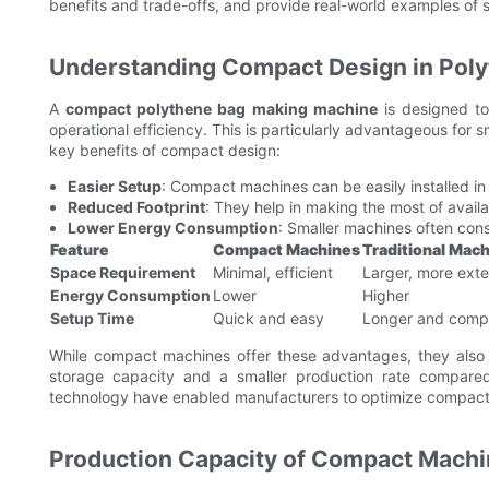
benefits and trade-offs, and provide real-world examples of 
Understanding Compact Design in Pol
A
compact polythene bag making machine
is designed to
operational efficiency. This is particularly advantageous for 
key benefits of compact design:
Easier Setup
: Compact machines can be easily installed in
Reduced Footprint
: They help in making the most of availa
Lower Energy Consumption
: Smaller machines often con
Feature
Compact Machines
Traditional Mac
Space Requirement
Minimal, efficient
Larger, more exte
Energy Consumption
Lower
Higher
Setup Time
Quick and easy
Longer and comp
While compact machines offer these advantages, they also 
storage capacity and a smaller production rate compared
technology have enabled manufacturers to optimize compact 
Production Capacity of Compact Machin