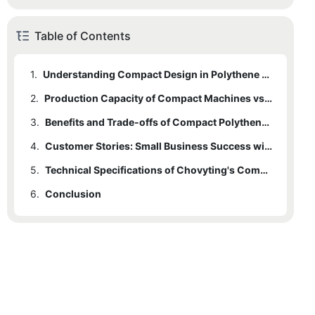
Table of Contents
1.
Understanding Compact Design in Polythene Bag Making Machines
2.
Production Capacity of Compact Machines vs. Traditional Models
3.
2.1
Typical Production Capacities
Benefits and Trade-offs of Compact Polythene Bag Making Machines
4.
2.2
3.1
Benefits
Key Considerations
Customer Stories: Small Business Success with Compact Machines
5.
3.2
4.1
Case Study: J&M Bag Company
Trade-offs
Technical Specifications of Chovyting's Compact Polythene Bag Machine
6.
4.2
5.1
Conclusion
Key Features
Case Study: GreenPack
5.2
Performance Parameters
5.3
Benefits Beyond Just a Machine