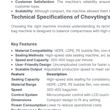
Customer Satisfaction
: The machine's reliability ensu
customer base.
Scalability
: Although compact, the machine allowed them 
Technical Specifications of Chovyting
Choosing the right machine involves understanding its tech
bag machine is designed to balance compactness with high-qu
Key Features
Material Compatibility
: HDPE, LDPE, PE bubble film, non-s
Sealing Methods
: High-speed side sealing machine, arc s
Speed and Capacity
: 300-400 bags per minute.
User-Friendly Design
: Uncomplicated controls for faster o
Scalable Output
: Adjustable production speed to meet va
Feature
Description
Sealing Capacity
High-speed side sealing for consistenc
Material Range
HDPE, LDPE, PE bubble film, non-stretc
Speed
300-400 bags/min
Control System
Microcomputer control with LCD touch
Dimensions
Compact design to fit any setting
Power Consumption
Lower to reduce operational costs