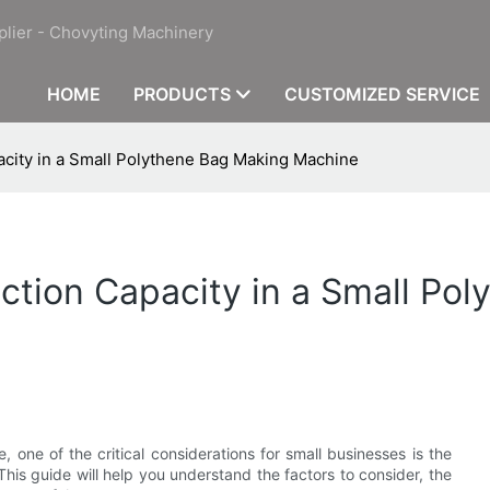
plier - Chovyting Machinery
HOME
PRODUCTS
CUSTOMIZED SERVICE
city in a Small Polythene Bag Making Machine
tion Capacity in a Small Po
ne of the critical considerations for small businesses is the
s guide will help you understand the factors to consider, the