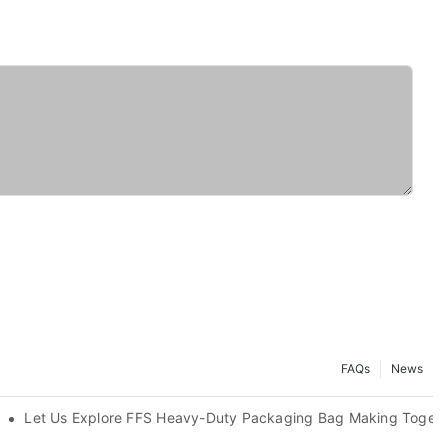
FAQs
News
Let Us Explore FFS Heavy-Duty Packaging Bag Making Togeth