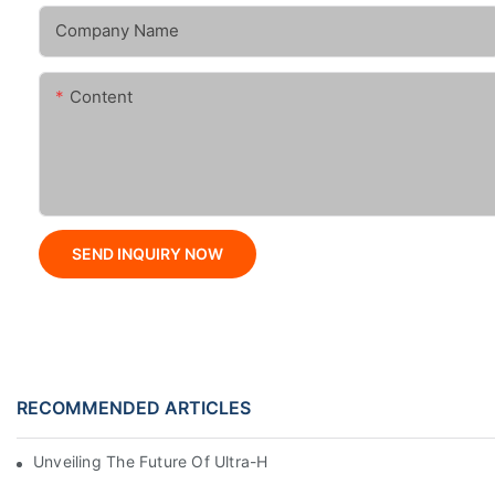
Company Name
Content
SEND INQUIRY NOW
RECOMMENDED ARTICLES
Unveiling The Future Of Ultra-High-Speed Bag Making Machi