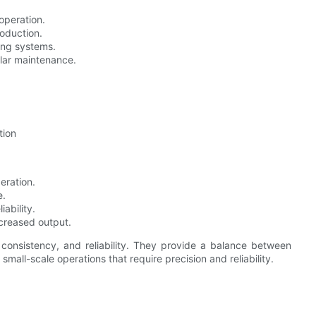
operation.
roduction.
hing systems.
ular maintenance.
tion
peration.
e.
ability.
ncreased output.
consistency, and reliability. They provide a balance between
all-scale operations that require precision and reliability.