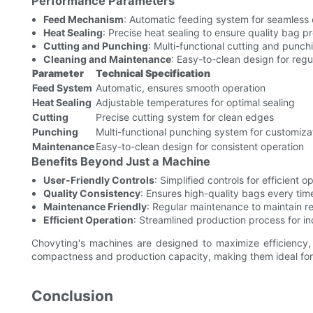
Performance Parameters
Feed Mechanism
: Automatic feeding system for seamless 
Heat Sealing
: Precise heat sealing to ensure quality bag p
Cutting and Punching
: Multi-functional cutting and punc
Cleaning and Maintenance
: Easy-to-clean design for reg
Parameter
Technical Specification
Feed System
Automatic, ensures smooth operation
Heat Sealing
Adjustable temperatures for optimal sealing
Cutting
Precise cutting system for clean edges
Punching
Multi-functional punching system for customiza
Maintenance
Easy-to-clean design for consistent operation
Benefits Beyond Just a Machine
User-Friendly Controls
: Simplified controls for efficient o
Quality Consistency
: Ensures high-quality bags every tim
Maintenance Friendly
: Regular maintenance to maintain reli
Efficient Operation
: Streamlined production process for i
Chovyting's machines are designed to maximize efficiency, 
compactness and production capacity, making them ideal for sm
Conclusion