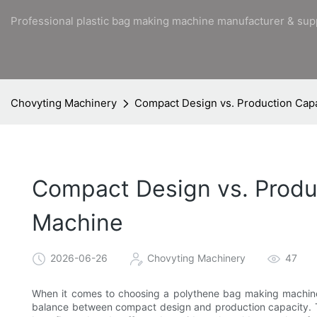
Professional plastic bag making machine manufacturer & sup
Chovyting Machinery
Compact Design vs. Production Capa
Compact Design vs. Produc
Machine
2026-06-26
Chovyting Machinery
47
When it comes to choosing a polythene bag making machine, o
balance between compact design and production capacity. Thi