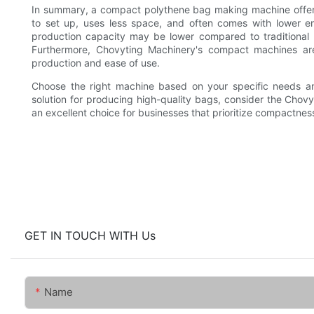
In summary, a compact polythene bag making machine offers 
to set up, uses less space, and often comes with lower en
production capacity may be lower compared to traditional ma
Furthermore, Chovyting Machinery's compact machines are
production and ease of use.
Choose the right machine based on your specific needs and
solution for producing high-quality bags, consider the Cho
an excellent choice for businesses that prioritize compactness
GET IN TOUCH WITH Us
Name