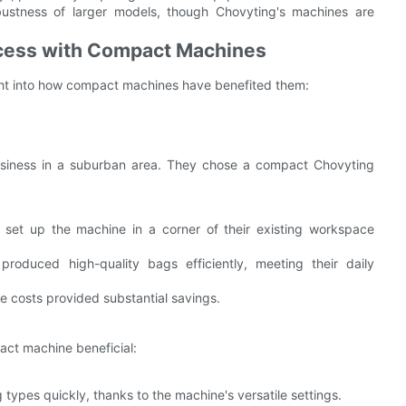
ustness of larger models, though Chovyting's machines are
ccess with Compact Machines
ght into how compact machines have benefited them:
iness in a suburban area. They chose a compact Chovyting
set up the machine in a corner of their existing workspace
produced high-quality bags efficiently, meeting their daily
 costs provided substantial savings.
act machine beneficial:
types quickly, thanks to the machine's versatile settings.