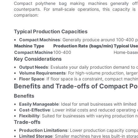
Compact polythene bag making machines generally offe
counterparts. For small-scale operations, this capacity is
comparison:
Typical Production Capacities
Compact Machines
: Generally produce around 100-400 p
Machine Type
Production Rate (bags/min)
Typical Us
Compact Machine
100-400
Home-based 
Key Considerations
Output Needs
: Evaluate your daily production demand to 
Volume Requirements
: For high-volume production, large
Floor Space
: If floor space is a constraint, compact machin
Benefits and Trade-offs of Compact P
Benefits
Easily Manageable
: Ideal for small businesses with limited 
Cost-Effective
: Lower initial costs and reduced operating
Flexibility
: Suited for businesses with varying production 
Trade-offs
Production Limitations
: Lower production capacity compa
Limited Storage
: Smaller machines have less built-in stora