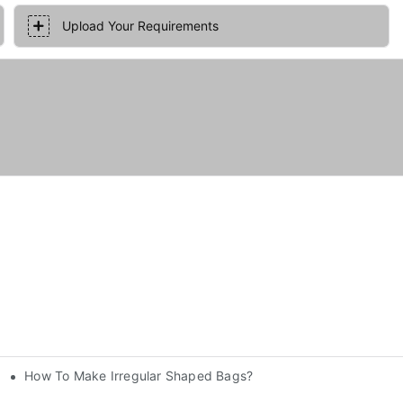
Upload Your Requirements
How To Make Irregular Shaped Bags?
nery