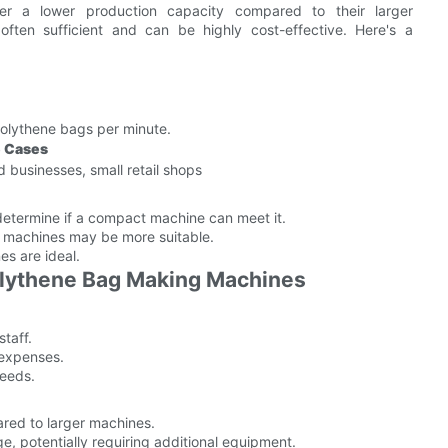
r a lower production capacity compared to their larger
 often sufficient and can be highly cost-effective. Here's a
olythene bags per minute.
e Cases
businesses, small retail shops
determine if a compact machine can meet it.
r machines may be more suitable.
es are ideal.
olythene Bag Making Machines
staff.
 expenses.
needs.
red to larger machines.
ge, potentially requiring additional equipment.