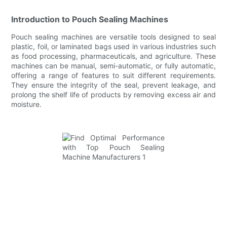
Introduction to Pouch Sealing Machines
Pouch sealing machines are versatile tools designed to seal
plastic, foil, or laminated bags used in various industries such
as food processing, pharmaceuticals, and agriculture. These
machines can be manual, semi-automatic, or fully automatic,
offering a range of features to suit different requirements.
They ensure the integrity of the seal, prevent leakage, and
prolong the shelf life of products by removing excess air and
moisture.