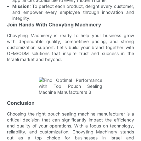
appliances accessible to every modern home.
Mission
: To perfect each product, delight every customer,
and empower every employee through innovation and
integrity.
Join Hands With Chovyting Machinery
Chovyting Machinery is ready to help your business grow
with dependable quality, competitive pricing, and strong
customization support. Let's build your brand together with
OEM/ODM solutions that inspire trust and success in the
Israeli market and beyond.
Conclusion
Choosing the right pouch sealing machine manufacturer is a
critical decision that can significantly impact the efficiency
and quality of your operations. With a focus on technology,
reliability, and customization, Chovyting Machinery stands
out as a top choice for businesses in Israel and