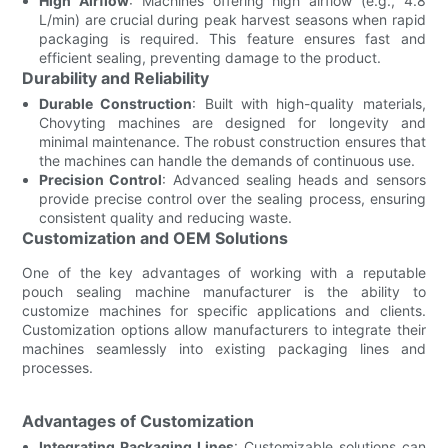
High Airflow
: Machines offering high airflow (e.g., 4.8
L/min) are crucial during peak harvest seasons when rapid
packaging is required. This feature ensures fast and
efficient sealing, preventing damage to the product.
Durability and Reliability
Durable Construction
: Built with high-quality materials,
Chovyting machines are designed for longevity and
minimal maintenance. The robust construction ensures that
the machines can handle the demands of continuous use.
Precision Control
: Advanced sealing heads and sensors
provide precise control over the sealing process, ensuring
consistent quality and reducing waste.
Customization and OEM Solutions
One of the key advantages of working with a reputable
pouch sealing machine manufacturer is the ability to
customize machines for specific applications and clients.
Customization options allow manufacturers to integrate their
machines seamlessly into existing packaging lines and
processes.
Advantages of Customization
Integrating Packaging Lines
: Customizable solutions can