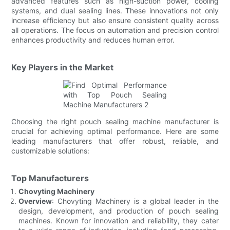
advanced features such as high-suction power, cooling
systems, and dual sealing lines. These innovations not only
increase efficiency but also ensure consistent quality across
all operations. The focus on automation and precision control
enhances productivity and reduces human error.
Key Players in the Market
Choosing the right pouch sealing machine manufacturer is
crucial for achieving optimal performance. Here are some
leading manufacturers that offer robust, reliable, and
customizable solutions:
Top Manufacturers
Chovyting Machinery
Overview
: Chovyting Machinery is a global leader in the
design, development, and production of pouch sealing
machines. Known for innovation and reliability, they cater