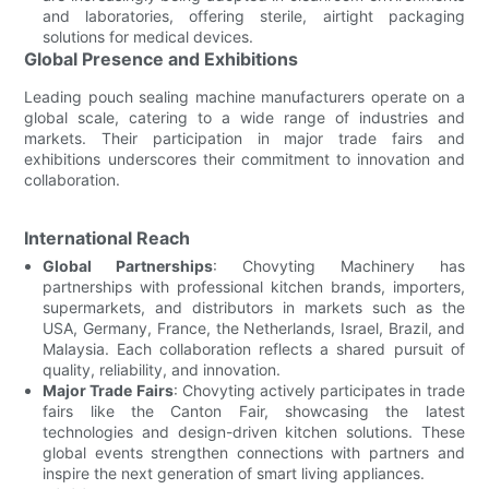
and laboratories, offering sterile, airtight packaging
solutions for medical devices.
Global Presence and Exhibitions
Leading pouch sealing machine manufacturers operate on a
global scale, catering to a wide range of industries and
markets. Their participation in major trade fairs and
exhibitions underscores their commitment to innovation and
collaboration.
International Reach
Global Partnerships
: Chovyting Machinery has
partnerships with professional kitchen brands, importers,
supermarkets, and distributors in markets such as the
USA, Germany, France, the Netherlands, Israel, Brazil, and
Malaysia. Each collaboration reflects a shared pursuit of
quality, reliability, and innovation.
Major Trade Fairs
: Chovyting actively participates in trade
fairs like the Canton Fair, showcasing the latest
technologies and design-driven kitchen solutions. These
global events strengthen connections with partners and
inspire the next generation of smart living appliances.