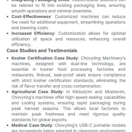
be tailored to fit into existing packaging lines, ensuring
smooth operations and minimal downtime.
Cost-Effectiveness
: Customized machines can reduce
the need for additional equipment, streamlining operations
and lowering costs.
Increased Efficiency
: Customization allows for optimal
utilization of space and resources, enhancing overall
efficiency.
Case Studies and Testimonials
Kosher Certification Case Study
: Chovyting Machinery's
machines, designed with dual-line technology, are
essential in kosher food processing factories and
restaurants. Robust, leak-proof seals ensure compliance
with strict kosher certification standards, eliminating the
risk of flavor transfer and cross-contamination.
Agricultural Case Study
: In Kibbutzim and Moshavim,
Chovyting's machines offer high-speed sealing capabilities
and cooling systems, ensuring rapid packaging during
peak harvest seasons. This allows local factories to
maintain peak freshness and meet rigorous quality
standards for global exports.
Medical Case Study
: Chovyting's USB-C portable models
are increasingly being adopted in cleanroom environments