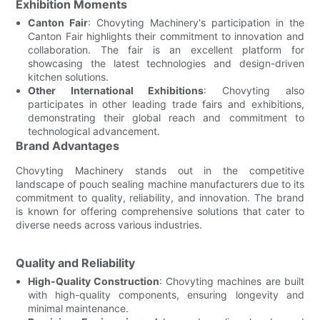
Exhibition Moments
Canton Fair
: Chovyting Machinery's participation in the
Canton Fair highlights their commitment to innovation and
collaboration. The fair is an excellent platform for
showcasing the latest technologies and design-driven
kitchen solutions.
Other International Exhibitions
: Chovyting also
participates in other leading trade fairs and exhibitions,
demonstrating their global reach and commitment to
technological advancement.
Brand Advantages
Chovyting Machinery stands out in the competitive
landscape of pouch sealing machine manufacturers due to its
commitment to quality, reliability, and innovation. The brand
is known for offering comprehensive solutions that cater to
diverse needs across various industries.
Quality and Reliability
High-Quality Construction
: Chovyting machines are built
with high-quality components, ensuring longevity and
minimal maintenance.