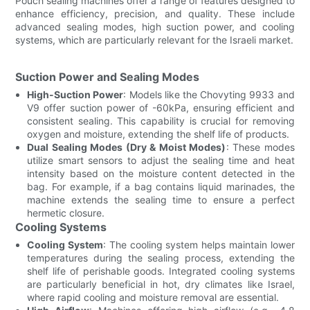
Pouch sealing machines offer a range of features designed to
enhance efficiency, precision, and quality. These include
advanced sealing modes, high suction power, and cooling
systems, which are particularly relevant for the Israeli market.
Suction Power and Sealing Modes
High-Suction Power
: Models like the Chovyting 9933 and
V9 offer suction power of -60kPa, ensuring efficient and
consistent sealing. This capability is crucial for removing
oxygen and moisture, extending the shelf life of products.
Dual Sealing Modes (Dry & Moist Modes)
: These modes
utilize smart sensors to adjust the sealing time and heat
intensity based on the moisture content detected in the
bag. For example, if a bag contains liquid marinades, the
machine extends the sealing time to ensure a perfect
hermetic closure.
Cooling Systems
Cooling System
: The cooling system helps maintain lower
temperatures during the sealing process, extending the
shelf life of perishable goods. Integrated cooling systems
are particularly beneficial in hot, dry climates like Israel,
where rapid cooling and moisture removal are essential.