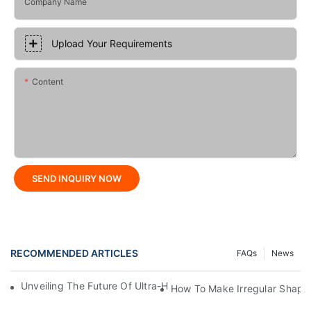
Company Name
Upload Your Requirements
Content
SEND INQUIRY NOW
RECOMMENDED ARTICLES
FAQs
News
Unveiling The Future Of Ultra-High-Speed Bag Making Machi
How To Make Irregular Shape