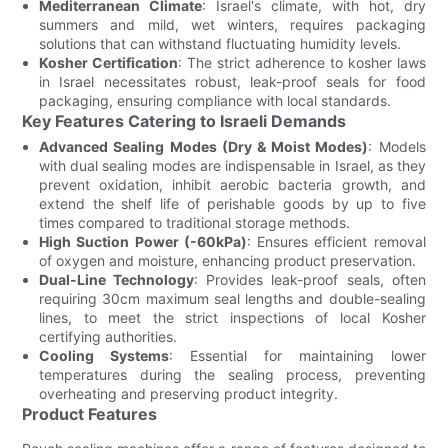
Mediterranean Climate
: Israel's climate, with hot, dry
summers and mild, wet winters, requires packaging
solutions that can withstand fluctuating humidity levels.
Kosher Certification
: The strict adherence to kosher laws
in Israel necessitates robust, leak-proof seals for food
packaging, ensuring compliance with local standards.
Key Features Catering to Israeli Demands
Advanced Sealing Modes (Dry & Moist Modes)
: Models
with dual sealing modes are indispensable in Israel, as they
prevent oxidation, inhibit aerobic bacteria growth, and
extend the shelf life of perishable goods by up to five
times compared to traditional storage methods.
High Suction Power (-60kPa)
: Ensures efficient removal
of oxygen and moisture, enhancing product preservation.
Dual-Line Technology
: Provides leak-proof seals, often
requiring 30cm maximum seal lengths and double-sealing
lines, to meet the strict inspections of local Kosher
certifying authorities.
Cooling Systems
: Essential for maintaining lower
temperatures during the sealing process, preventing
overheating and preserving product integrity.
Product Features