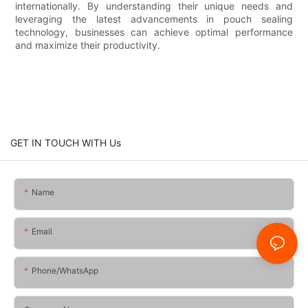
internationally. By understanding their unique needs and
leveraging the latest advancements in pouch sealing
technology, businesses can achieve optimal performance
and maximize their productivity.
GET IN TOUCH WITH Us
Name
Email
Phone/whatsApp