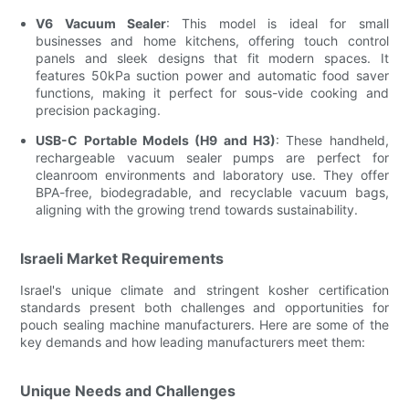
V6 Vacuum Sealer
: This model is ideal for small
businesses and home kitchens, offering touch control
panels and sleek designs that fit modern spaces. It
features 50kPa suction power and automatic food saver
functions, making it perfect for sous-vide cooking and
precision packaging.
USB-C Portable Models (H9 and H3)
: These handheld,
rechargeable vacuum sealer pumps are perfect for
cleanroom environments and laboratory use. They offer
BPA-free, biodegradable, and recyclable vacuum bags,
aligning with the growing trend towards sustainability.
Israeli Market Requirements
Israel's unique climate and stringent kosher certification
standards present both challenges and opportunities for
pouch sealing machine manufacturers. Here are some of the
key demands and how leading manufacturers meet them:
Unique Needs and Challenges