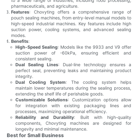
to a wide range of industries, including food processing,
pharmaceuticals, and agriculture.
Features
: Chovyting offers a comprehensive range of
pouch sealing machines, from entry-level manual models to
high-speed industrial machines. Key features include high
suction power, cooling systems, and advanced sealing
modes.
Benefits
:
High-Speed Sealing
: Models like the 9933 and V9 offer
suction power of -60kPa, ensuring efficient and
consistent sealing.
Dual Sealing Lines
: Dual-line technology ensures a
perfect seal, preventing leaks and maintaining product
integrity.
Dual Cooling System
: The cooling system helps
maintain lower temperatures during the sealing process,
extending the shelf life of perishable goods.
Customizable Solutions
: Customization options allow
for integration with existing packaging lines and
processes, maximizing operational efficiency.
Reliability and Durability
: Built with high-quality
components, Chovyting machines are designed for
longevity and minimal maintenance.
Best for Small Business