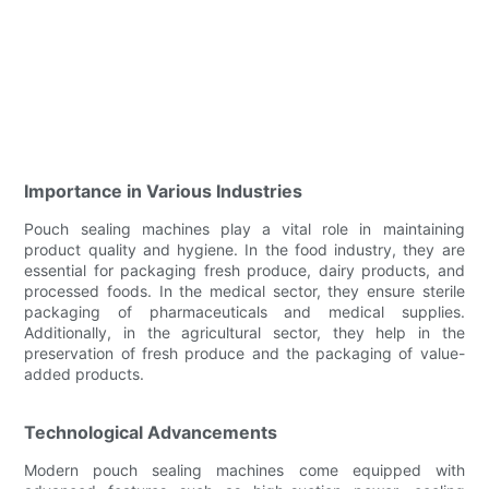
Importance in Various Industries
Pouch sealing machines play a vital role in maintaining
product quality and hygiene. In the food industry, they are
essential for packaging fresh produce, dairy products, and
processed foods. In the medical sector, they ensure sterile
packaging of pharmaceuticals and medical supplies.
Additionally, in the agricultural sector, they help in the
preservation of fresh produce and the packaging of value-
added products.
Technological Advancements
Modern pouch sealing machines come equipped with