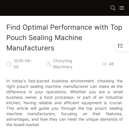
Find Optimal Performance with Top
Pouch Sealing Machine
Manufacturers
2026-06-
Chovyting
46
06
Machinery
In today's fast-paced business environment, choosing the
right pouch sealing machine manufacturer can make all the
difference in your operations. Whether you are a small
business owner, a food processor, or part of an industrial
kitchen, having reliable and efficient equipment is crucial.
This article will guide you through the top pouch sealing
machine manufacturers, focusing on their features,
advantages, and how they can meet the unique demands of
the Israeli market.