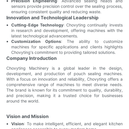
Precision Engineering
: Advanced sealing heads and
sensors provide precision control over the sealing process,
ensuring consistent quality and reducing waste.
Innovation and Technological Leadership
Cutting-Edge Technology
: Chovyting continually invests
in research and development, offering machines with the
latest technological advancements.
Customization Options
: The ability to customize
machines for specific applications and clients highlights
Chovyting's commitment to providing tailored solutions.
Company Introduction
Chovyting Machinery is a global leader in the design,
development, and production of pouch sealing machines.
With a focus on innovation and reliability, Chovyting offers a
comprehensive range of machines to meet diverse needs.
The brand is known for its commitment to quality, durability,
and precision, making it a trusted choice for businesses
around the world.
Vision and Mission
Vision
: To make intelligent, efficient, and elegant kitchen