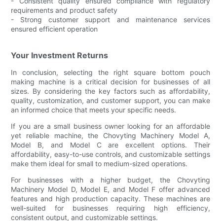
- Consistent quality ensured compliance with regulatory
requirements and product safety
- Strong customer support and maintenance services
ensured efficient operation
Your Investment Returns
In conclusion, selecting the right square bottom pouch
making machine is a critical decision for businesses of all
sizes. By considering the key factors such as affordability,
quality, customization, and customer support, you can make
an informed choice that meets your specific needs.
If you are a small business owner looking for an affordable
yet reliable machine, the Chovyting Machinery Model A,
Model B, and Model C are excellent options. Their
affordability, easy-to-use controls, and customizable settings
make them ideal for small to medium-sized operations.
For businesses with a higher budget, the Chovyting
Machinery Model D, Model E, and Model F offer advanced
features and high production capacity. These machines are
well-suited for businesses requiring high efficiency,
consistent output, and customizable settings.