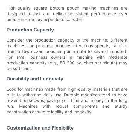
High-quality square bottom pouch making machines are
designed to last and deliver consistent performance over
time. Here are key aspects to consider:
Production Capacity
Consider the production capacity of the machine. Different
machines can produce pouches at various speeds, ranging
from a few dozen pouches per minute to several hundred.
For small business owners, a machine with moderate
production capacity (e.g., 50-200 pouches per minute) may
be sufficient.
Durability and Longevity
Look for machines made from high-quality materials that are
built to withstand daily use. Durable machines tend to have
fewer breakdowns, saving you time and money in the long
run. Machines with robust components and sturdy
construction ensure reliability and longevity.
Customization and Flexibility