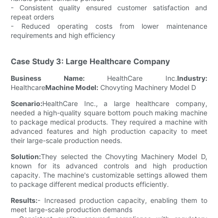
- Consistent quality ensured customer satisfaction and
repeat orders
- Reduced operating costs from lower maintenance
requirements and high efficiency
Case Study 3: Large Healthcare Company
Business Name:
HealthCare Inc.
Industry:
Healthcare
Machine Model:
Chovyting Machinery Model D
Scenario:
HealthCare Inc., a large healthcare company,
needed a high-quality square bottom pouch making machine
to package medical products. They required a machine with
advanced features and high production capacity to meet
their large-scale production needs.
Solution:
They selected the Chovyting Machinery Model D,
known for its advanced controls and high production
capacity. The machine's customizable settings allowed them
to package different medical products efficiently.
Results:
- Increased production capacity, enabling them to
meet large-scale production demands