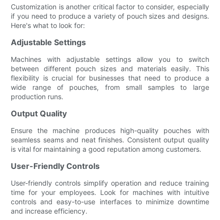
Customization is another critical factor to consider, especially
if you need to produce a variety of pouch sizes and designs.
Here's what to look for:
Adjustable Settings
Machines with adjustable settings allow you to switch
between different pouch sizes and materials easily. This
flexibility is crucial for businesses that need to produce a
wide range of pouches, from small samples to large
production runs.
Output Quality
Ensure the machine produces high-quality pouches with
seamless seams and neat finishes. Consistent output quality
is vital for maintaining a good reputation among customers.
User-Friendly Controls
User-friendly controls simplify operation and reduce training
time for your employees. Look for machines with intuitive
controls and easy-to-use interfaces to minimize downtime
and increase efficiency.