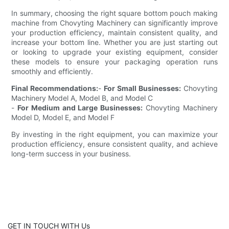
In summary, choosing the right square bottom pouch making
machine from Chovyting Machinery can significantly improve
your production efficiency, maintain consistent quality, and
increase your bottom line. Whether you are just starting out
or looking to upgrade your existing equipment, consider
these models to ensure your packaging operation runs
smoothly and efficiently.
Final Recommendations:
-
For Small Businesses:
Chovyting
Machinery Model A, Model B, and Model C
-
For Medium and Large Businesses:
Chovyting Machinery
Model D, Model E, and Model F
By investing in the right equipment, you can maximize your
production efficiency, ensure consistent quality, and achieve
long-term success in your business.
GET IN TOUCH WITH Us