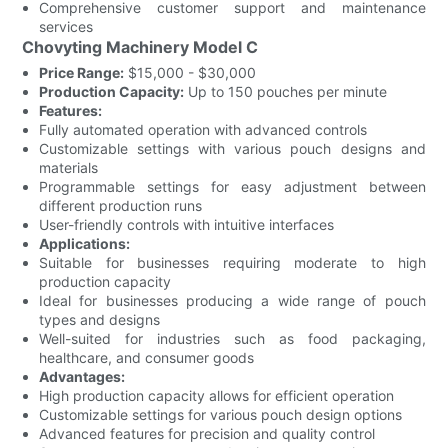
Comprehensive customer support and maintenance
services
Chovyting Machinery Model C
Price Range:
$15,000 - $30,000
Production Capacity:
Up to 150 pouches per minute
Features:
Fully automated operation with advanced controls
Customizable settings with various pouch designs and
materials
Programmable settings for easy adjustment between
different production runs
User-friendly controls with intuitive interfaces
Applications:
Suitable for businesses requiring moderate to high
production capacity
Ideal for businesses producing a wide range of pouch
types and designs
Well-suited for industries such as food packaging,
healthcare, and consumer goods
Advantages:
High production capacity allows for efficient operation
Customizable settings for various pouch design options
Advanced features for precision and quality control