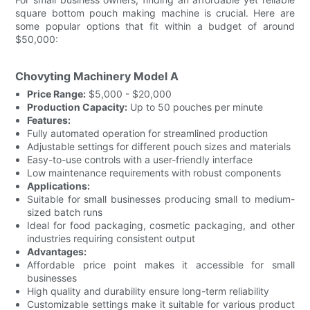
square bottom pouch making machine is crucial. Here are
some popular options that fit within a budget of around
$50,000:
Chovyting Machinery Model A
Price Range:
$5,000 - $20,000
Production Capacity:
Up to 50 pouches per minute
Features:
Fully automated operation for streamlined production
Adjustable settings for different pouch sizes and materials
Easy-to-use controls with a user-friendly interface
Low maintenance requirements with robust components
Applications:
Suitable for small businesses producing small to medium-
sized batch runs
Ideal for food packaging, cosmetic packaging, and other
industries requiring consistent output
Advantages:
Affordable price point makes it accessible for small
businesses
High quality and durability ensure long-term reliability
Customizable settings make it suitable for various product