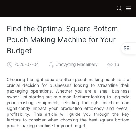
Find the Optimal Square Bottom
Pouch Making Machine for Your
Budget
2026-07-04
Chovyting Machinery
16
Choosing the right square bottom pouch making machine is a
crucial decision for businesses looking to streamline their
packaging operations. Whether you are a small business
owner just starting out or a manufacturer looking to upgrade
your existing equipment, selecting the right machine can
significantly impact your production efficiency and overall
profitability. This article will guide you through the key
factors to consider when choosing the best square bottom
pouch making machine for your budget.