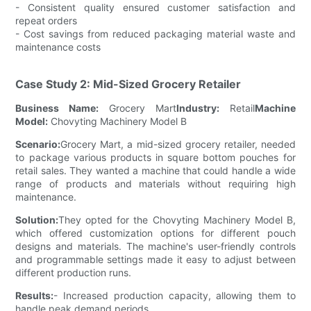
- Consistent quality ensured customer satisfaction and
repeat orders
- Cost savings from reduced packaging material waste and
maintenance costs
Case Study 2: Mid-Sized Grocery Retailer
Business Name:
Grocery Mart
Industry:
Retail
Machine
Model:
Chovyting Machinery Model B
Scenario:
Grocery Mart, a mid-sized grocery retailer, needed
to package various products in square bottom pouches for
retail sales. They wanted a machine that could handle a wide
range of products and materials without requiring high
maintenance.
Solution:
They opted for the Chovyting Machinery Model B,
which offered customization options for different pouch
designs and materials. The machine's user-friendly controls
and programmable settings made it easy to adjust between
different production runs.
Results:
- Increased production capacity, allowing them to
handle peak demand periods