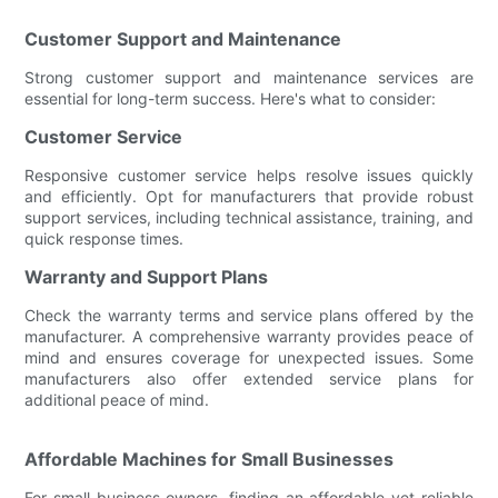
Customer Support and Maintenance
Strong customer support and maintenance services are
essential for long-term success. Here's what to consider:
Customer Service
Responsive customer service helps resolve issues quickly
and efficiently. Opt for manufacturers that provide robust
support services, including technical assistance, training, and
quick response times.
Warranty and Support Plans
Check the warranty terms and service plans offered by the
manufacturer. A comprehensive warranty provides peace of
mind and ensures coverage for unexpected issues. Some
manufacturers also offer extended service plans for
additional peace of mind.
Affordable Machines for Small Businesses
For small business owners, finding an affordable yet reliable