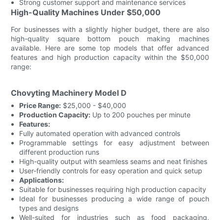
Strong customer support and maintenance services
High-Quality Machines Under $50,000
For businesses with a slightly higher budget, there are also
high-quality square bottom pouch making machines
available. Here are some top models that offer advanced
features and high production capacity within the $50,000
range:
Chovyting Machinery Model D
Price Range:
$25,000 - $40,000
Production Capacity:
Up to 200 pouches per minute
Features:
Fully automated operation with advanced controls
Programmable settings for easy adjustment between
different production runs
High-quality output with seamless seams and neat finishes
User-friendly controls for easy operation and quick setup
Applications:
Suitable for businesses requiring high production capacity
Ideal for businesses producing a wide range of pouch
types and designs
Well-suited for industries such as food packaging,