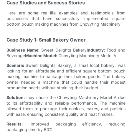
Case Studies and Success Stories
Here are some real-life examples and testimonials from
businesses that have successfully implemented square
bottom pouch making machines from Chovyting Machinery:
Case Study 1: Small Bakery Owner
Business Name:
Sweet Delights Bakery
Industry:
Food and
Beverage
Machine Model:
Chovyting Machinery Model A
Scenario:
Sweet Delights Bakery, a small local bakery, was
looking for an affordable and efficient square bottom pouch
making machine to package their baked goods. The bakery
owner needed a machine that could handle their modest
production needs without straining their budget.
Solution:
They chose the Chovyting Machinery Model A due
to its affordability and reliable performance. The machine
allowed them to package their cookies, cakes, and pastries
with ease, ensuring consistent quality and neat finishes.
Results:
- Improved packaging efficiency, reducing
packaging time by 50%