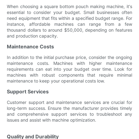
When choosing a square bottom pouch making machine, it's
essential to consider your budget. Small businesses often
need equipment that fits within a specified budget range. For
instance, affordable machines can range from a few
thousand dollars to around $50,000, depending on features
and production capacity.
Maintenance Costs
In addition to the initial purchase price, consider the ongoing
maintenance costs. Machines with higher maintenance
requirements can eat into your budget over time. Look for
machines with robust components that require minimal
maintenance to keep your operational costs low.
Support Services
Customer support and maintenance services are crucial for
long-term success. Ensure the manufacturer provides timely
and comprehensive support services to troubleshoot any
issues and assist with machine optimization.
Quality and Durability