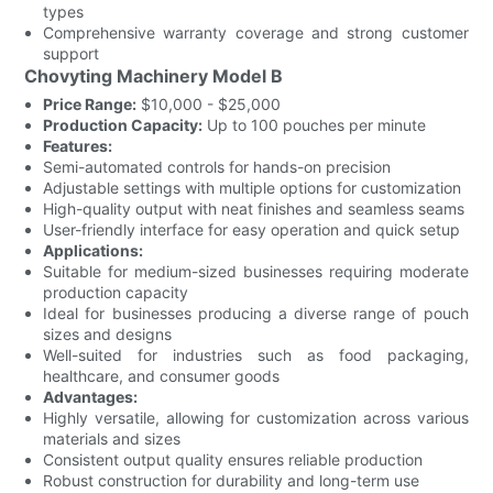
types
Comprehensive warranty coverage and strong customer
support
Chovyting Machinery Model B
Price Range:
$10,000 - $25,000
Production Capacity:
Up to 100 pouches per minute
Features:
Semi-automated controls for hands-on precision
Adjustable settings with multiple options for customization
High-quality output with neat finishes and seamless seams
User-friendly interface for easy operation and quick setup
Applications:
Suitable for medium-sized businesses requiring moderate
production capacity
Ideal for businesses producing a diverse range of pouch
sizes and designs
Well-suited for industries such as food packaging,
healthcare, and consumer goods
Advantages:
Highly versatile, allowing for customization across various
materials and sizes
Consistent output quality ensures reliable production
Robust construction for durability and long-term use