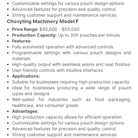
Customizable settings for various pouch design options
Advanced features for precision and quality control
Strong customer support and maintenance services
Chovyting Machinery Model F
Price Range:
$40,000 - $50,000
Production Capacity:
Up to 300 pouches per minute
Features:
Fully automated operation with advanced controls
Programmable settings with various pouch designs and
materials
High-quality output with seamless seams and neat finishes
User-friendly controls with intuitive interfaces
Applications:
Suitable for businesses requiring high production capacity
Ideal for businesses producing a wide range of pouch
types and designs
Well-suited for industries such as food packaging,
healthcare, and consumer goods
Advantages:
High production capacity allows for efficient operation
Customizable settings for various pouch design options
Advanced features for precision and quality control
Strong customer support and maintenance services