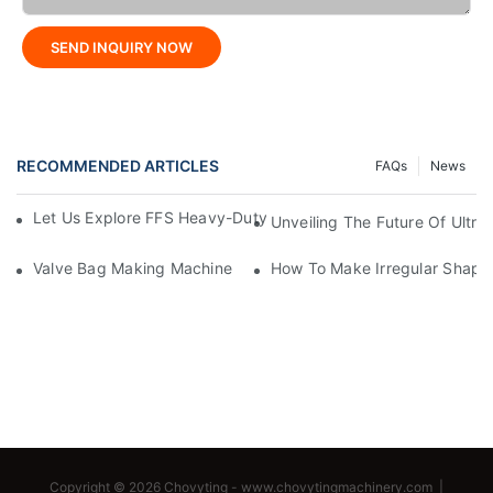
SEND INQUIRY NOW
RECOMMENDED ARTICLES
FAQs
News
Let Us Explore FFS Heavy-Duty Packaging Bag Making Toget
Unveiling The Future Of Ult
Valve Bag Making Machine
How To Make Irregular Shape
Copyright © 2026 Chovyting -
www.chovytingmachinery.com
|