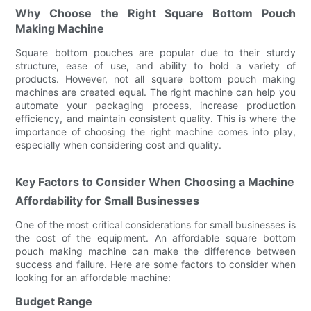
Why Choose the Right Square Bottom Pouch
Making Machine
Square bottom pouches are popular due to their sturdy
structure, ease of use, and ability to hold a variety of
products. However, not all square bottom pouch making
machines are created equal. The right machine can help you
automate your packaging process, increase production
efficiency, and maintain consistent quality. This is where the
importance of choosing the right machine comes into play,
especially when considering cost and quality.
Key Factors to Consider When Choosing a Machine
Affordability for Small Businesses
One of the most critical considerations for small businesses is
the cost of the equipment. An affordable square bottom
pouch making machine can make the difference between
success and failure. Here are some factors to consider when
looking for an affordable machine:
Budget Range