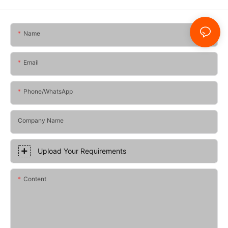
Name
Email
Phone/whatsApp
Company Name
Upload Your Requirements
Content