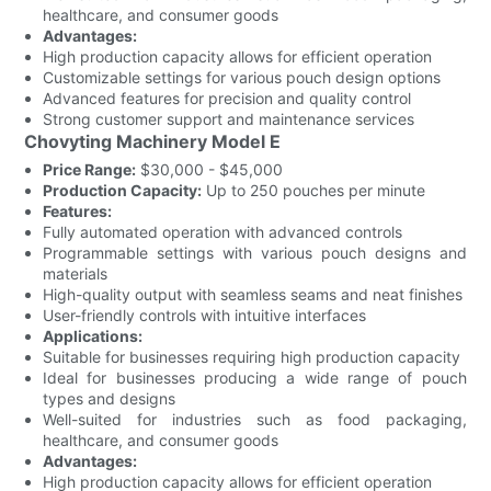
healthcare, and consumer goods
Advantages:
High production capacity allows for efficient operation
Customizable settings for various pouch design options
Advanced features for precision and quality control
Strong customer support and maintenance services
Chovyting Machinery Model E
Price Range:
$30,000 - $45,000
Production Capacity:
Up to 250 pouches per minute
Features:
Fully automated operation with advanced controls
Programmable settings with various pouch designs and
materials
High-quality output with seamless seams and neat finishes
User-friendly controls with intuitive interfaces
Applications:
Suitable for businesses requiring high production capacity
Ideal for businesses producing a wide range of pouch
types and designs
Well-suited for industries such as food packaging,
healthcare, and consumer goods
Advantages:
High production capacity allows for efficient operation