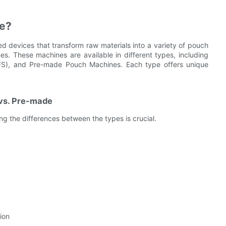
ne?
d devices that transform raw materials into a variety of pouch
s. These machines are available in different types, including
(HFFS), and Pre-made Pouch Machines. Each type offers unique
vs. Pre-made
 the differences between the types is crucial.
ion