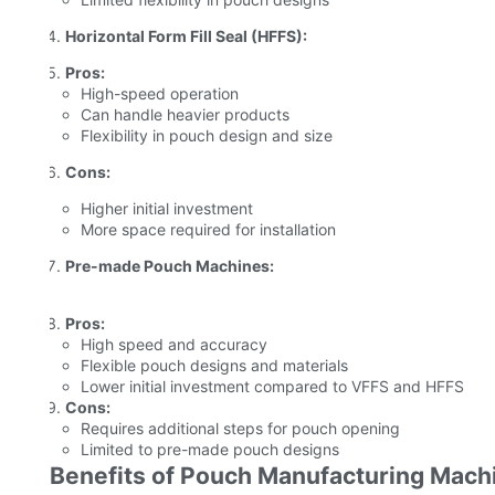
Horizontal Form Fill Seal (HFFS):
Pros:
High-speed operation
Can handle heavier products
Flexibility in pouch design and size
Cons:
Higher initial investment
More space required for installation
Pre-made Pouch Machines:
Pros:
High speed and accuracy
Flexible pouch designs and materials
Lower initial investment compared to VFFS and HFFS
Cons:
Requires additional steps for pouch opening
Limited to pre-made pouch designs
Benefits of Pouch Manufacturing Mach