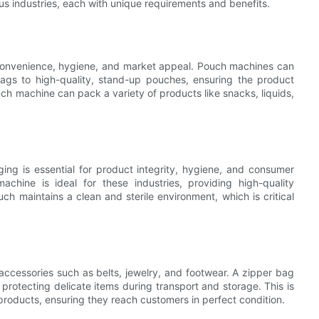
s industries, each with unique requirements and benefits.
s convenience, hygiene, and market appeal. Pouch machines can
gs to high-quality, stand-up pouches, ensuring the product
uch machine can pack a variety of products like snacks, liquids,
ng is essential for product integrity, hygiene, and consumer
hine is ideal for these industries, providing high-quality
ch maintains a clean and sterile environment, which is critical
accessories such as belts, jewelry, and footwear. A zipper bag
rotecting delicate items during transport and storage. This is
 products, ensuring they reach customers in perfect condition.