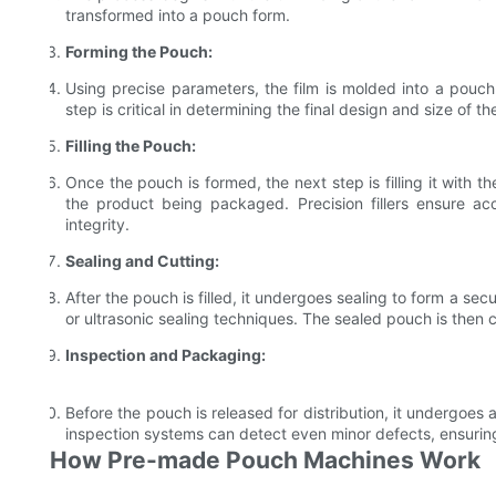
transformed into a pouch form.
Forming the Pouch:
Using precise parameters, the film is molded into a pouc
step is critical in determining the final design and size of t
Filling the Pouch:
Once the pouch is formed, the next step is filling it with t
the product being packaged. Precision fillers ensure acc
integrity.
Sealing and Cutting:
After the pouch is filled, it undergoes sealing to form a secu
or ultrasonic sealing techniques. The sealed pouch is then 
Inspection and Packaging:
Before the pouch is released for distribution, it undergoes
inspection systems can detect even minor defects, ensurin
How Pre-made Pouch Machines Work