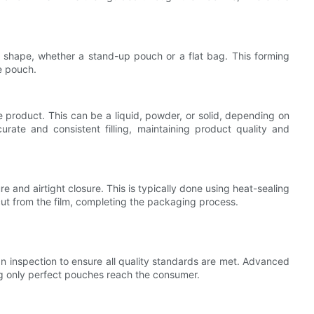
h shape, whether a stand-up pouch or a flat bag. This forming
he pouch.
he product. This can be a liquid, powder, or solid, depending on
urate and consistent filling, maintaining product quality and
re and airtight closure. This is typically done using heat-sealing
cut from the film, completing the packaging process.
 an inspection to ensure all quality standards are met. Advanced
g only perfect pouches reach the consumer.