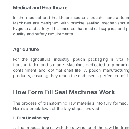
Medical and Healthcare
In the medical and healthcare sectors, pouch manufacturing
Machines are designed with precise sealing mechanisms a
hygiene and safety. This ensures that medical supplies and 
quality and safety requirements.
Agriculture
For the agricultural industry, pouch packaging is vital f
transportation and storage. Machines dedicated to producing
containment and optimal shelf life. A pouch manufacturi
products, ensuring they reach the end user in perfect conditi
How Form Fill Seal Machines Work
The process of transforming raw materials into fully formed,
Here's a breakdown of the key steps involved:
Film Unwinding:
The process begins with the unwinding of the raw film from a