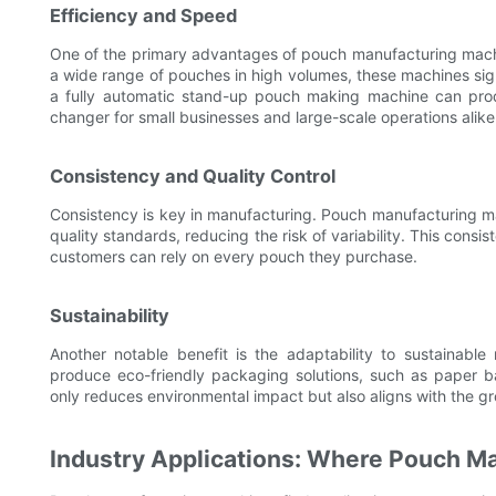
Efficiency and Speed
One of the primary advantages of pouch manufacturing machine
a wide range of pouches in high volumes, these machines sign
a fully automatic stand-up pouch making machine can pr
changer for small businesses and large-scale operations alike
Consistency and Quality Control
Consistency is key in manufacturing. Pouch manufacturing 
quality standards, reducing the risk of variability. This cons
customers can rely on every pouch they purchase.
Sustainability
Another notable benefit is the adaptability to sustainab
produce eco-friendly packaging solutions, such as paper 
only reduces environmental impact but also aligns with the 
Industry Applications: Where Pouch M