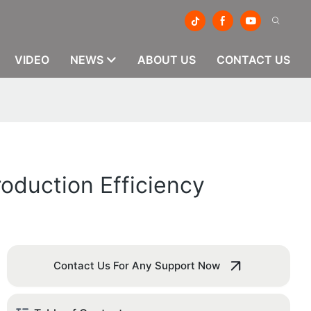
VIDEO
NEWS
ABOUT US
CONTACT US
oduction Efficiency
Contact Us For Any Support Now