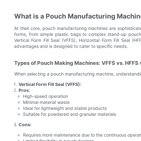
What is a Pouch Manufacturing Machi
At their core, pouch manufacturing machines are sophisticate
forms, from simple plastic bags to complex stand-up pouche
Vertical Form Fill Seal (VFFS), Horizontal Form Fill Seal 
advantages and is designed to cater to specific needs.
Types of Pouch Making Machines: VFFS vs. HFFS 
When selecting a pouch manufacturing machine, understanding
Vertical Form Fill Seal (VFFS):
Pros:
High-speed operation
Minimal material waste
Ideal for lightweight and stable products
Suitable for powdered and granular materials
Cons:
Requires more maintenance due to the continuous operat
Limited flexibility in pouch designs