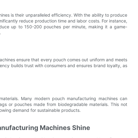
s is their unparalleled efficiency. With the ability to produce
ificantly reduce production time and labor costs. For instance,
oduce up to 150-200 pouches per minute, making it a game-
.
machines ensure that every pouch comes out uniform and meets
istency builds trust with consumers and ensures brand loyalty, as
le materials. Many modern pouch manufacturing machines can
bags or pouches made from biodegradable materials. This not
growing demand for sustainable products.
anufacturing Machines Shine