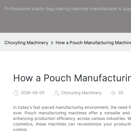
Professional plastic bag making machine manufacturer & sup
Chovyting Machinery
How a Pouch Manufacturing Machine
How a Pouch Manufacturin
2026-06-05
Chovyting Machinery
35
In today's fast-paced manufacturing environment, the need for 
ever. Pouch manufacturing machines offer a versatile and 
enhancing production efficiency across various industries.
cosmetics, these machines can revolutionize your productio
control.