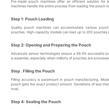
Pre-made pouch machines offer an efficient solution for b
machines handle the entire process from loading the pouch to 
Step 1: Pouch Loading
Quality pouch machines can accommodate various pouch 
pouches. High-capacity models can load up to 200 pouches p
Step 2: Opening and Preparing the Pouch
Advanced sensor technologies ensure a 99.9% successful pou
is essential, especially when millions of pouches are proces
Step . Filling the Pouch
Filling accuracy is paramount in pouch manufacturing. Mode
pouch gets the exact product amount. Deviations of less th
trust.
Step 4: Sealing the Pouch