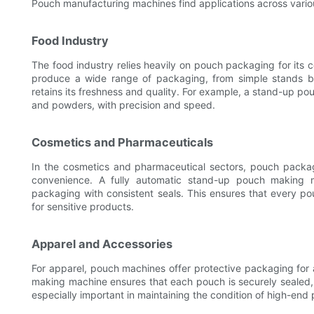
Pouch manufacturing machines find applications across variou
Food Industry
The food industry relies heavily on pouch packaging for it
produce a wide range of packaging, from simple stands ba
retains its freshness and quality. For example, a stand-up po
and powders, with precision and speed.
Cosmetics and Pharmaceuticals
In the cosmetics and pharmaceutical sectors, pouch packagi
convenience. A fully automatic stand-up pouch making mac
packaging with consistent seals. This ensures that every pou
for sensitive products.
Apparel and Accessories
For apparel, pouch machines offer protective packaging for 
making machine ensures that each pouch is securely sealed, p
especially important in maintaining the condition of high-end