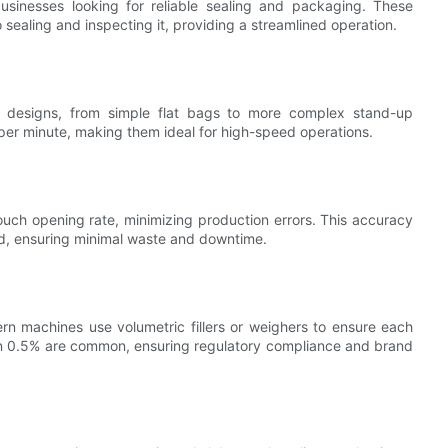
usinesses looking for reliable sealing and packaging. These
sealing and inspecting it, providing a streamlined operation.
designs, from simple flat bags to more complex stand-up
er minute, making them ideal for high-speed operations.
ch opening rate, minimizing production errors. This accuracy
sed, ensuring minimal waste and downtime.
rn machines use volumetric fillers or weighers to ensure each
an 0.5% are common, ensuring regulatory compliance and brand