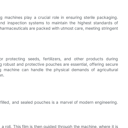
 machines play a crucial role in ensuring sterile packaging.
nd inspection systems to maintain the highest standards of
pharmaceuticals are packed with utmost care, meeting stringent
or protecting seeds, fertilizers, and other products during
 robust and protective pouches are essential, offering secure
ng machine can handle the physical demands of agricultural
on.
 filled, and sealed pouches is a marvel of modern engineering.
 roll. This film is then guided through the machine, where it is