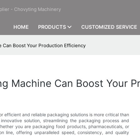
plier - Chovyting Machinery
HOME
PRODUCTS
CUSTOMIZED SERVICE
 Can Boost Your Production Efficiency
g Machine Can Boost Your Pr
efficient and reliable packaging solutions is more critical than
innovative solution, streamlining the packaging process and
 Whether you are packaging food products, pharmaceuticals, or
n line, offering unparalleled speed, consistency, and quality