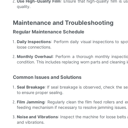
Use High-Quality Film
: Ensure that high-quality film is 
quality.
Maintenance and Troubleshooting
Regular Maintenance Schedule
Daily Inspections
: Perform daily visual inspections to spo
loose connections.
Monthly Overhaul
: Perform a thorough monthly inspectio
condition. This includes replacing worn parts and cleaning
Common Issues and Solutions
Seal Breakage
: If seal breakage is observed, check the s
to ensure proper sealing.
Film Jamming
: Regularly clean the film feed rollers and e
feeding mechanism if necessary to resolve jamming issues.
Noise and Vibrations
: Inspect the machine for loose belts
and vibrations.