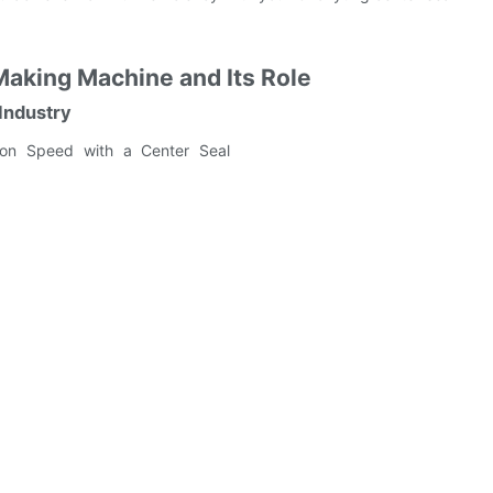
Making Machine and Its Role
Industry