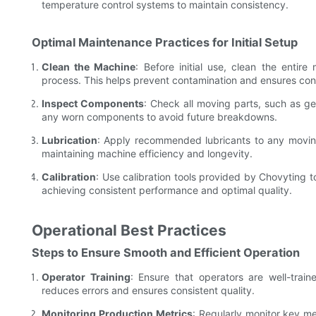
temperature control systems to maintain consistency.
Optimal Maintenance Practices for Initial Setup
Clean the Machine
: Before initial use, clean the enti
process. This helps prevent contamination and ensures consis
Inspect Components
: Check all moving parts, such as ge
any worn components to avoid future breakdowns.
Lubrication
: Apply recommended lubricants to any moving 
maintaining machine efficiency and longevity.
Calibration
: Use calibration tools provided by Chovyting t
achieving consistent performance and optimal quality.
Operational Best Practices
Steps to Ensure Smooth and Efficient Operation
Operator Training
: Ensure that operators are well-train
reduces errors and ensures consistent quality.
Monitoring Production Metrics
: Regularly monitor key met