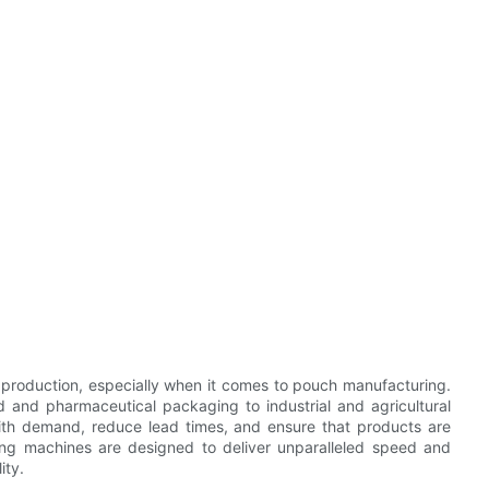
t production, especially when it comes to pouch manufacturing.
d and pharmaceutical packaging to industrial and agricultural
ith demand, reduce lead times, and ensure that products are
ing machines are designed to deliver unparalleled speed and
ity.