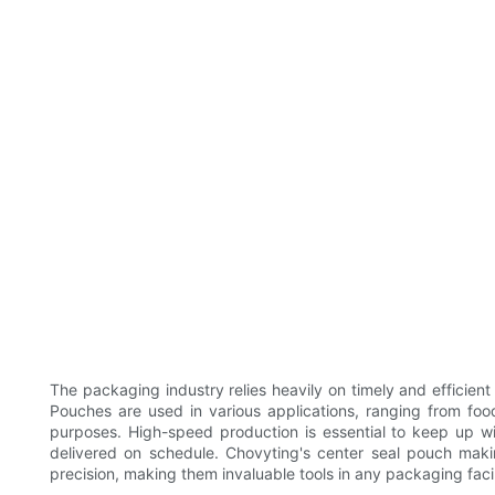
The packaging industry relies heavily on timely and efficien
Pouches are used in various applications, ranging from foo
purposes. High-speed production is essential to keep up w
delivered on schedule. Chovyting's center seal pouch mak
precision, making them invaluable tools in any packaging facil