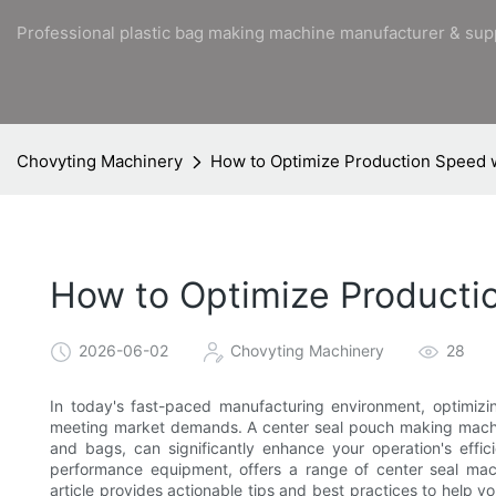
Professional plastic bag making machine manufacturer & sup
Chovyting Machinery
How to Optimize Production Speed 
How to Optimize Producti
2026-06-02
Chovyting Machinery
28
In today's fast-paced manufacturing environment, optimizin
meeting market demands. A center seal pouch making machi
and bags, can significantly enhance your operation's effic
performance equipment, offers a range of center seal mach
article provides actionable tips and best practices to help 