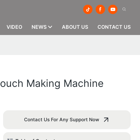
VIDEO
NEWS
ABOUT US
CONTACT US
 Pouch Making Machine
Contact Us For Any Support Now