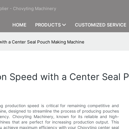
plier - Chovyting Machinery
HOME
PRODUCTS
CUSTOMIZED SERVICE
with a Center Seal Pouch Making Machine
on Speed with a Center Seal
g production speed is critical for remaining competitive and
ne, designed to streamline the process of producing pouches
iency. Chovyting Machinery, known for its reliable and high-
ines that are perfect for increasing production output. This
you achieve maximum efficiency with your Chovyting center seal