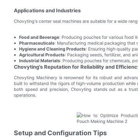
Applications and Industries
Chovyting's center seal machines are suitable for a wide range
Food and Beverage
: Producing pouches for various food 
Pharmaceuticals
: Manufacturing medical packaging that re
Hygiene and Cleaning Products
: Ensuring high-quality pa
Agricultural Products
: Packaging seeds, fertilizer, and a
Industrial Materials
: Producing pouches for chemicals, pow
Chovyting's Reputation for Reliability and Efficien
Chovyting Machinery is renowned for its robust and advan
built to withstand the rigors of high-volume production while
both speed and precision, Chovyting stands out as a trust
operations.
Setup and Configuration Tips