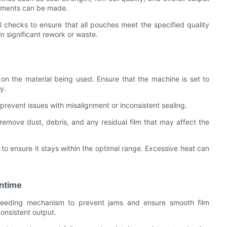
vements can be made.
l checks to ensure that all pouches meet the specified quality
in significant rework or waste.
on the material being used. Ensure that the machine is set to
y.
o prevent issues with misalignment or inconsistent sealing.
remove dust, debris, and any residual film that may affect the
to ensure it stays within the optimal range. Excessive heat can
wntime
m feeding mechanism to prevent jams and ensure smooth film
consistent output.