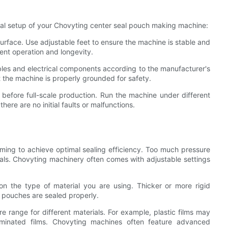
tial setup of your Chovyting center seal pouch making machine:
 surface. Use adjustable feet to ensure the machine is stable and
stent operation and longevity.
bles and electrical components according to the manufacturer's
t the machine is properly grounded for safety.
 before full-scale production. Run the machine under different
here are no initial faults or malfunctions.
timing to achieve optimal sealing efficiency. Too much pressure
seals. Chovyting machinery often comes with adjustable settings
on the type of material you are using. Thicker or more rigid
 pouches are sealed properly.
e range for different materials. For example, plastic films may
aminated films. Chovyting machines often feature advanced