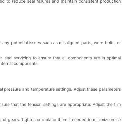
used to reduce seal failures and maintain consistent production
t any potential issues such as misaligned parts, worn belts, or
n and servicing to ensure that all components are in optimal
 internal components.
eal pressure and temperature settings. Adjust these parameters
nsure that the tension settings are appropriate. Adjust the film
 and gears. Tighten or replace them if needed to minimize noise