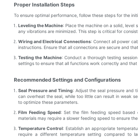
Proper Installation Steps
To ensure optimal performance, follow these steps for the ini
Leveling the Machine
: Place the machine on a solid, level
any vibrations are minimized. This step is critical for consi
Wiring and Electrical Connections
: Connect all power ca
instructions. Ensure that all connections are secure and tha
Testing the Machine
: Conduct a thorough testing session
settings to ensure that all functions work correctly and that t
Recommended Settings and Configurations
Seal Pressure and Timing
: Adjust the seal pressure and 
can overheat the seal, while too little can result in weak 
to optimize these parameters.
Film Feeding Speed
: Set the film feeding speed based 
materials may require a slower feeding speed to ensure the
Temperature Control
: Establish an appropriate temperatur
require a different temperature setting compared to l