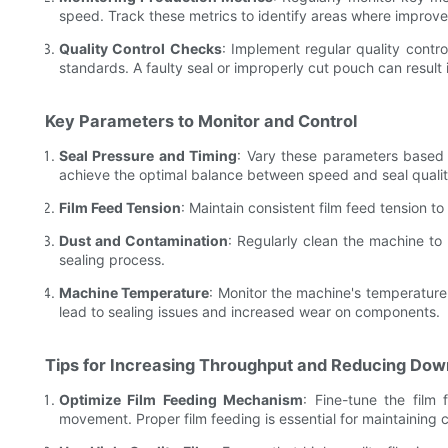
speed. Track these metrics to identify areas where impro
Quality Control Checks
: Implement regular quality contro
standards. A faulty seal or improperly cut pouch can result 
Key Parameters to Monitor and Control
Seal Pressure and Timing
: Vary these parameters based 
achieve the optimal balance between speed and seal qualit
Film Feed Tension
: Maintain consistent film feed tension t
Dust and Contamination
: Regularly clean the machine to 
sealing process.
Machine Temperature
: Monitor the machine's temperature 
lead to sealing issues and increased wear on components.
Tips for Increasing Throughput and Reducing Do
Optimize Film Feeding Mechanism
: Fine-tune the fil
movement. Proper film feeding is essential for maintaining 