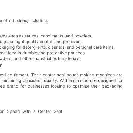
 of industries, including:
items such as sauces, condiments, and powders.
quires tight quality control and precision.
ckaging for deterg-ents, cleaners, and personal care items.
nimal feed in durable and protective pouches.
ders, and other industrial bulk materials.
cy
ced equipment. Their center seal pouch making machines are
 maintaining consistent quality. With each machine designed for
ed brand for businesses looking to optimize their packaging