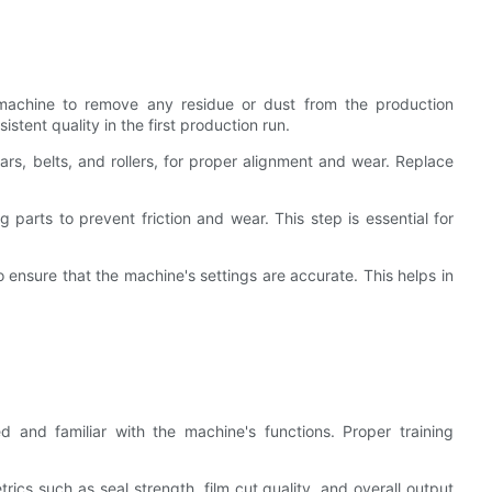
re machine to remove any residue or dust from the production
tent quality in the first production run.
ars, belts, and rollers, for proper alignment and wear. Replace
parts to prevent friction and wear. This step is essential for
o ensure that the machine's settings are accurate. This helps in
ed and familiar with the machine's functions. Proper training
rics such as seal strength, film cut quality, and overall output