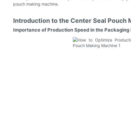
pouch making machine.
Introduction to the Center Seal Pouch 
Importance of Production Speed in the Packaging 