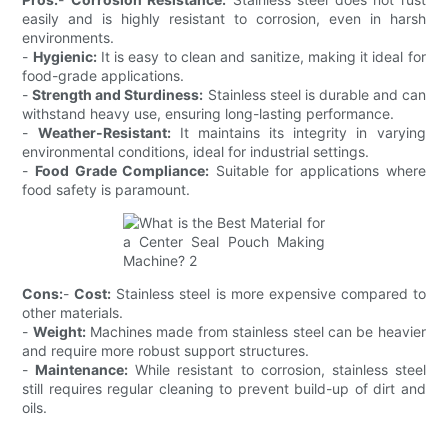
easily and is highly resistant to corrosion, even in harsh
environments.
-
Hygienic:
It is easy to clean and sanitize, making it ideal for
food-grade applications.
-
Strength and Sturdiness:
Stainless steel is durable and can
withstand heavy use, ensuring long-lasting performance.
-
Weather-Resistant:
It maintains its integrity in varying
environmental conditions, ideal for industrial settings.
-
Food Grade Compliance:
Suitable for applications where
food safety is paramount.
Cons:
-
Cost:
Stainless steel is more expensive compared to
other materials.
-
Weight:
Machines made from stainless steel can be heavier
and require more robust support structures.
-
Maintenance:
While resistant to corrosion, stainless steel
still requires regular cleaning to prevent build-up of dirt and
oils.