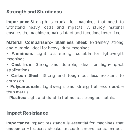
Strength and Sturdiness
Importance:
Strength is crucial for machines that need to
withstand heavy loads and impacts. A sturdy material
ensures the machine remains intact and functional over time.
Material Comparison:
-
Stainless Steel:
Extremely strong
and durable, ideal for heavy-duty machines.
-
Aluminum:
Light but strong, suitable for lightweight
machines.
-
Cast Iron:
Strong and durable, ideal for high-impact
applications.
-
Carbon Steel:
Strong and tough but less resistant to
corrosion.
-
Polycarbonate:
Lightweight and strong but less durable
than metals.
-
Plastics:
Light and durable but not as strong as metals.
Impact Resistance
Importance:
Impact resistance is essential for machines that
encounter vibrations, shocks, or sudden movements. Impact-