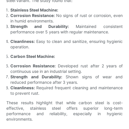
steel variant. The study found that:
Stainless Steel Machine:
Corrosion Resistance:
No signs of rust or corrosion, even
in humid environments.
Strength and Durability:
Maintained consistent
performance over 5 years with regular maintenance.
Cleanliness:
Easy to clean and sanitize, ensuring hygienic
operation.
Carbon Steel Machine:
Corrosion Resistance:
Developed rust after 2 years of
continuous use in an industrial setting.
Strength and Durability:
Shown signs of wear and
reduced performance after 3 years.
Cleanliness:
Required frequent cleaning and maintenance
to prevent rust.
These results highlight that while carbon steel is cost-
effective, stainless steel offers superior long-term
performance and reliability, especially in hygienic
environments.