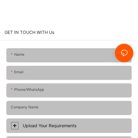
GET IN TOUCH WITH Us
Name
Email
Phone/whatsApp
Company Name
Upload Your Requirements