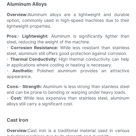
Aluminum Alloys
Overview:
Aluminum alloys are a lightweight and durable
option, commonly used in high-speed machines due to their
lightweight properties.
Pros:
-
Lightweight:
Aluminum is significantly lighter than
steel, reducing the weight of the machine.
-
Corrosion Resistance:
While less resistant than stainless
steel, aluminum still offers good protection against corrosion.
-
Thermal Conductivity:
High thermal conductivity can help
in applications where cooling or heating is necessary.
-
Aesthetic:
Polished aluminum provides an attractive
appearance.
Cons:
-
Strength:
Aluminum is less strong than stainless steel
and can be prone to bending or warping under heavy loads.
-
Cost:
While less expensive than stainless steel, aluminum
alloys still carry a significant cost.
Cast Iron
Overview:
Cast iron is a traditional material used in various