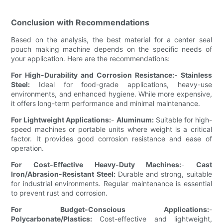
Conclusion with Recommendations
Based on the analysis, the best material for a center seal
pouch making machine depends on the specific needs of
your application. Here are the recommendations:
For High-Durability and Corrosion Resistance:
-
Stainless
Steel:
Ideal for food-grade applications, heavy-use
environments, and enhanced hygiene. While more expensive,
it offers long-term performance and minimal maintenance.
For Lightweight Applications:
-
Aluminum:
Suitable for high-
speed machines or portable units where weight is a critical
factor. It provides good corrosion resistance and ease of
operation.
For Cost-Effective Heavy-Duty Machines:
-
Cast
Iron/Abrasion-Resistant Steel:
Durable and strong, suitable
for industrial environments. Regular maintenance is essential
to prevent rust and corrosion.
For Budget-Conscious Applications:
-
Polycarbonate/Plastics:
Cost-effective and lightweight,