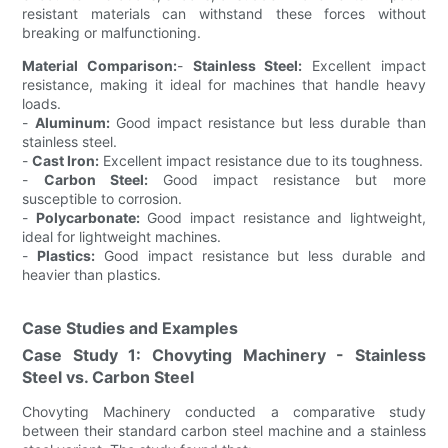
resistant materials can withstand these forces without
breaking or malfunctioning.
Material Comparison:
-
Stainless Steel:
Excellent impact
resistance, making it ideal for machines that handle heavy
loads.
-
Aluminum:
Good impact resistance but less durable than
stainless steel.
-
Cast Iron:
Excellent impact resistance due to its toughness.
-
Carbon Steel:
Good impact resistance but more
susceptible to corrosion.
-
Polycarbonate:
Good impact resistance and lightweight,
ideal for lightweight machines.
-
Plastics:
Good impact resistance but less durable and
heavier than plastics.
Case Studies and Examples
Case Study 1: Chovyting Machinery - Stainless
Steel vs. Carbon Steel
Chovyting Machinery conducted a comparative study
between their standard carbon steel machine and a stainless