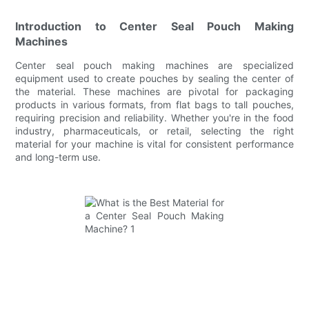
Introduction to Center Seal Pouch Making
Machines
Center seal pouch making machines are specialized
equipment used to create pouches by sealing the center of
the material. These machines are pivotal for packaging
products in various formats, from flat bags to tall pouches,
requiring precision and reliability. Whether you're in the food
industry, pharmaceuticals, or retail, selecting the right
material for your machine is vital for consistent performance
and long-term use.