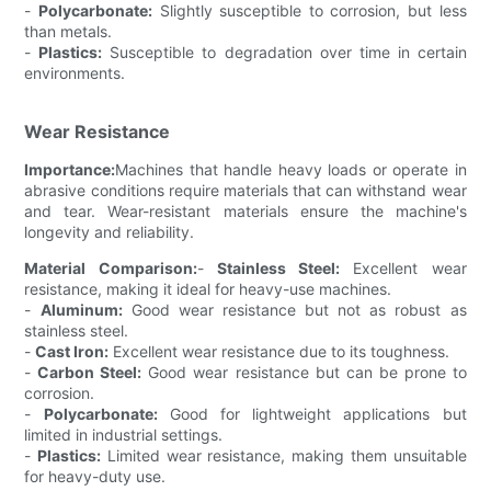
-
Polycarbonate:
Slightly susceptible to corrosion, but less
than metals.
-
Plastics:
Susceptible to degradation over time in certain
environments.
Wear Resistance
Importance:
Machines that handle heavy loads or operate in
abrasive conditions require materials that can withstand wear
and tear. Wear-resistant materials ensure the machine's
longevity and reliability.
Material Comparison:
-
Stainless Steel:
Excellent wear
resistance, making it ideal for heavy-use machines.
-
Aluminum:
Good wear resistance but not as robust as
stainless steel.
-
Cast Iron:
Excellent wear resistance due to its toughness.
-
Carbon Steel:
Good wear resistance but can be prone to
corrosion.
-
Polycarbonate:
Good for lightweight applications but
limited in industrial settings.
-
Plastics:
Limited wear resistance, making them unsuitable
for heavy-duty use.