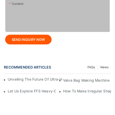
Content
SEND INQUIRY NOW
RECOMMENDED ARTICLES
FAQs
News
Unveiling The Future Of Ultra-High-Speed Bag Making Machi
Valve Bag Making Machine
Let Us Explore FFS Heavy-Duty Packaging Bag Making Toget
How To Make Irregular Shape