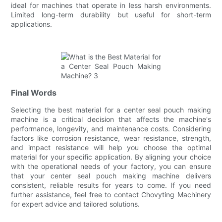
ideal for machines that operate in less harsh environments.
Limited long-term durability but useful for short-term
applications.
Final Words
Selecting the best material for a center seal pouch making
machine is a critical decision that affects the machine's
performance, longevity, and maintenance costs. Considering
factors like corrosion resistance, wear resistance, strength,
and impact resistance will help you choose the optimal
material for your specific application. By aligning your choice
with the operational needs of your factory, you can ensure
that your center seal pouch making machine delivers
consistent, reliable results for years to come. If you need
further assistance, feel free to contact Chovyting Machinery
for expert advice and tailored solutions.