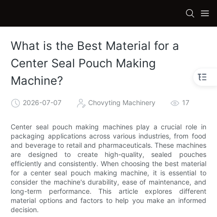
What is the Best Material for a
Center Seal Pouch Making
Machine?
2026-07-07
Chovyting Machinery
17
Center seal pouch making machines play a crucial role in
packaging applications across various industries, from food
and beverage to retail and pharmaceuticals. These machines
are designed to create high-quality, sealed pouches
efficiently and consistently. When choosing the best material
for a center seal pouch making machine, it is essential to
consider the machine's durability, ease of maintenance, and
long-term performance. This article explores different
material options and factors to help you make an informed
decision.