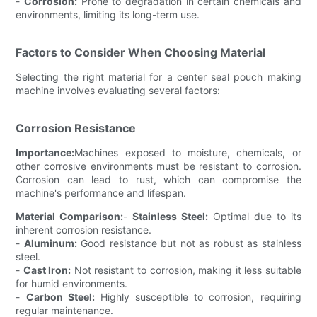
-
Corrosion:
Prone to degradation in certain chemicals and
environments, limiting its long-term use.
Factors to Consider When Choosing Material
Selecting the right material for a center seal pouch making
machine involves evaluating several factors:
Corrosion Resistance
Importance:
Machines exposed to moisture, chemicals, or
other corrosive environments must be resistant to corrosion.
Corrosion can lead to rust, which can compromise the
machine's performance and lifespan.
Material Comparison:
-
Stainless Steel:
Optimal due to its
inherent corrosion resistance.
-
Aluminum:
Good resistance but not as robust as stainless
steel.
-
Cast Iron:
Not resistant to corrosion, making it less suitable
for humid environments.
-
Carbon Steel:
Highly susceptible to corrosion, requiring
regular maintenance.