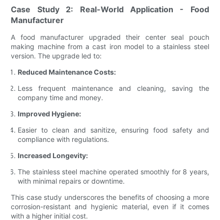
Case Study 2: Real-World Application - Food
Manufacturer
A food manufacturer upgraded their center seal pouch
making machine from a cast iron model to a stainless steel
version. The upgrade led to:
Reduced Maintenance Costs:
Less frequent maintenance and cleaning, saving the
company time and money.
Improved Hygiene:
Easier to clean and sanitize, ensuring food safety and
compliance with regulations.
Increased Longevity:
The stainless steel machine operated smoothly for 8 years,
with minimal repairs or downtime.
This case study underscores the benefits of choosing a more
corrosion-resistant and hygienic material, even if it comes
with a higher initial cost.