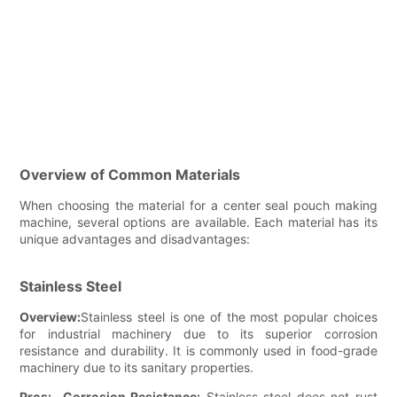
Overview of Common Materials
When choosing the material for a center seal pouch making
machine, several options are available. Each material has its
unique advantages and disadvantages:
Stainless Steel
Overview:
Stainless steel is one of the most popular choices
for industrial machinery due to its superior corrosion
resistance and durability. It is commonly used in food-grade
machinery due to its sanitary properties.
Pros:
-
Corrosion Resistance:
Stainless steel does not rust