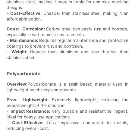
stainless steel, making it more suitable for complex machine
designs.
-
Cost-Effective:
Cheaper than stainless steel, making it an
affordable option.
Cons:
-
Corrosion:
Carbon steel can easily rust and corrode,
especially in wet or moist environments.
-
Maintenance:
Requires regular maintenance and protective
coatings to prevent rust and corrosion.
-
Weight:
Heavier than aluminum and less durable than
stainless steel.
Polycarbonate
Overview:
Polycarbonate is a resin-based material used in
lightweight machinery components.
Pros:
-
Lightweight:
Extremely lightweight, reducing the
overall weight of the machine.
-
Impact Resistance:
Very durable and resistant to impact,
ideal for heavy-use applications.
-
Cost-Effective:
Less expensive compared to metals,
reducing overall cost.