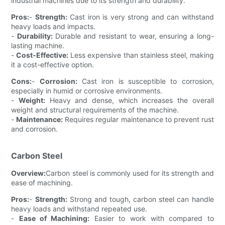
industrial machines due to its strength and durability.
Pros:
-
Strength:
Cast iron is very strong and can withstand
heavy loads and impacts.
-
Durability:
Durable and resistant to wear, ensuring a long-
lasting machine.
-
Cost-Effective:
Less expensive than stainless steel, making
it a cost-effective option.
Cons:
-
Corrosion:
Cast iron is susceptible to corrosion,
especially in humid or corrosive environments.
-
Weight:
Heavy and dense, which increases the overall
weight and structural requirements of the machine.
-
Maintenance:
Requires regular maintenance to prevent rust
and corrosion.
Carbon Steel
Overview:
Carbon steel is commonly used for its strength and
ease of machining.
Pros:
-
Strength:
Strong and tough, carbon steel can handle
heavy loads and withstand repeated use.
-
Ease of Machining:
Easier to work with compared to