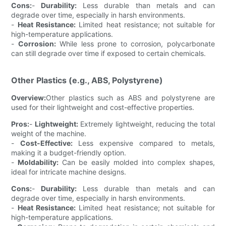
Cons:
-
Durability:
Less durable than metals and can
degrade over time, especially in harsh environments.
-
Heat Resistance:
Limited heat resistance; not suitable for
high-temperature applications.
-
Corrosion:
While less prone to corrosion, polycarbonate
can still degrade over time if exposed to certain chemicals.
Other Plastics (e.g., ABS, Polystyrene)
Overview:
Other plastics such as ABS and polystyrene are
used for their lightweight and cost-effective properties.
Pros:
-
Lightweight:
Extremely lightweight, reducing the total
weight of the machine.
-
Cost-Effective:
Less expensive compared to metals,
making it a budget-friendly option.
-
Moldability:
Can be easily molded into complex shapes,
ideal for intricate machine designs.
Cons:
-
Durability:
Less durable than metals and can
degrade over time, especially in harsh environments.
-
Heat Resistance:
Limited heat resistance; not suitable for
high-temperature applications.