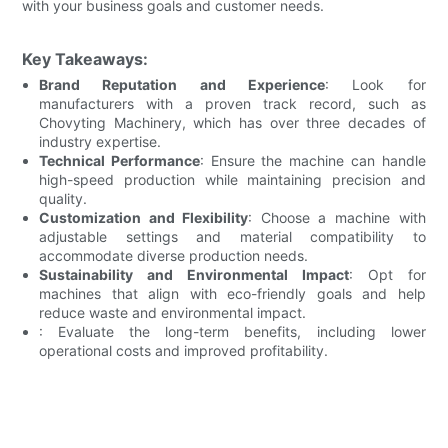
with your business goals and customer needs.
Key Takeaways:
Brand Reputation and Experience
: Look for
manufacturers with a proven track record, such as
Chovyting Machinery, which has over three decades of
industry expertise.
Technical Performance
: Ensure the machine can handle
high-speed production while maintaining precision and
quality.
Customization and Flexibility
: Choose a machine with
adjustable settings and material compatibility to
accommodate diverse production needs.
Sustainability and Environmental Impact
: Opt for
machines that align with eco-friendly goals and help
reduce waste and environmental impact.
: Evaluate the long-term benefits, including lower
operational costs and improved profitability.