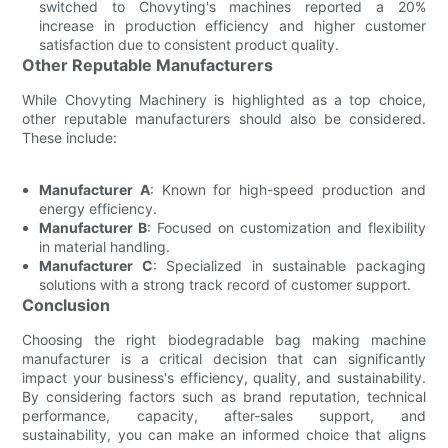
switched to Chovyting's machines reported a 20%
increase in production efficiency and higher customer
satisfaction due to consistent product quality.
Other Reputable Manufacturers
While Chovyting Machinery is highlighted as a top choice,
other reputable manufacturers should also be considered.
These include:
Manufacturer A
: Known for high-speed production and
energy efficiency.
Manufacturer B
: Focused on customization and flexibility
in material handling.
Manufacturer C
: Specialized in sustainable packaging
solutions with a strong track record of customer support.
Conclusion
Choosing the right biodegradable bag making machine
manufacturer is a critical decision that can significantly
impact your business's efficiency, quality, and sustainability.
By considering factors such as brand reputation, technical
performance, capacity, after-sales support, and
sustainability, you can make an informed choice that aligns