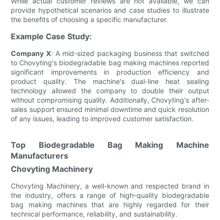
While actual customer reviews are not available, we can
provide hypothetical scenarios and case studies to illustrate
the benefits of choosing a specific manufacturer.
Example Case Study:
Company X
: A mid-sized packaging business that switched
to Chovyting's biodegradable bag making machines reported
significant improvements in production efficiency and
product quality. The machine's dual-line heat sealing
technology allowed the company to double their output
without compromising quality. Additionally, Chovyting's after-
sales support ensured minimal downtime and quick resolution
of any issues, leading to improved customer satisfaction.
Top Biodegradable Bag Making Machine
Manufacturers
Chovyting Machinery
Chovyting Machinery, a well-known and respected brand in
the industry, offers a range of high-quality biodegradable
bag making machines that are highly regarded for their
technical performance, reliability, and sustainability.