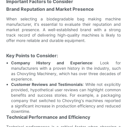
Important Factors to Consider
Brand Reputation and Market Presence
When selecting a biodegradable bag making machine
manufacturer, it's essential to evaluate their reputation and
market presence. A well-established brand with a strong
track record of delivering high-quality machines is likely to
offer more reliable and durable equipment.
Key Points to Consider:
Company History and Experience
: Look for
manufacturers with a proven history in the industry, such
as Chovyting Machinery, which has over three decades of
experience.
Customer Reviews and Testimonials
: While not explicitly
provided, hypothetical user reviews can highlight common
benefits and success stories. For example, a packaging
company that switched to Chovyting's machines reported
a significant increase in production efficiency and reduced
downtime.
Technical Performance and Efficiency
Technical performance is a critical factor when choosing a