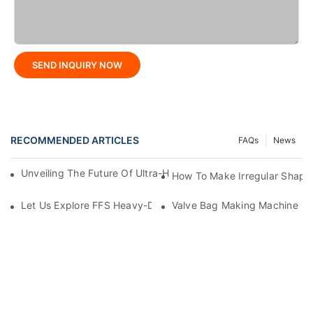
SEND INQUIRY NOW
RECOMMENDED ARTICLES
FAQs
News
Unveiling The Future Of Ultra-High-Speed Bag Making Machi
How To Make Irregular Shape
Let Us Explore FFS Heavy-Duty Packaging Bag Making Toget
Valve Bag Making Machine