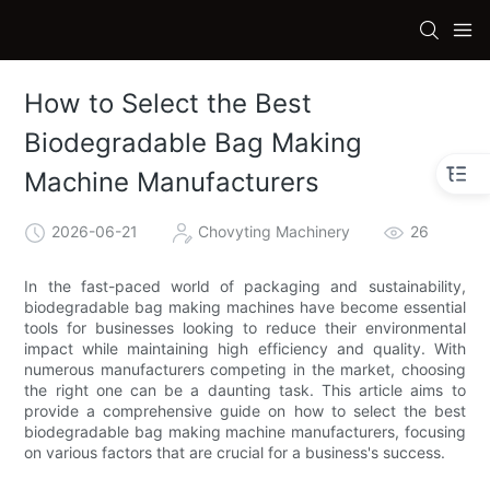
How to Select the Best
Biodegradable Bag Making
Machine Manufacturers
2026-06-21
Chovyting Machinery
26
In the fast-paced world of packaging and sustainability,
biodegradable bag making machines have become essential
tools for businesses looking to reduce their environmental
impact while maintaining high efficiency and quality. With
numerous manufacturers competing in the market, choosing
the right one can be a daunting task. This article aims to
provide a comprehensive guide on how to select the best
biodegradable bag making machine manufacturers, focusing
on various factors that are crucial for a business's success.