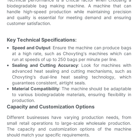
biodegradable bag making machine. A machine that can
handle high-speed production while maintaining precision
and quality is essential for meeting demand and ensuring
customer satisfaction.
Key Technical Specifications:
Speed and Output
: Ensure the machine can produce bags
at a high rate, such as Chovyting's machines which can
run at speeds of up to 250 bags per minute per line.
Sealing and Cutting Accuracy
: Look for machines with
advanced heat sealing and cutting mechanisms, such as
Chovyting's dual-line heat sealing technology, which
guarantees consistent, airtight seals.
Material Compatibility
: The machine should be adaptable
to various biodegradable materials, ensuring flexibility in
production.
Capacity and Customization Options
Different businesses have varying production needs, from
small retail operations to large-scale wholesale production.
The capacity and customization options of the machine
should match your specific requirements.