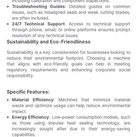
including calibration and component inspections.
Troubleshooting Guides
: Detailed guides on common
issues, such as misaligned seals and weak cutting blades,
are often included.
24/7 Technical Support
: Access to technical support
through phone, email, or online platforms ensures prompt
resolution of any technical issues.
Sustainability and Eco-Friendliness
Sustainability is a key consideration for businesses looking to
reduce their environmental footprint. Choosing a machine
that aligns with eco-friendly goals can help in meeting
regulatory requirements and enhancing corporate social
responsibility.
Specific Features:
Material Efficiency
: Machines that minimize material
waste and optimize usage can help reduce environmental
impact.
Energy Efficiency
: Low-power consumption models, such
as those using impulse heat sealing technology, are
increasingly sought after due to their energy-saving
capabilities.