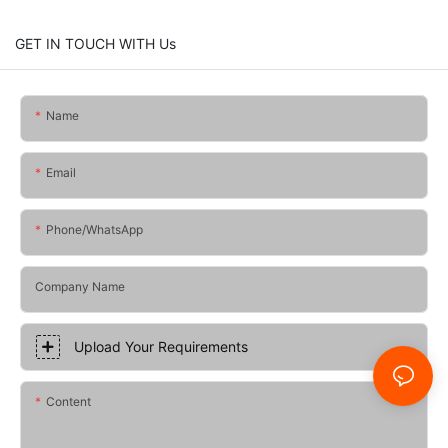
GET IN TOUCH WITH Us
Name
Email
Phone/whatsApp
Company Name
Upload Your Requirements
Content