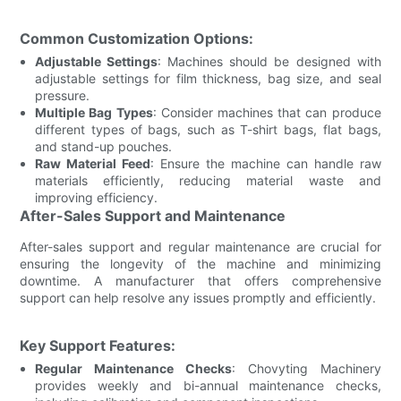
Common Customization Options:
Adjustable Settings
: Machines should be designed with
adjustable settings for film thickness, bag size, and seal
pressure.
Multiple Bag Types
: Consider machines that can produce
different types of bags, such as T-shirt bags, flat bags,
and stand-up pouches.
Raw Material Feed
: Ensure the machine can handle raw
materials efficiently, reducing material waste and
improving efficiency.
After-Sales Support and Maintenance
After-sales support and regular maintenance are crucial for
ensuring the longevity of the machine and minimizing
downtime. A manufacturer that offers comprehensive
support can help resolve any issues promptly and efficiently.
Key Support Features:
Regular Maintenance Checks
: Chovyting Machinery
provides weekly and bi-annual maintenance checks,