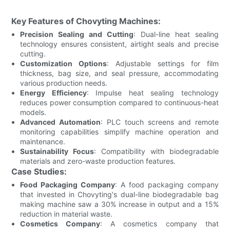
Key Features of Chovyting Machines:
Precision Sealing and Cutting
: Dual-line heat sealing
technology ensures consistent, airtight seals and precise
cutting.
Customization Options
: Adjustable settings for film
thickness, bag size, and seal pressure, accommodating
various production needs.
Energy Efficiency
: Impulse heat sealing technology
reduces power consumption compared to continuous-heat
models.
Advanced Automation
: PLC touch screens and remote
monitoring capabilities simplify machine operation and
maintenance.
Sustainability Focus
: Compatibility with biodegradable
materials and zero-waste production features.
Case Studies:
Food Packaging Company
: A food packaging company
that invested in Chovyting's dual-line biodegradable bag
making machine saw a 30% increase in output and a 15%
reduction in material waste.
Cosmetics Company
: A cosmetics company that