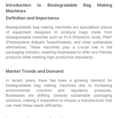
Introduction to Biodegradable Bag Making
Machines
Definition and Importance
Biodegradable bag making machines are specialized pieces
of equipment designed to produce bags made from
biodegradable materials such as PLA (Polylactic Acid), PBAT
(Polybutylene Adipate Terephthalate), and other sustainable
alternatives. These machines play a crucial role in the
packaging industry, enabling businesses to offer eco-friendly
products while meeting high production standards.
Market Trends and Demand
In recent years, there has been a growing demand for
biodegradable bag making machines due to increasing
environmental concerns and regulatory pressures.
Businesses are shifting towards sustainable packaging
solutions, making it imperative to choose a manufacturer that
can meet these needs efficiently.