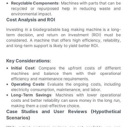
Recyclable Components
: Machines with parts that can be
recycled or repurposed help in reducing waste and
environmental impact.
Cost Analysis and ROI
Investing in a biodegradable bag making machine is a long-
term decision, and return on investment (ROI) must be
considered. A machine that offers high efficiency, reliability,
and long-term support is likely to yield better ROI.
Key Considerations:
Initial Cost
: Compare the upfront costs of different
machines and balance them with their operational
efficiency and maintenance requirements.
Operating Costs
: Evaluate the ongoing costs, including
electricity consumption, maintenance, and labor.
Long-Term Savings
: Machines with lower operational
costs and better reliability can save money in the long run,
making them a cost-effective choice.
Case Studies and User Reviews (Hypothetical
Scenarios)