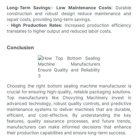
Long-Term Savings:
-
Low Maintenance Costs:
Durable
construction and robust design reduce maintenance and
repair costs, providing long-term savings.
-
High Production Rates:
Increased production efficiency
translates to higher output and reduced labor costs.
Conclusion
Choosing the right bottom sealing machine manufacturer is
crucial for ensuring high-quality, reliable packaging solutions.
Top manufacturers like Chovyting Machinery invest in
advanced technology, robust quality controls, and predictive
maintenance systems to deliver machines that are durable,
efficient, and cost-effective. By understanding the key
features, quality assurance processes, and future trends,
manufacturers can make informed decisions that enhance
their production capabilities and ensure long-term success.