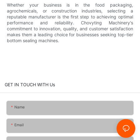
Whether your business is in the food packaging,
agrochemicals, or construction industries, selecting a
reputable manufacturer is the first step to achieving optimal
performance and reliability. Chovyting Machinery's
commitment to innovation, quality, and customer satisfaction
makes them a leading choice for businesses seeking top-tier
bottom sealing machines.
GET IN TOUCH WITH Us
Name
Email