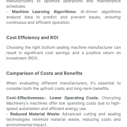
manufacturers to optimize operations and maintenance
schedules.
-
Machine Learning Algorithms:
AI-driven algorithms
analyze data to predict and prevent issues, ensuring
continuous and efficient operation.
Cost Efficiency and ROI
Choosing the right bottom sealing machine manufacturer can
result in significant cost savings and a positive return on
investment (ROI).
Comparison of Costs and Benefits
When evaluating different manufacturers, it's essential to
consider both the upfront costs and long-term benefits.
Cost-Effectiveness:
-
Lower Operating Costs:
Chovyting
Machinery's machines offer low operating costs due to high-
speed automation and efficient energy use.
-
Reduced Material Waste:
Advanced cutting and sealing
technologies minimize material waste, reducing costs and
environmental impact.