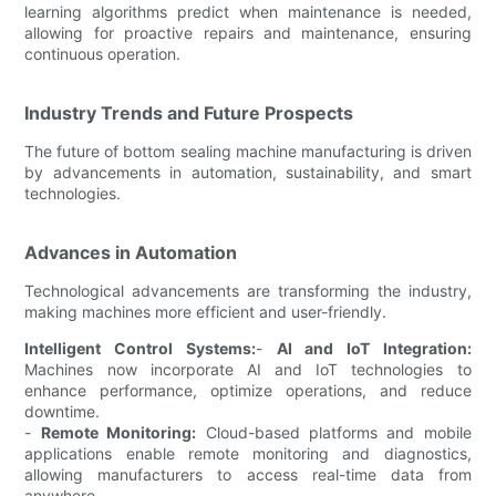
learning algorithms predict when maintenance is needed,
allowing for proactive repairs and maintenance, ensuring
continuous operation.
Industry Trends and Future Prospects
The future of bottom sealing machine manufacturing is driven
by advancements in automation, sustainability, and smart
technologies.
Advances in Automation
Technological advancements are transforming the industry,
making machines more efficient and user-friendly.
Intelligent Control Systems:
-
AI and IoT Integration:
Machines now incorporate AI and IoT technologies to
enhance performance, optimize operations, and reduce
downtime.
-
Remote Monitoring:
Cloud-based platforms and mobile
applications enable remote monitoring and diagnostics,
allowing manufacturers to access real-time data from
anywhere.