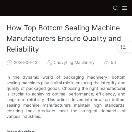
How Top Bottom Sealing Machine
Manufacturers Ensure Quality and
Reliability
2026-06-13
Chovyting Machinery
50
In the dynamic world of packaging machinery, bottom
sealing machines play a vital role in ensuring the integrity and
quality of packaged goods. Choosing the right manufacturer
is crucial to achieving optimal performance, efficiency, and
long-term reliability. This article delves into how top bottom
sealing machine manufacturers maintain high standards,
ensuring their products meet the stringent demands of
various industries.
Introduction