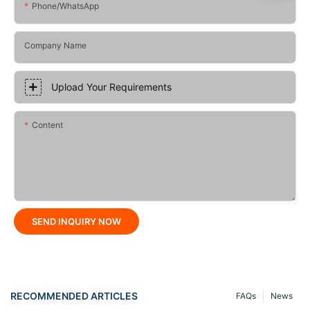
Phone/whatsApp
Company Name
Upload Your Requirements
Content
SEND INQUIRY NOW
RECOMMENDED ARTICLES
FAQs
News