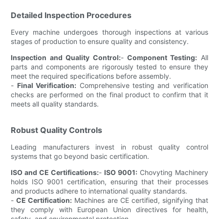
Detailed Inspection Procedures
Every machine undergoes thorough inspections at various
stages of production to ensure quality and consistency.
Inspection and Quality Control:
-
Component Testing:
All
parts and components are rigorously tested to ensure they
meet the required specifications before assembly.
-
Final Verification:
Comprehensive testing and verification
checks are performed on the final product to confirm that it
meets all quality standards.
Robust Quality Controls
Leading manufacturers invest in robust quality control
systems that go beyond basic certification.
ISO and CE Certifications:
-
ISO 9001:
Chovyting Machinery
holds ISO 9001 certification, ensuring that their processes
and products adhere to international quality standards.
-
CE Certification:
Machines are CE certified, signifying that
they comply with European Union directives for health,
safety, and environmental protection.