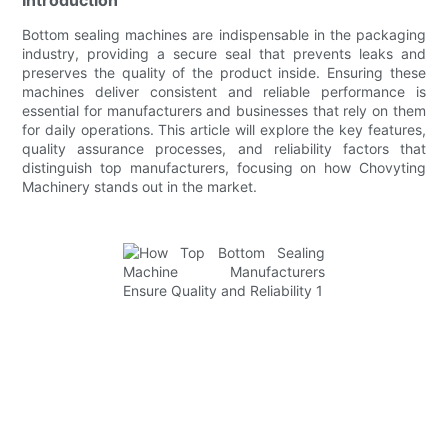
Bottom sealing machines are indispensable in the packaging
industry, providing a secure seal that prevents leaks and
preserves the quality of the product inside. Ensuring these
machines deliver consistent and reliable performance is
essential for manufacturers and businesses that rely on them
for daily operations. This article will explore the key features,
quality assurance processes, and reliability factors that
distinguish top manufacturers, focusing on how Chovyting
Machinery stands out in the market.