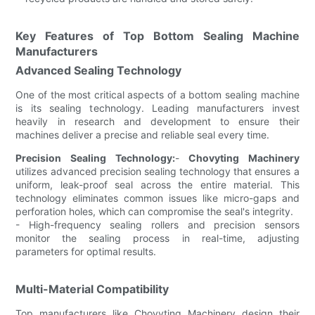
Key Features of Top Bottom Sealing Machine
Manufacturers
Advanced Sealing Technology
One of the most critical aspects of a bottom sealing machine
is its sealing technology. Leading manufacturers invest
heavily in research and development to ensure their
machines deliver a precise and reliable seal every time.
Precision Sealing Technology:
-
Chovyting Machinery
utilizes advanced precision sealing technology that ensures a
uniform, leak-proof seal across the entire material. This
technology eliminates common issues like micro-gaps and
perforation holes, which can compromise the seal's integrity.
- High-frequency sealing rollers and precision sensors
monitor the sealing process in real-time, adjusting
parameters for optimal results.
Multi-Material Compatibility
Top manufacturers like Chovyting Machinery design their