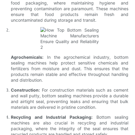
food packaging, where maintaining hygiene and
preventing contamination are paramount. These machines
ensure that food products remain fresh and
uncontaminated during storage and transit.
Agrochemicals:
In the agrochemical industry, bottom
sealing machines help protect sensitive chemicals and
fertilizers from moisture and dust. This ensures that the
products remain stable and effective throughout handling
and distribution.
Construction:
For construction materials such as cement
and wall putty, bottom sealing machines provide a durable
and airtight seal, preventing leaks and ensuring that bulk
materials are delivered in pristine condition.
Recycling and Industrial Packaging:
Bottom sealing
machines are also crucial in recycling and industrial
packaging, where the integrity of the seal ensures that
recycled products are handled and stored safely.