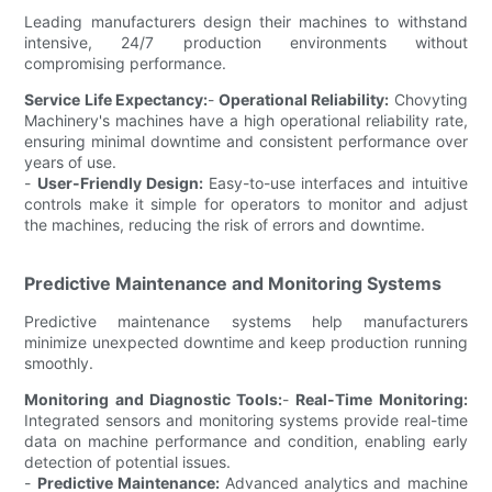
Leading manufacturers design their machines to withstand
intensive, 24/7 production environments without
compromising performance.
Service Life Expectancy:
-
Operational Reliability:
Chovyting
Machinery's machines have a high operational reliability rate,
ensuring minimal downtime and consistent performance over
years of use.
-
User-Friendly Design:
Easy-to-use interfaces and intuitive
controls make it simple for operators to monitor and adjust
the machines, reducing the risk of errors and downtime.
Predictive Maintenance and Monitoring Systems
Predictive maintenance systems help manufacturers
minimize unexpected downtime and keep production running
smoothly.
Monitoring and Diagnostic Tools:
-
Real-Time Monitoring:
Integrated sensors and monitoring systems provide real-time
data on machine performance and condition, enabling early
detection of potential issues.
-
Predictive Maintenance:
Advanced analytics and machine