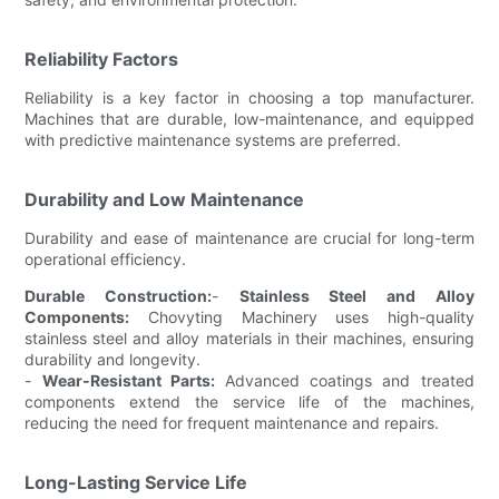
Reliability Factors
Reliability is a key factor in choosing a top manufacturer.
Machines that are durable, low-maintenance, and equipped
with predictive maintenance systems are preferred.
Durability and Low Maintenance
Durability and ease of maintenance are crucial for long-term
operational efficiency.
Durable Construction:
-
Stainless Steel and Alloy
Components:
Chovyting Machinery uses high-quality
stainless steel and alloy materials in their machines, ensuring
durability and longevity.
-
Wear-Resistant Parts:
Advanced coatings and treated
components extend the service life of the machines,
reducing the need for frequent maintenance and repairs.
Long-Lasting Service Life