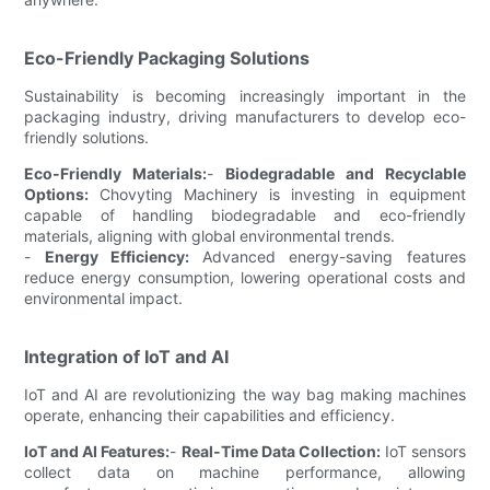
Eco-Friendly Packaging Solutions
Sustainability is becoming increasingly important in the
packaging industry, driving manufacturers to develop eco-
friendly solutions.
Eco-Friendly Materials:
-
Biodegradable and Recyclable
Options:
Chovyting Machinery is investing in equipment
capable of handling biodegradable and eco-friendly
materials, aligning with global environmental trends.
-
Energy Efficiency:
Advanced energy-saving features
reduce energy consumption, lowering operational costs and
environmental impact.
Integration of IoT and AI
IoT and AI are revolutionizing the way bag making machines
operate, enhancing their capabilities and efficiency.
IoT and AI Features:
-
Real-Time Data Collection:
IoT sensors
collect data on machine performance, allowing