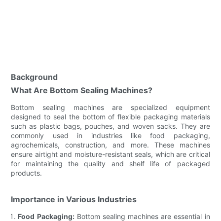
Background
What Are Bottom Sealing Machines?
Bottom sealing machines are specialized equipment
designed to seal the bottom of flexible packaging materials
such as plastic bags, pouches, and woven sacks. They are
commonly used in industries like food packaging,
agrochemicals, construction, and more. These machines
ensure airtight and moisture-resistant seals, which are critical
for maintaining the quality and shelf life of packaged
products.
Importance in Various Industries
Food Packaging:
Bottom sealing machines are essential in