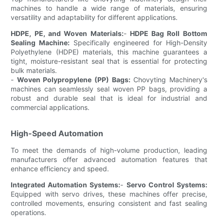
machines to handle a wide range of materials, ensuring
versatility and adaptability for different applications.
HDPE, PE, and Woven Materials:
-
HDPE Bag Roll Bottom
Sealing Machine:
Specifically engineered for High-Density
Polyethylene (HDPE) materials, this machine guarantees a
tight, moisture-resistant seal that is essential for protecting
bulk materials.
-
Woven Polypropylene (PP) Bags:
Chovyting Machinery's
machines can seamlessly seal woven PP bags, providing a
robust and durable seal that is ideal for industrial and
commercial applications.
High-Speed Automation
To meet the demands of high-volume production, leading
manufacturers offer advanced automation features that
enhance efficiency and speed.
Integrated Automation Systems:
-
Servo Control Systems:
Equipped with servo drives, these machines offer precise,
controlled movements, ensuring consistent and fast sealing
operations.