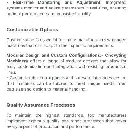
-
Real-Time Monitoring and Adjustment:
Integrated
systems monitor and adjust parameters in real-time, ensuring
optimal performance and consistent quality.
Customizable Options
Customization is essential for many manufacturers who need
machines that can adapt to their specific requirements.
Modular Design and Custom Configurations:
-
Chovyting
Machinery
offers a range of modular designs that allow for
easy customization and integration with existing production
lines.
- Customizable control panels and software interfaces ensure
that machines can be tailored to meet unique needs, from
bag size and design to material handling.
Quality Assurance Processes
To maintain the highest standards, top manufacturers
implement rigorous quality assurance processes that cover
every aspect of production and performance.