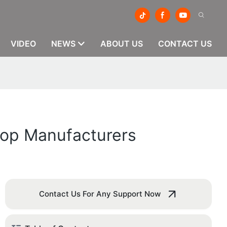
VIDEO
NEWS
ABOUT US
CONTACT US
 Top Manufacturers
Contact Us For Any Support Now