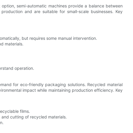
ost option, semi-automatic machines provide a balance between
n production and are suitable for small-scale businesses. Key
matically, but requires some manual intervention.
d materials.
rstand operation.
emand for eco-friendly packaging solutions. Recycled material
ronmental impact while maintaining production efficiency. Key
cyclable films.
 and cutting of recycled materials.
n.