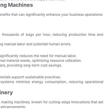
king Machines
enefits that can significantly enhance your business operations:
thousands of bags per hour, reducing production time and
g manual labor and potential human errors.
nificantly reduces the need for manual labor.
 material waste, optimizing resource utilization.
ars, providing long-term cost savings.
erials support sustainable practices.
ystems minimize energy consumption, reducing operational
inery
g making machines, known for cutting-edge innovations that set
ey advancements: