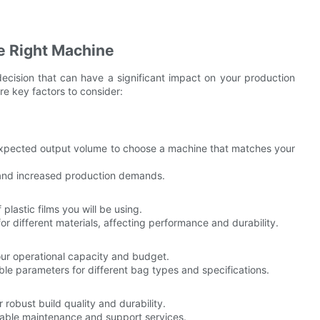
e Right Machine
decision that can have a significant impact on your production
re key factors to consider:
xpected output volume to choose a machine that matches your
and increased production demands.
plastic films you will be using.
or different materials, affecting performance and durability.
r operational capacity and budget.
e parameters for different bag types and specifications.
obust build quality and durability.
iable maintenance and support services.