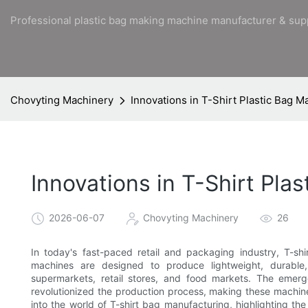
Professional plastic bag making machine manufacturer & sup
Chovyting Machinery
Innovations in T-Shirt Plastic Bag 
Innovations in T-Shirt Pl
2026-06-07
Chovyting Machinery
26
In today's fast-paced retail and packaging industry, T-
machines are designed to produce lightweight, durable,
supermarkets, retail stores, and food markets. The emer
revolutionized the production process, making these machines 
into the world of T-shirt bag manufacturing, highlighting th