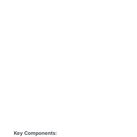
Key Components: