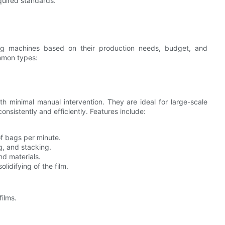
quired standards.
bag machines based on their production needs, budget, and
mmon types:
 minimal manual intervention. They are ideal for large-scale
sistently and efficiently. Features include:
f bags per minute.
g, and stacking.
d materials.
lidifying of the film.
ilms.