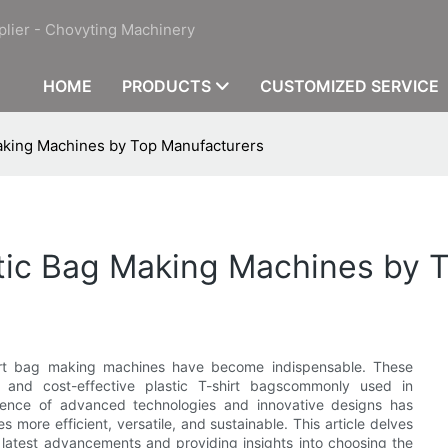
plier - Chovyting Machinery
HOME
PRODUCTS
CUSTOMIZED SERVICE
Making Machines by Top Manufacturers
astic Bag Making Machines by
shirt bag making machines have become indispensable. These
 and cost-effective plastic T-shirt bagscommonly used in
gence of advanced technologies and innovative designs has
more efficient, versatile, and sustainable. This article delves
e latest advancements and providing insights into choosing the