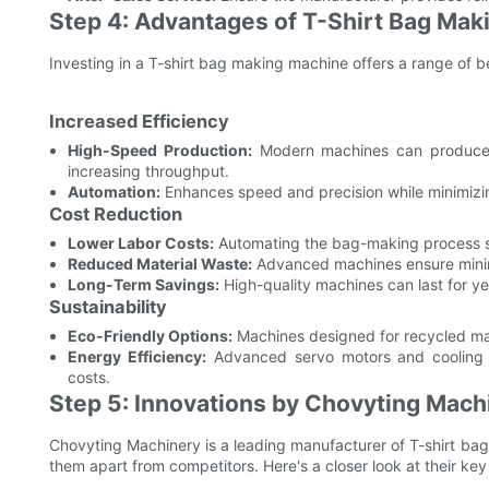
Step 4: Advantages of T-Shirt Bag Ma
Investing in a T-shirt bag making machine offers a range of b
Increased Efficiency
High-Speed Production:
Modern machines can produce 
increasing throughput.
Automation:
Enhances speed and precision while minimizin
Cost Reduction
Lower Labor Costs:
Automating the bag-making process sig
Reduced Material Waste:
Advanced machines ensure minimal
Long-Term Savings:
High-quality machines can last for ye
Sustainability
Eco-Friendly Options:
Machines designed for recycled mat
Energy Efficiency:
Advanced servo motors and cooling s
costs.
Step 5: Innovations by Chovyting Mach
Chovyting Machinery is a leading manufacturer of T-shirt ba
them apart from competitors. Here's a closer look at their k