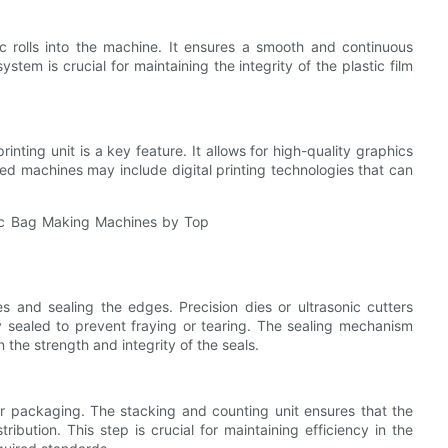
ic rolls into the machine. It ensures a smooth and continuous
stem is crucial for maintaining the integrity of the plastic film
nting unit is a key feature. It allows for high-quality graphics
ced machines may include digital printing technologies that can
s and sealing the edges. Precision dies or ultrasonic cutters
 sealed to prevent fraying or tearing. The sealing mechanism
the strength and integrity of the seals.
 packaging. The stacking and counting unit ensures that the
ibution. This step is crucial for maintaining efficiency in the