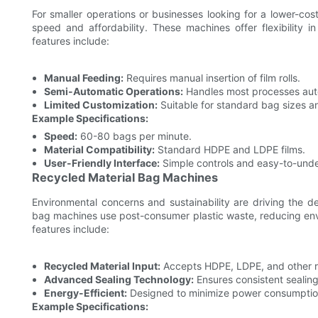
For smaller operations or businesses looking for a lower-c
speed and affordability. These machines offer flexibility i
features include:
Manual Feeding:
Requires manual insertion of film rolls.
Semi-Automatic Operations:
Handles most processes auto
Limited Customization:
Suitable for standard bag sizes an
Example Specifications:
Speed:
60-80 bags per minute.
Material Compatibility:
Standard HDPE and LDPE films.
User-Friendly Interface:
Simple controls and easy-to-unde
Recycled Material Bag Machines
Environmental concerns and sustainability are driving the d
bag machines use post-consumer plastic waste, reducing envi
features include:
Recycled Material Input:
Accepts HDPE, LDPE, and other re
Advanced Sealing Technology:
Ensures consistent sealing
Energy-Efficient:
Designed to minimize power consumptio
Example Specifications: