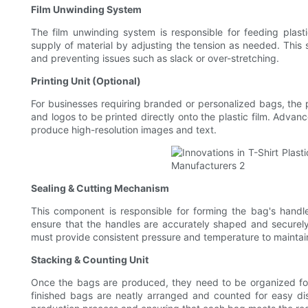
Film Unwinding System
The film unwinding system is responsible for feeding plast
supply of material by adjusting the tension as needed. This sy
and preventing issues such as slack or over-stretching.
Printing Unit (Optional)
For businesses requiring branded or personalized bags, the pri
and logos to be printed directly onto the plastic film. Advan
produce high-resolution images and text.
Sealing & Cutting Mechanism
This component is responsible for forming the bag's handle
ensure that the handles are accurately shaped and securely
must provide consistent pressure and temperature to maintain 
Stacking & Counting Unit
Once the bags are produced, they need to be organized for
finished bags are neatly arranged and counted for easy distr