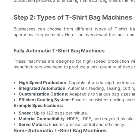
production process and ensuring that each bag meets the re
Step 2: Types of T-Shirt Bag Machines
Businesses can choose from different types of T-shirt 
operational requirements. Here's an overview of the most co
Fully Automatic T-Shirt Bag Machines
These machines are designed for high-speed production with
manufacturers who need to produce a vast quantity of bags con
High Speed Production:
Capable of producing hundreds o
Integrated Automation:
Automatic feeding, sealing, cuttin
Customization Options:
Adaptable to various bag sizes an
Efficient Cooling System:
Ensures consistent cooling and so
Example Specifications:
Speed:
Up to 120 bags per minute.
Material Compatibility:
HDPE, LDPE, and recycled plastic f
Servo Motors:
Ensures precise control and efficiency.
Semi-Automatic T-Shirt Bag Machines