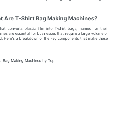
at Are T-Shirt Bag Making Machines?
t converts plastic film into T-shirt bags, named for their
nes are essential for businesses that require a large volume of
ed. Here's a breakdown of the key components that make these