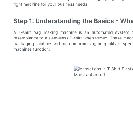
right machine for your business needs.
Step 1: Understanding the Basics - Wh
A T-shirt bag making machine is an automated system tha
resemblance to a sleeveless T-shirt when folded. These machi
packaging solutions without compromising on quality or spe
machines function: