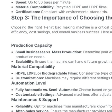
Speed:
Up to 50 bags per minute.
Material Compatibility:
Recycled HDPE and LDPE films.
Certifications:
Compliant with environmental standards.
Step 3: The Importance of Choosing th
Choosing the right T-shirt bag making machine is a critical 
efficiency, cost savings, and overall business success. Here a
Production Capacity
Small Businesses vs. Mass Production:
Determine your e
production needs.
Scalability:
Ensure the machine can handle future growth 
Material Compatibility
HDPE, LDPE, or Biodegradable Films:
Consider the type of 
Customizations:
Machines may require different settings f
Automation Level
Fully Automatic vs. Semi-Automatic:
Choose based on you
Customizable Settings:
Advanced machines offer adjustabl
Maintenance & Support
Reliability:
Opt for machines from manufacturers known for r
After-Sales Service:
Ensure the manufacturer provides rel