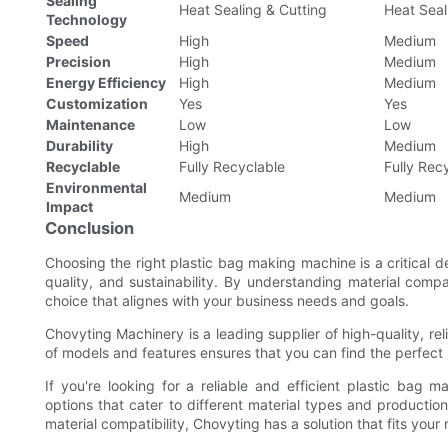
Sealing
Heat Sealing & Cutting
Heat Seal
Technology
Speed
High
Medium
Precision
High
Medium
Energy Efficiency
High
Medium
Customization
Yes
Yes
Maintenance
Low
Low
Durability
High
Medium
Recyclable
Fully Recyclable
Fully Rec
Environmental
Medium
Medium
Impact
Conclusion
Choosing the right plastic bag making machine is a critical de
quality, and sustainability. By understanding material com
choice that alignes with your business needs and goals.
Chovyting Machinery is a leading supplier of high-quality, r
of models and features ensures that you can find the perfect
If you're looking for a reliable and efficient plastic bag
options that cater to different material types and product
material compatibility, Chovyting has a solution that fits your