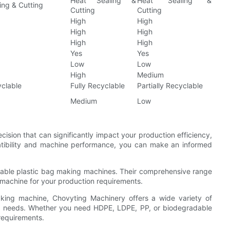
Heat Sealing &
Heat Sealing &
ing & Cutting
Cutting
Cutting
High
High
High
High
High
High
Yes
Yes
Low
Low
High
Medium
yclable
Fully Recyclable
Partially Recyclable
Medium
Low
cision that can significantly impact your production efficiency,
patibility and machine performance, you can make an informed
eliable plastic bag making machines. Their comprehensive range
 machine for your production requirements.
 making machine, Chovyting Machinery offers a wide variety of
ion needs. Whether you need HDPE, LDPE, PP, or biodegradable
 requirements.