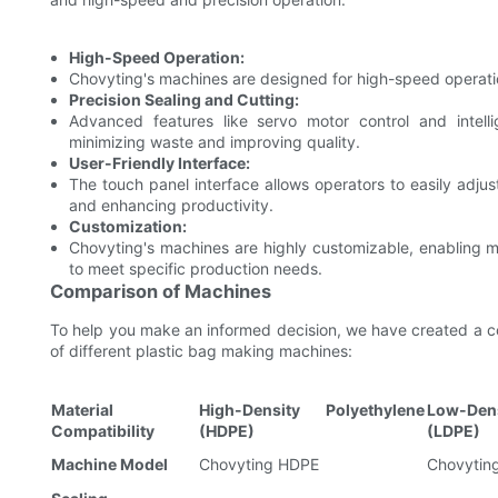
High-Speed Operation:
Chovyting's machines are designed for high-speed operation
Precision Sealing and Cutting:
Advanced features like servo motor control and intelli
minimizing waste and improving quality.
User-Friendly Interface:
The touch panel interface allows operators to easily adju
and enhancing productivity.
Customization:
Chovyting's machines are highly customizable, enabling 
to meet specific production needs.
Comparison of Machines
To help you make an informed decision, we have created a co
of different plastic bag making machines:
Material
High-Density Polyethylene
Low-Den
Compatibility
(HDPE)
(LDPE)
Machine Model
Chovyting HDPE
Chovytin