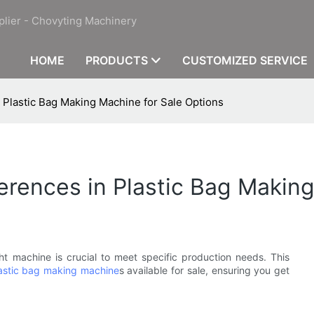
plier - Chovyting Machinery
HOME
PRODUCTS
CUSTOMIZED SERVICE
n Plastic Bag Making Machine for Sale Options
ferences in Plastic Bag Makin
ht machine is crucial to meet specific production needs. This
astic bag making machine
s available for sale, ensuring you get