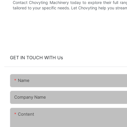
Contact Chovyting Machinery today to explore their full ra
tailored to your specific needs. Let Chovyting help you stre
GET IN TOUCH WITH Us
Name
Company Name
Content