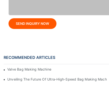
SEND INQUIRY NOW
RECOMMENDED ARTICLES
Valve Bag Making Machine
Unveiling The Future Of Ultra-High-Speed Bag Making Machi