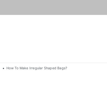
How To Make Irregular Shaped Bags?
nery