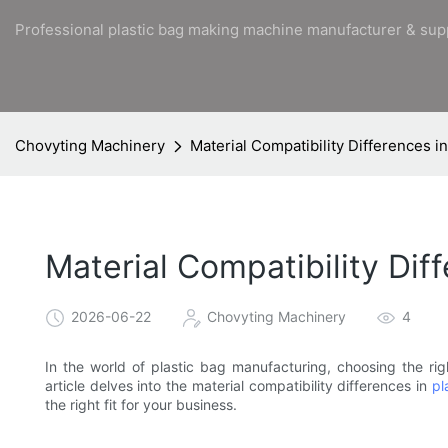
Professional plastic bag making machine manufacturer & sup
Chovyting Machinery
Material Compatibility Differences i
Material Compatibility Dif
2026-06-22
Chovyting Machinery
4
In the world of plastic bag manufacturing, choosing the rig
article delves into the material compatibility differences in
pl
the right fit for your business.