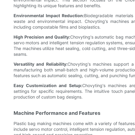
highlighting its unique features and benefits.
Environmental Impact Reduction:
Biodegradable materials a
waste and environmental impact. Chovyting's machines ar
including compostable films and bioplastics.
High Precision and Quality:
Chovyting's automatic bag mach
servo motors and intelligent tension regulation systems, ensur
The machines utilize heat sealing, cold cutting, and three-s
seams.
Versatility and Reliability:
Chovyting's machines support a
manufacturing both small-batch and high-volume production
features such as automatic sealing, cutting, and punching fu
Easy Customization and Setup:
Chovyting's machines are
settings for specific requirements. The intuitive touch pane
production of custom bag designs.
Machine Performance and Features
Plastic bag making machines come with a variety of features
include servo motor control, intelligent tension regulation, au
and high-speed and precision operation.