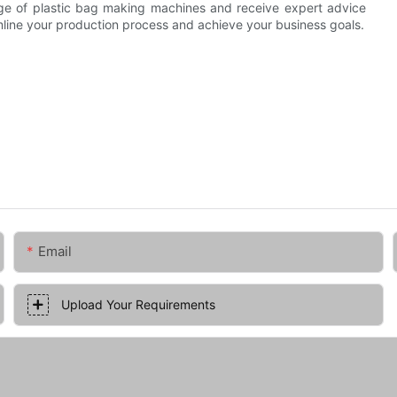
nge of plastic bag making machines and receive expert advice
amline your production process and achieve your business goals.
Email
Upload Your Requirements