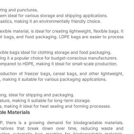
ring and punctures.
em ideal for various storage and shipping applications.
tics, making it an environmentally friendly choice.
xible material, is ideal for creating lightweight, flexible bags. It
nt bags, and food packaging. LDPE bags are easier to process
exible bags ideal for clothing storage and food packaging.
ng it a popular choice for budget-conscious manufacturers.
mpared to HDPE, making it ideal for small-scale production.
roduction of freezer bags, cereal bags, and other lightweight,
, making it suitable for various packaging applications.
ong, ideal for shipping and packaging.
ture, making it suitable for long-term storage.
 making it ideal for heat sealing and forming processes.
le Materials
 PP, there is a growing demand for biodegradable materials.
ternatives that break down over time, reducing waste and
yting automatic bag machine for biodegradable materials,