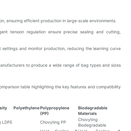
, ensuring efficient production in large-scale environments.
gent tension regulation ensure precise sealing and cutting,
st settings and monitor production, reducing the learning curve
manufacturers to produce a wide range of bag types and sizes
mparison table highlighting the key features and compatibility
sity Polyethylene
Polypropylene
Biodegradable
(PP)
Materials
Chovyting
g LDPE
Chovyting PP
Biodegradable