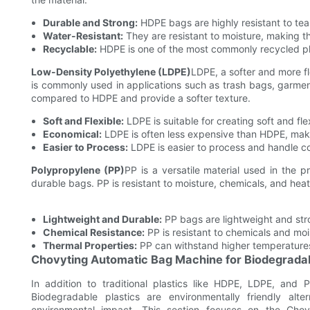
Durable and Strong:
HDPE bags are highly resistant to tea
Water-Resistant:
They are resistant to moisture, making th
Recyclable:
HDPE is one of the most commonly recycled plas
Low-Density Polyethylene (LDPE)
LDPE, a softer and more fle
is commonly used in applications such as trash bags, garme
compared to HDPE and provide a softer texture.
Soft and Flexible:
LDPE is suitable for creating soft and fl
Economical:
LDPE is often less expensive than HDPE, maki
Easier to Process:
LDPE is easier to process and handle co
Polypropylene (PP)
PP is a versatile material used in the p
durable bags. PP is resistant to moisture, chemicals, and heat
Lightweight and Durable:
PP bags are lightweight and str
Chemical Resistance:
PP is resistant to chemicals and mois
Thermal Properties:
PP can withstand higher temperatures,
Chovyting Automatic Bag Machine for Biodegradab
In addition to traditional plastics like HDPE, LDPE, and
Biodegradable plastics are environmentally friendly al
environmental impact. This section focuses on the Chov