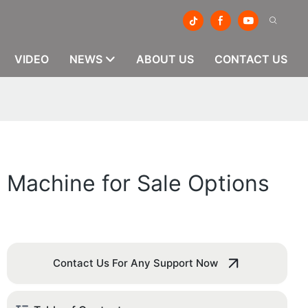
VIDEO
NEWS
ABOUT US
CONTACT US
g Machine for Sale Options
Contact Us For Any Support Now