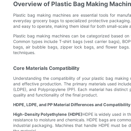
Overview of Plastic Bag Making Machi
Plastic bag making machines are essential tools for manuf
everyday grocery bags to specialized protective packaging. 
and easy to operate, making them ideal for both small-scale 
Plastic bag making machines can be categorized based on t
Common types include T-shirt bags (vest carrier bags), BOP
bags, air bubble bags, zipper lock bags, and flower bags.
techniques.
Core Materials Compatibility
Understanding the compatibility of your plastic bag making ma
and effective production. The primary materials used inclu
(LDPE), and Polypropylene (PP). Each material has distinct p
quality and functionality of the final product.
HDPE, LDPE, and PP Material Differences and Compatibility
High-Density Polyethylene (HDPE)
HDPE is widely used in th
resistance to moisture and chemicals. HDPE bags are common
industrial packaging. Machines that handle HDPE must be de
the material.