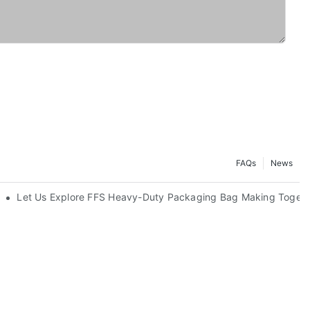
FAQs
News
Let Us Explore FFS Heavy-Duty Packaging Bag Making Togeth