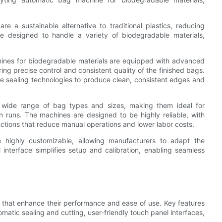
re a sustainable alternative to traditional plastics, reducing
e designed to handle a variety of biodegradable materials,
ines for biodegradable materials are equipped with advanced
ing precise control and consistent quality of the finished bags.
ide sealing technologies to produce clean, consistent edges and
 wide range of bag types and sizes, making them ideal for
 runs. The machines are designed to be highly reliable, with
nctions that reduce manual operations and lower labor costs.
 highly customizable, allowing manufacturers to adapt the
l interface simplifies setup and calibration, enabling seamless
 that enhance their performance and ease of use. Key features
tomatic sealing and cutting, user-friendly touch panel interfaces,