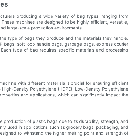
nes
acturers producing a wide variety of bag types, ranging from
These machines are designed to be highly efficient, versatile,
and large-scale production environments.
he type of bags they produce and the materials they handle.
P bags, soft loop handle bags, garbage bags, express courier
 Each type of bag requires specific materials and processing
chine with different materials is crucial for ensuring efficient
de High-Density Polyethylene (HDPE), Low-Density Polyethylene
roperties and applications, which can significantly impact the
e production of plastic bags due to its durability, strength, and
ly used in applications such as grocery bags, packaging, and
signed to withstand the higher melting point and strength of