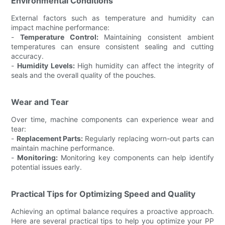
Environmental Conditions
External factors such as temperature and humidity can
impact machine performance:
-
Temperature Control:
Maintaining consistent ambient
temperatures can ensure consistent sealing and cutting
accuracy.
-
Humidity Levels:
High humidity can affect the integrity of
seals and the overall quality of the pouches.
Wear and Tear
Over time, machine components can experience wear and
tear:
-
Replacement Parts:
Regularly replacing worn-out parts can
maintain machine performance.
-
Monitoring:
Monitoring key components can help identify
potential issues early.
Practical Tips for Optimizing Speed and Quality
Achieving an optimal balance requires a proactive approach.
Here are several practical tips to help you optimize your PP