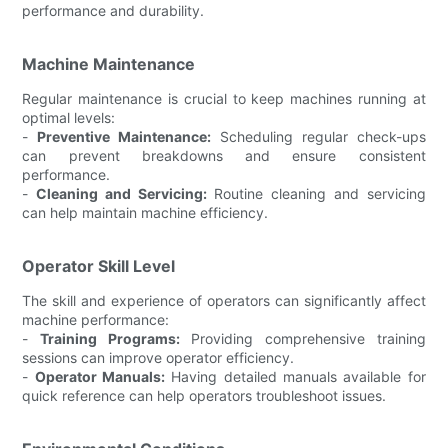
performance and durability.
Machine Maintenance
Regular maintenance is crucial to keep machines running at
optimal levels:
-
Preventive Maintenance:
Scheduling regular check-ups
can prevent breakdowns and ensure consistent
performance.
-
Cleaning and Servicing:
Routine cleaning and servicing
can help maintain machine efficiency.
Operator Skill Level
The skill and experience of operators can significantly affect
machine performance:
-
Training Programs:
Providing comprehensive training
sessions can improve operator efficiency.
-
Operator Manuals:
Having detailed manuals available for
quick reference can help operators troubleshoot issues.