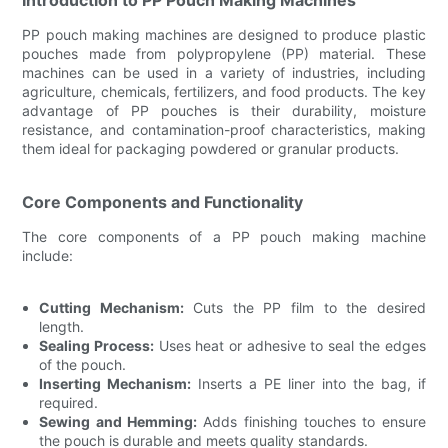
PP pouch making machines are designed to produce plastic
pouches made from polypropylene (PP) material. These
machines can be used in a variety of industries, including
agriculture, chemicals, fertilizers, and food products. The key
advantage of PP pouches is their durability, moisture
resistance, and contamination-proof characteristics, making
them ideal for packaging powdered or granular products.
Core Components and Functionality
The core components of a PP pouch making machine
include:
Cutting Mechanism:
Cuts the PP film to the desired
length.
Sealing Process:
Uses heat or adhesive to seal the edges
of the pouch.
Inserting Mechanism:
Inserts a PE liner into the bag, if
required.
Sewing and Hemming:
Adds finishing touches to ensure
the pouch is durable and meets quality standards.