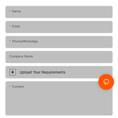
Name
Email
Phone/whatsApp
Company Name
Upload Your Requirements
Content