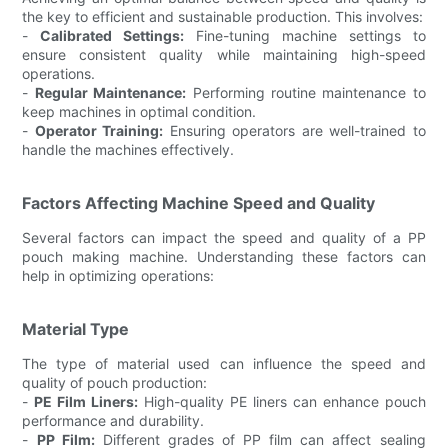
the key to efficient and sustainable production. This involves:
-
Calibrated Settings:
Fine-tuning machine settings to
ensure consistent quality while maintaining high-speed
operations.
-
Regular Maintenance:
Performing routine maintenance to
keep machines in optimal condition.
-
Operator Training:
Ensuring operators are well-trained to
handle the machines effectively.
Factors Affecting Machine Speed and Quality
Several factors can impact the speed and quality of a PP
pouch making machine. Understanding these factors can
help in optimizing operations:
Material Type
The type of material used can influence the speed and
quality of pouch production:
-
PE Film Liners:
High-quality PE liners can enhance pouch
performance and durability.
-
PP Film:
Different grades of PP film can affect sealing