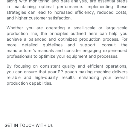
along with monitoring and data analysis, are essential steps
in maintaining optimal performance. Implementing these
strategies can lead to increased efficiency, reduced costs,
and higher customer satisfaction.
Whether you are operating a small-scale or large-scale
production line, the principles outlined here can help you
achieve a balanced and optimized production process. For
more detailed guidelines and support, consult the
manufacturer's manuals and consider engaging experienced
professionals to optimize your equipment and processes.
By focusing on consistent quality and efficient operations,
you can ensure that your PP pouch making machine delivers
reliable and high-quality results, enhancing your overall
production capabilities.
GET IN TOUCH WITH Us