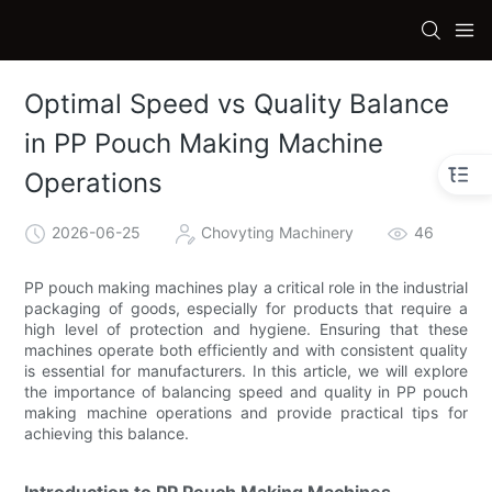
Optimal Speed vs Quality Balance
in PP Pouch Making Machine
Operations
2026-06-25
Chovyting Machinery
46
PP pouch making machines play a critical role in the industrial
packaging of goods, especially for products that require a
high level of protection and hygiene. Ensuring that these
machines operate both efficiently and with consistent quality
is essential for manufacturers. In this article, we will explore
the importance of balancing speed and quality in PP pouch
making machine operations and provide practical tips for
achieving this balance.
Introduction to PP Pouch Making Machines