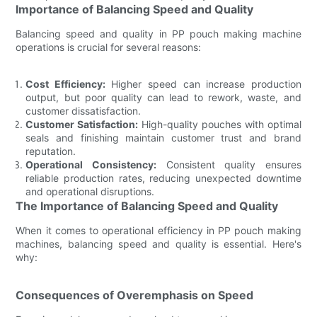
Importance of Balancing Speed and Quality
Balancing speed and quality in PP pouch making machine
operations is crucial for several reasons:
Cost Efficiency:
Higher speed can increase production
output, but poor quality can lead to rework, waste, and
customer dissatisfaction.
Customer Satisfaction:
High-quality pouches with optimal
seals and finishing maintain customer trust and brand
reputation.
Operational Consistency:
Consistent quality ensures
reliable production rates, reducing unexpected downtime
and operational disruptions.
The Importance of Balancing Speed and Quality
When it comes to operational efficiency in PP pouch making
machines, balancing speed and quality is essential. Here's
why:
Consequences of Overemphasis on Speed