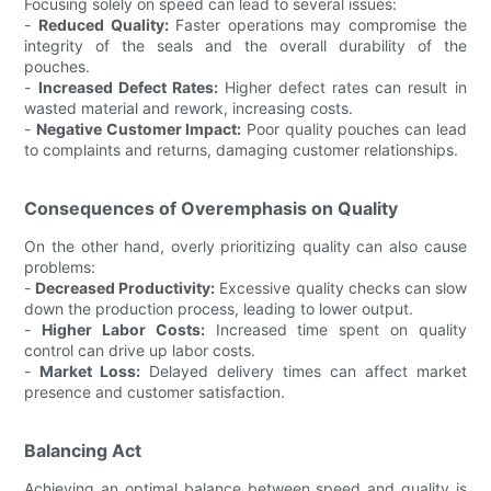
Focusing solely on speed can lead to several issues:
-
Reduced Quality:
Faster operations may compromise the
integrity of the seals and the overall durability of the
pouches.
-
Increased Defect Rates:
Higher defect rates can result in
wasted material and rework, increasing costs.
-
Negative Customer Impact:
Poor quality pouches can lead
to complaints and returns, damaging customer relationships.
Consequences of Overemphasis on Quality
On the other hand, overly prioritizing quality can also cause
problems:
-
Decreased Productivity:
Excessive quality checks can slow
down the production process, leading to lower output.
-
Higher Labor Costs:
Increased time spent on quality
control can drive up labor costs.
-
Market Loss:
Delayed delivery times can affect market
presence and customer satisfaction.
Balancing Act
Achieving an optimal balance between speed and quality is