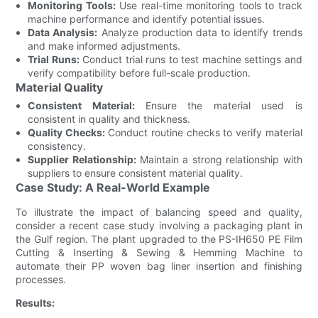
Monitoring Tools:
Use real-time monitoring tools to track
machine performance and identify potential issues.
Data Analysis:
Analyze production data to identify trends
and make informed adjustments.
Trial Runs:
Conduct trial runs to test machine settings and
verify compatibility before full-scale production.
Material Quality
Consistent Material:
Ensure the material used is
consistent in quality and thickness.
Quality Checks:
Conduct routine checks to verify material
consistency.
Supplier Relationship:
Maintain a strong relationship with
suppliers to ensure consistent material quality.
Case Study: A Real-World Example
To illustrate the impact of balancing speed and quality,
consider a recent case study involving a packaging plant in
the Gulf region. The plant upgraded to the PS-IH650 PE Film
Cutting & Inserting & Sewing & Hemming Machine to
automate their PP woven bag liner insertion and finishing
processes.
Results: