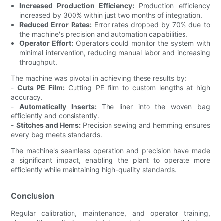
Increased Production Efficiency:
Production efficiency
increased by 300% within just two months of integration.
Reduced Error Rates:
Error rates dropped by 70% due to
the machine's precision and automation capabilities.
Operator Effort:
Operators could monitor the system with
minimal intervention, reducing manual labor and increasing
throughput.
The machine was pivotal in achieving these results by:
-
Cuts PE Film:
Cutting PE film to custom lengths at high
accuracy.
-
Automatically Inserts:
The liner into the woven bag
efficiently and consistently.
-
Stitches and Hems:
Precision sewing and hemming ensures
every bag meets standards.
The machine's seamless operation and precision have made
a significant impact, enabling the plant to operate more
efficiently while maintaining high-quality standards.
Conclusion
Regular calibration, maintenance, and operator training,