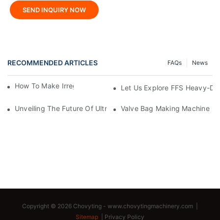
SEND INQUIRY NOW
RECOMMENDED ARTICLES
FAQs
News
How To Make Irregular Shaped Bags?
Let Us Explore FFS Heavy-Du
Unveiling The Future Of Ultra-High-Speed Bag Making Machi
Valve Bag Making Machine
Copyright © 2026 Chovyting -
www.chovytingmachinery.com
|
Sitemap
|
Privacy Policy