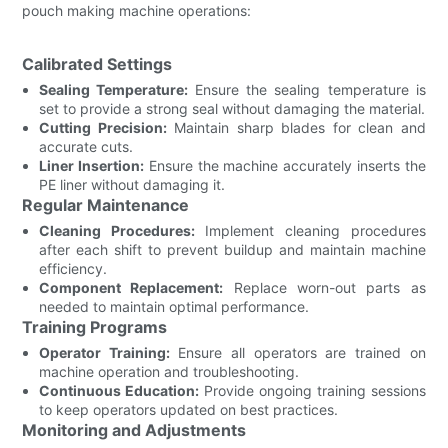
pouch making machine operations:
Calibrated Settings
Sealing Temperature:
Ensure the sealing temperature is
set to provide a strong seal without damaging the material.
Cutting Precision:
Maintain sharp blades for clean and
accurate cuts.
Liner Insertion:
Ensure the machine accurately inserts the
PE liner without damaging it.
Regular Maintenance
Cleaning Procedures:
Implement cleaning procedures
after each shift to prevent buildup and maintain machine
efficiency.
Component Replacement:
Replace worn-out parts as
needed to maintain optimal performance.
Training Programs
Operator Training:
Ensure all operators are trained on
machine operation and troubleshooting.
Continuous Education:
Provide ongoing training sessions
to keep operators updated on best practices.
Monitoring and Adjustments