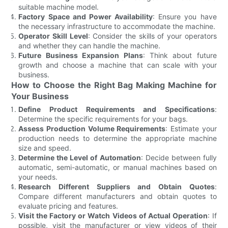
suitable machine model.
Factory Space and Power Availability
: Ensure you have
the necessary infrastructure to accommodate the machine.
Operator Skill Level
: Consider the skills of your operators
and whether they can handle the machine.
Future Business Expansion Plans
: Think about future
growth and choose a machine that can scale with your
business.
How to Choose the Right Bag Making Machine for
Your Business
Define Product Requirements and Specifications
:
Determine the specific requirements for your bags.
Assess Production Volume Requirements
: Estimate your
production needs to determine the appropriate machine
size and speed.
Determine the Level of Automation
: Decide between fully
automatic, semi-automatic, or manual machines based on
your needs.
Research Different Suppliers and Obtain Quotes
:
Compare different manufacturers and obtain quotes to
evaluate pricing and features.
Visit the Factory or Watch Videos of Actual Operation
: If
possible, visit the manufacturer or view videos of their