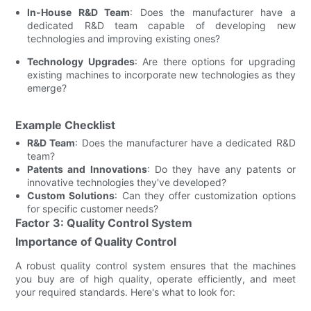
In-House R&D Team
: Does the manufacturer have a
dedicated R&D team capable of developing new
technologies and improving existing ones?
Technology Upgrades
: Are there options for upgrading
existing machines to incorporate new technologies as they
emerge?
Example Checklist
R&D Team
: Does the manufacturer have a dedicated R&D
team?
Patents and Innovations
: Do they have any patents or
innovative technologies they've developed?
Custom Solutions
: Can they offer customization options
for specific customer needs?
Factor 3: Quality Control System
Importance of Quality Control
A robust quality control system ensures that the machines
you buy are of high quality, operate efficiently, and meet
your required standards. Here's what to look for: