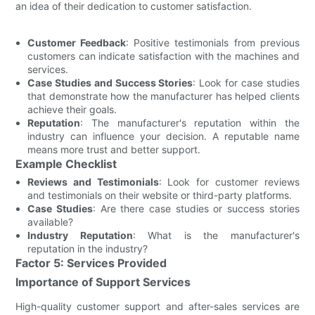
an idea of their dedication to customer satisfaction.
Customer Feedback
: Positive testimonials from previous
customers can indicate satisfaction with the machines and
services.
Case Studies and Success Stories
: Look for case studies
that demonstrate how the manufacturer has helped clients
achieve their goals.
Reputation
: The manufacturer's reputation within the
industry can influence your decision. A reputable name
means more trust and better support.
Example Checklist
Reviews and Testimonials
: Look for customer reviews
and testimonials on their website or third-party platforms.
Case Studies
: Are there case studies or success stories
available?
Industry Reputation
: What is the manufacturer's
reputation in the industry?
Factor 5: Services Provided
Importance of Support Services
High-quality customer support and after-sales services are