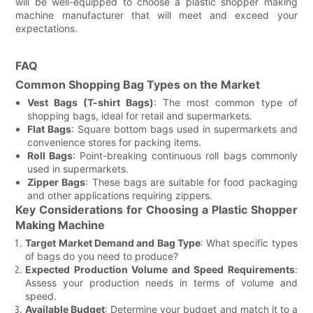
will be well-equipped to choose a plastic shopper making
machine manufacturer that will meet and exceed your
expectations.
FAQ
Common Shopping Bag Types on the Market
Vest Bags (T-shirt Bags)
: The most common type of
shopping bags, ideal for retail and supermarkets.
Flat Bags
: Square bottom bags used in supermarkets and
convenience stores for packing items.
Roll Bags
: Point-breaking continuous roll bags commonly
used in supermarkets.
Zipper Bags
: These bags are suitable for food packaging
and other applications requiring zippers.
Key Considerations for Choosing a Plastic Shopper
Making Machine
Target Market Demand and Bag Type
: What specific types
of bags do you need to produce?
Expected Production Volume and Speed Requirements
:
Assess your production needs in terms of volume and
speed.
Available Budget
: Determine your budget and match it to a