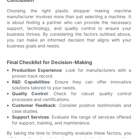
Choosing the right plastic shopper making machine
manufacturer involves more than just selecting a machine. It
is about finding a partner who can provide the necessary
support, technology, and quality control to ensure your
business thrives. By considering the factors outlined above,
you can make an informed decision that aligns with your
business goals and needs.
Final Checklist for Decision-Making
Production Experience
: Look for manufacturers with a
proven track record.
R&D Capabilities
: Ensure they can offer innovative
solutions tailored to your needs.
Quality Control
: Check for robust quality control
processes and certifications.
Customer Feedback
: Consider positive testimonials and
case studies.
Support Services
: Evaluate the range of services offered
for support, training, and maintenance.
By taking the time to thoroughly evaluate these factors, you