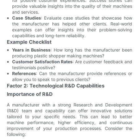
for positive customer experiences. Success stories can
provide valuable insights into the quality of their machines
and services.
Case Studies
: Evaluate case studies that showcase how
the manufacturer has helped other clients. Real-world
examples can offer insights into their problem-solving
capabilities and long-term reliability.
Example Checklist
Years in Business
: How long has the manufacturer been
producing plastic shopper making machines?
Customer Satisfaction Rates
: Are customer feedback and
testimonials positive?
References
: Can the manufacturer provide references or
allow you to speak to previous clients?
Factor 2: Technological R&D Capabilities
Importance of R&D
A manufacturer with a strong Research and Development
(R&D) team and capability can offer innovative solutions
tailored to your specific needs. This can lead to better
machine performance, higher efficiency, and continuous
improvement of your production processes. Consider the
following: