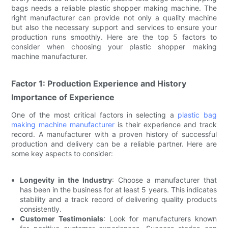
bags needs a reliable plastic shopper making machine. The
right manufacturer can provide not only a quality machine
but also the necessary support and services to ensure your
production runs smoothly. Here are the top 5 factors to
consider when choosing your plastic shopper making
machine manufacturer.
Factor 1: Production Experience and History
Importance of Experience
One of the most critical factors in selecting a
plastic bag
making machine manufacturer
is their experience and track
record. A manufacturer with a proven history of successful
production and delivery can be a reliable partner. Here are
some key aspects to consider:
Longevity in the Industry
: Choose a manufacturer that
has been in the business for at least 5 years. This indicates
stability and a track record of delivering quality products
consistently.
Customer Testimonials
: Look for manufacturers known