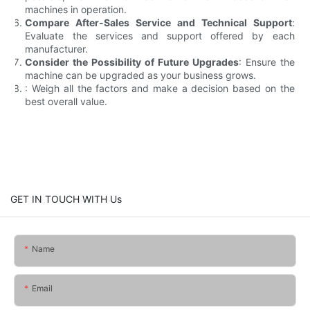
machines in operation.
Compare After-Sales Service and Technical Support
:
Evaluate the services and support offered by each
manufacturer.
Consider the Possibility of Future Upgrades
: Ensure the
machine can be upgraded as your business grows.
: Weigh all the factors and make a decision based on the
best overall value.
GET IN TOUCH WITH Us
Name
Email