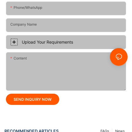
Phone/whatsApp
Company Name
Upload Your Requirements
Content
SEND INQUIRY NOW
RECOMMENDED ARTICLES
FAQs
News