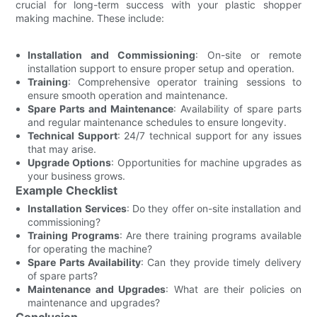
crucial for long-term success with your plastic shopper
making machine. These include:
Installation and Commissioning
: On-site or remote
installation support to ensure proper setup and operation.
Training
: Comprehensive operator training sessions to
ensure smooth operation and maintenance.
Spare Parts and Maintenance
: Availability of spare parts
and regular maintenance schedules to ensure longevity.
Technical Support
: 24/7 technical support for any issues
that may arise.
Upgrade Options
: Opportunities for machine upgrades as
your business grows.
Example Checklist
Installation Services
: Do they offer on-site installation and
commissioning?
Training Programs
: Are there training programs available
for operating the machine?
Spare Parts Availability
: Can they provide timely delivery
of spare parts?
Maintenance and Upgrades
: What are their policies on
maintenance and upgrades?
Conclusion