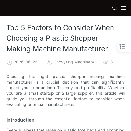
Top 5 Factors to Consider When
Choosing a Plastic Shopper
Making Machine Manufacturer
2026-06-26
Chovyting Machinery
8
Choosing the right plastic shopper making machine
manufacturer is a crucial decision that can significantly
impact your production efficiency and profitability. Whether
you are a small startup or a large supplier, this article will
guide you through the essential factors to consider when
evaluating potential manufacturers.
Introduction
Every business that relies on plastic tote bags and shopping