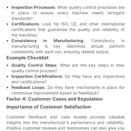
Inspection Processes
: What quality control processes are
in place to ensure every machine meets stringent
standards?
Certifications
: Look for ISO, CE, and other international
certifications that guarantee the quality and reliability of
the machines.
Consistency in Manufacturing
: Consistency in
manufacturing is key. Machines should perform
consistently with each run, ensuring reliable output.
Example Checklist
Quality Control Steps
: What are the key steps in their
quality control process?
Inspection Certifications
: Do they have any inspections
and certifications?
Feedback Loops
: Do they have mechanisms in place for
continuous improvement based on feedback?
Factor 4: Customer Cases and Reputation
Importance of Customer Satisfaction
Customer feedback and case studies provide valuable
insights into the manufacturer's performance and reliability.
Positive customer reviews and testimonials can also give you