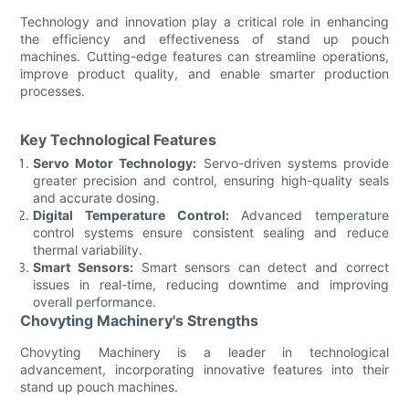
Technology and innovation play a critical role in enhancing
the efficiency and effectiveness of stand up pouch
machines. Cutting-edge features can streamline operations,
improve product quality, and enable smarter production
processes.
Key Technological Features
Servo Motor Technology:
Servo-driven systems provide
greater precision and control, ensuring high-quality seals
and accurate dosing.
Digital Temperature Control:
Advanced temperature
control systems ensure consistent sealing and reduce
thermal variability.
Smart Sensors:
Smart sensors can detect and correct
issues in real-time, reducing downtime and improving
overall performance.
Chovyting Machinery's Strengths
Chovyting Machinery is a leader in technological
advancement, incorporating innovative features into their
stand up pouch machines.