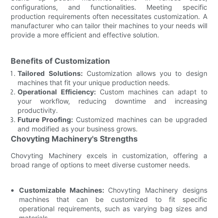
configurations, and functionalities. Meeting specific
production requirements often necessitates customization. A
manufacturer who can tailor their machines to your needs will
provide a more efficient and effective solution.
Benefits of Customization
Tailored Solutions:
Customization allows you to design
machines that fit your unique production needs.
Operational Efficiency:
Custom machines can adapt to
your workflow, reducing downtime and increasing
productivity.
Future Proofing:
Customized machines can be upgraded
and modified as your business grows.
Chovyting Machinery's Strengths
Chovyting Machinery excels in customization, offering a
broad range of options to meet diverse customer needs.
Customizable Machines:
Chovyting Machinery designs
machines that can be customized to fit specific
operational requirements, such as varying bag sizes and
materials.