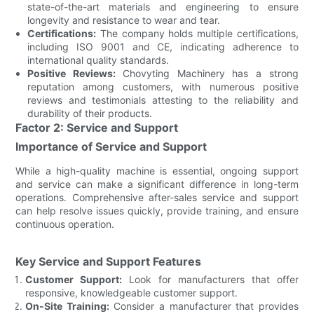
state-of-the-art materials and engineering to ensure
longevity and resistance to wear and tear.
Certifications:
The company holds multiple certifications,
including ISO 9001 and CE, indicating adherence to
international quality standards.
Positive Reviews:
Chovyting Machinery has a strong
reputation among customers, with numerous positive
reviews and testimonials attesting to the reliability and
durability of their products.
Factor 2: Service and Support
Importance of Service and Support
While a high-quality machine is essential, ongoing support
and service can make a significant difference in long-term
operations. Comprehensive after-sales service and support
can help resolve issues quickly, provide training, and ensure
continuous operation.
Key Service and Support Features
Customer Support:
Look for manufacturers that offer
responsive, knowledgeable customer support.
On-Site Training:
Consider a manufacturer that provides