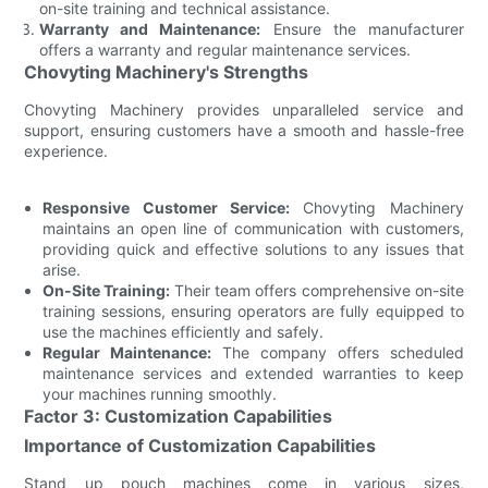
on-site training and technical assistance.
Warranty and Maintenance:
Ensure the manufacturer
offers a warranty and regular maintenance services.
Chovyting Machinery's Strengths
Chovyting Machinery provides unparalleled service and
support, ensuring customers have a smooth and hassle-free
experience.
Responsive Customer Service:
Chovyting Machinery
maintains an open line of communication with customers,
providing quick and effective solutions to any issues that
arise.
On-Site Training:
Their team offers comprehensive on-site
training sessions, ensuring operators are fully equipped to
use the machines efficiently and safely.
Regular Maintenance:
The company offers scheduled
maintenance services and extended warranties to keep
your machines running smoothly.
Factor 3: Customization Capabilities
Importance of Customization Capabilities
Stand up pouch machines come in various sizes,