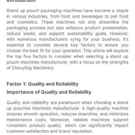
Stand up pouch packaging machines have become a staple
in various industries, from food and beverages to pet food
and cosmetics. These machines not only streamline the
packaging process but also enhance product presentation,
reduce waste, and support sustainability goals. However,
with numerous manufacturers vying for your business, it's
essential to consider several key factors to ensure you
choose the best fit for your operation. This article will explore
the top five factors to consider when selecting a stand up
pouch machines manufacturer, with a focus on the strengths
of Chovyting Machinery.
Factor 1: Quality and Reliability
Importance of Quality and Reliability
Quality and reliability are paramount when choosing a stand
up pouches machines manufacturer. A high-quality machine
ensures smooth operation, reduces downtime, and minimizes
maintenance costs. Moreover, reliable machines support
consistent product quality, which can significantly impact
customer satisfaction and brand reputation.