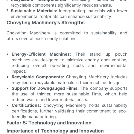
recyclable components significantly reduces waste.
Sustainable Materials:
Incorporating materials with lower
environmental footprints can enhance sustainability.
Chovyting Machinery's Strengths
Chovyting Machinery is committed to sustainability and
offers several eco-friendly solutions.
Energy-Efficient Machines:
Their stand up pouch
machines are designed to minimize energy consumption,
reducing overall operating costs and environmental
impact.
Recyclable Components:
Chovyting Machinery includes
recycled or recyclable materials in their machine design.
Support for Downgauged Films:
The company supports
the use of thinner, more sustainable films, which help
reduce waste and lower material costs.
Certifications:
Chovyting Machinery holds sustainability
certifications, further validating their commitment to eco-
friendly manufacturing.
Factor 5: Technology and Innovation
Importance of Technology and Innovation