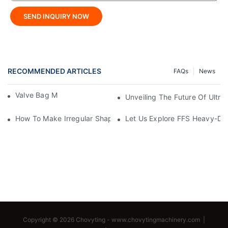
SEND INQUIRY NOW
RECOMMENDED ARTICLES
FAQs
News
Valve Bag Making Machine
Unveiling The Future Of Ult
How To Make Irregular Shaped Bags?
Let Us Explore FFS Heavy-Du
Copyright © 2026 Chovyting -
www.chovytingmachinery.com
|