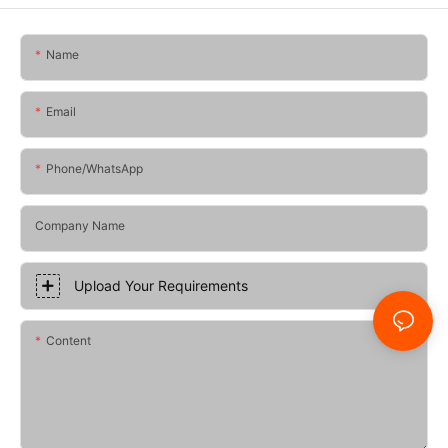
Name
Email
Phone/whatsApp
Company Name
Upload Your Requirements
Content