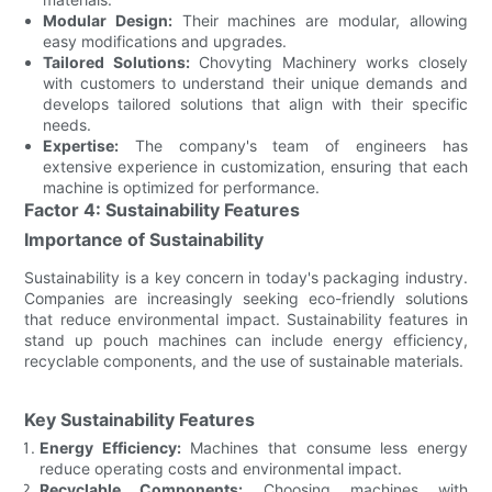
Modular Design:
Their machines are modular, allowing
easy modifications and upgrades.
Tailored Solutions:
Chovyting Machinery works closely
with customers to understand their unique demands and
develops tailored solutions that align with their specific
needs.
Expertise:
The company's team of engineers has
extensive experience in customization, ensuring that each
machine is optimized for performance.
Factor 4: Sustainability Features
Importance of Sustainability
Sustainability is a key concern in today's packaging industry.
Companies are increasingly seeking eco-friendly solutions
that reduce environmental impact. Sustainability features in
stand up pouch machines can include energy efficiency,
recyclable components, and the use of sustainable materials.
Key Sustainability Features
Energy Efficiency:
Machines that consume less energy
reduce operating costs and environmental impact.
Recyclable Components:
Choosing machines with