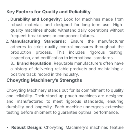
Key Factors for Quality and Reliability
Durability and Longevity:
Look for machines made from
robust materials and designed for long-term use. High-
quality machines should withstand daily operations without
frequent breakdowns or component failures.
Manufacturing Standards:
Ensure the manufacturer
adheres to strict quality control measures throughout the
production process. This includes rigorous testing,
inspection, and certification to international standards.
3..
Brand Reputation:
Reputable manufacturers often have
a history of delivering reliable products and maintaining a
positive track record in the industry.
Chovyting Machinery's Strengths
Chovyting Machinery stands out for its commitment to quality
and reliability. Their stand up pouch machines are designed
and manufactured to meet rigorous standards, ensuring
durability and longevity. Each machine undergoes extensive
testing before shipment to guarantee optimal performance.
Robust Design:
Chovyting Machinery's machines feature