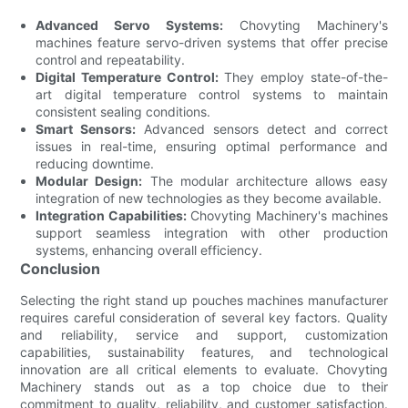
Advanced Servo Systems:
Chovyting Machinery's
machines feature servo-driven systems that offer precise
control and repeatability.
Digital Temperature Control:
They employ state-of-the-
art digital temperature control systems to maintain
consistent sealing conditions.
Smart Sensors:
Advanced sensors detect and correct
issues in real-time, ensuring optimal performance and
reducing downtime.
Modular Design:
The modular architecture allows easy
integration of new technologies as they become available.
Integration Capabilities:
Chovyting Machinery's machines
support seamless integration with other production
systems, enhancing overall efficiency.
Conclusion
Selecting the right stand up pouches machines manufacturer
requires careful consideration of several key factors. Quality
and reliability, service and support, customization
capabilities, sustainability features, and technological
innovation are all critical elements to evaluate. Chovyting
Machinery stands out as a top choice due to their
commitment to quality, reliability, and customer satisfaction.