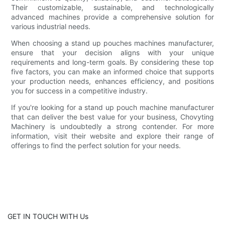
Their customizable, sustainable, and technologically
advanced machines provide a comprehensive solution for
various industrial needs.
When choosing a stand up pouches machines manufacturer,
ensure that your decision aligns with your unique
requirements and long-term goals. By considering these top
five factors, you can make an informed choice that supports
your production needs, enhances efficiency, and positions
you for success in a competitive industry.
If you're looking for a stand up pouch machine manufacturer
that can deliver the best value for your business, Chovyting
Machinery is undoubtedly a strong contender. For more
information, visit their website and explore their range of
offerings to find the perfect solution for your needs.
GET IN TOUCH WITH Us