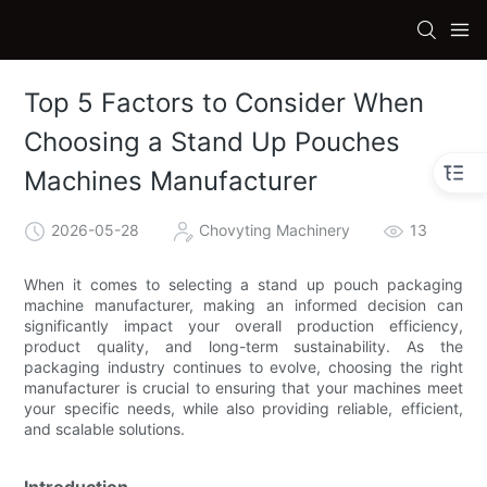
Top 5 Factors to Consider When
Choosing a Stand Up Pouches
Machines Manufacturer
2026-05-28
Chovyting Machinery
13
When it comes to selecting a stand up pouch packaging
machine manufacturer, making an informed decision can
significantly impact your overall production efficiency,
product quality, and long-term sustainability. As the
packaging industry continues to evolve, choosing the right
manufacturer is crucial to ensuring that your machines meet
your specific needs, while also providing reliable, efficient,
and scalable solutions.
Introduction