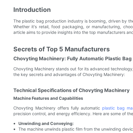
Introduction
The plastic bag production industry is booming, driven by the
Whether it's retail, food packaging, or manufacturing, choo
article aims to provide insights into the top manufacturers a
Secrets of Top 5 Manufacturers
Chovyting Machinery: Fully Automatic Plastic Ba
Chovyting Machinery stands out for its advanced technology,
the key secrets and advantages of Chovyting Machinery:
Technical Specifications of Chovyting Machinery
Machine Features and Capabilities
Chovyting Machinery offers fully automatic
plastic bag ma
precision control, and energy efficiency. Here are some of the
Unwinding and Conveying:
The machine unwinds plastic film from the unwinding devic