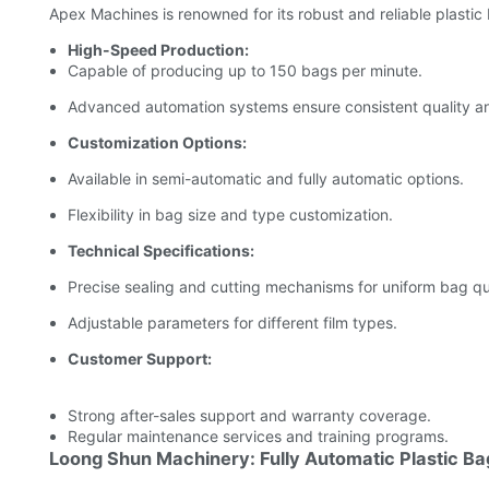
Apex Machines is renowned for its robust and reliable plastic
High-Speed Production:
Capable of producing up to 150 bags per minute.
Advanced automation systems ensure consistent quality an
Customization Options:
Available in semi-automatic and fully automatic options.
Flexibility in bag size and type customization.
Technical Specifications:
Precise sealing and cutting mechanisms for uniform bag qua
Adjustable parameters for different film types.
Customer Support:
Strong after-sales support and warranty coverage.
Regular maintenance services and training programs.
Loong Shun Machinery: Fully Automatic Plastic B