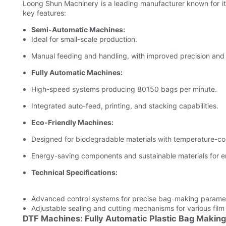
Loong Shun Machinery is a leading manufacturer known for it
key features:
Semi-Automatic Machines:
Ideal for small-scale production.
Manual feeding and handling, with improved precision and 
Fully Automatic Machines:
High-speed systems producing 80150 bags per minute.
Integrated auto-feed, printing, and stacking capabilities.
Eco-Friendly Machines:
Designed for biodegradable materials with temperature-con
Energy-saving components and sustainable materials for en
Technical Specifications:
Advanced control systems for precise bag-making parame
Adjustable sealing and cutting mechanisms for various film
DTF Machines: Fully Automatic Plastic Bag Makin