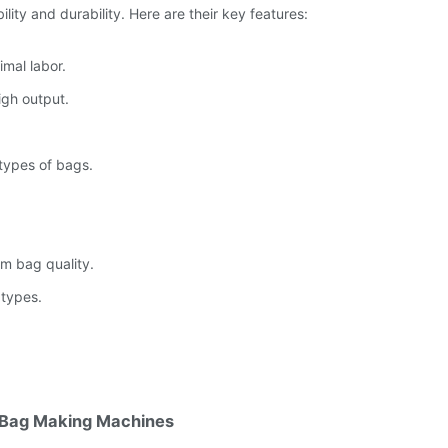
lity and durability. Here are their key features:
mal labor.
igh output.
types of bags.
rm bag quality.
 types.
c Bag Making Machines