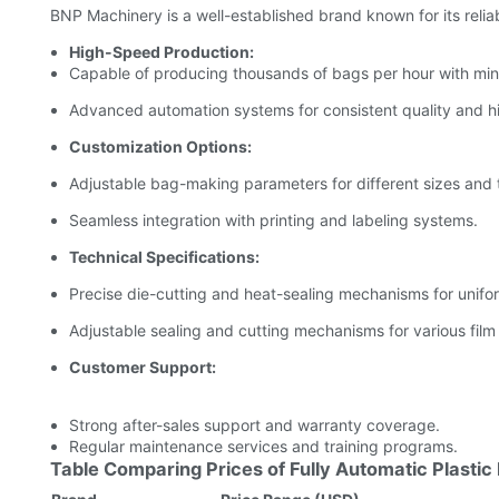
BNP Machinery is a well-established brand known for its reliabi
High-Speed Production:
Capable of producing thousands of bags per hour with mini
Advanced automation systems for consistent quality and h
Customization Options:
Adjustable bag-making parameters for different sizes and 
Seamless integration with printing and labeling systems.
Technical Specifications:
Precise die-cutting and heat-sealing mechanisms for unifo
Adjustable sealing and cutting mechanisms for various film
Customer Support:
Strong after-sales support and warranty coverage.
Regular maintenance services and training programs.
Table Comparing Prices of Fully Automatic Plasti