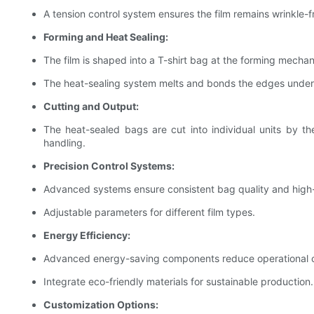
A tension control system ensures the film remains wrinkle-f
Forming and Heat Sealing:
The film is shaped into a T-shirt bag at the forming mecha
The heat-sealing system melts and bonds the edges under p
Cutting and Output:
The heat-sealed bags are cut into individual units by th
handling.
Precision Control Systems:
Advanced systems ensure consistent bag quality and high
Adjustable parameters for different film types.
Energy Efficiency:
Advanced energy-saving components reduce operational c
Integrate eco-friendly materials for sustainable production.
Customization Options: