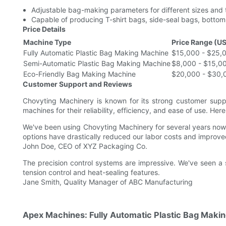
Adjustable bag-making parameters for different sizes and 
Capable of producing T-shirt bags, side-seal bags, bottom
Price Details
Machine Type
Price Range (U
Fully Automatic Plastic Bag Making Machine
$15,000 - $25,0
Semi-Automatic Plastic Bag Making Machine
$8,000 - $15,0
Eco-Friendly Bag Making Machine
$20,000 - $30,
Customer Support and Reviews
Chovyting Machinery is known for its strong customer supp
machines for their reliability, efficiency, and ease of use. Her
We've been using Chovyting Machinery for several years now
options have drastically reduced our labor costs and improv
John Doe, CEO of XYZ Packaging Co.
The precision control systems are impressive. We've seen a 
tension control and heat-sealing features.
Jane Smith, Quality Manager of ABC Manufacturing
Apex Machines: Fully Automatic Plastic Bag Maki