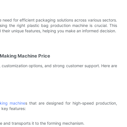
 need for efficient packaging solutions across various sectors.
sing the right plastic bag production machine is crucial. This
nd their unique features, helping you make an informed decision.
g Making Machine Price
 customization options, and strong customer support. Here are
king machine
s that are designed for high-speed production,
 key features:
e and transports it to the forming mechanism.