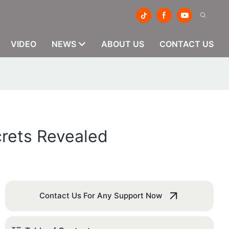
VIDEO
NEWS
ABOUT US
CONTACT US
crets Revealed
Contact Us For Any Support Now