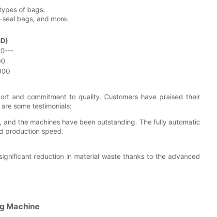
types of bags.
-seal bags, and more.
SD)
0---
00
000
ort and commitment to quality. Customers have praised their
e are some testimonials:
, and the machines have been outstanding. The fully automatic
ed production speed.
significant reduction in material waste thanks to the advanced
ng Machine