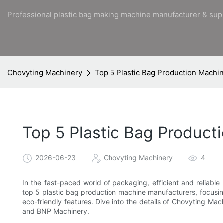
Professional plastic bag making machine manufacturer & sup
Chovyting Machinery
Top 5 Plastic Bag Production Machi
Top 5 Plastic Bag Product
2026-06-23
Chovyting Machinery
4
In the fast-paced world of packaging, efficient and reliable
top 5 plastic bag production machine manufacturers, focusi
eco-friendly features. Dive into the details of Chovyting 
and BNP Machinery.