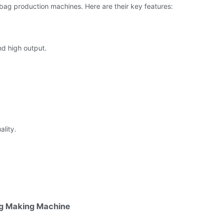
 bag production machines. Here are their key features:
d high output.
lity.
ag Making Machine