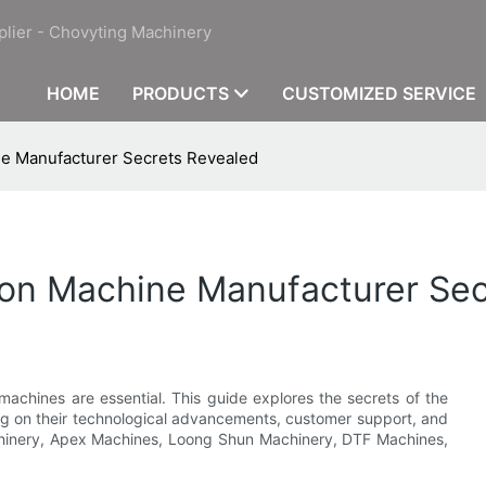
plier - Chovyting Machinery
HOME
PRODUCTS
CUSTOMIZED SERVICE
ne Manufacturer Secrets Revealed
ion Machine Manufacturer Se
 machines are essential. This guide explores the secrets of the
ng on their technological advancements, customer support, and
Machinery, Apex Machines, Loong Shun Machinery, DTF Machines,