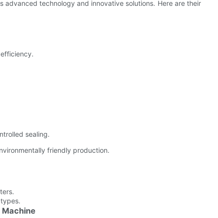
s advanced technology and innovative solutions. Here are their
efficiency.
trolled sealing.
vironmentally friendly production.
ters.
 types.
g Machine