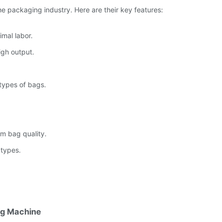
the packaging industry. Here are their key features:
mal labor.
igh output.
types of bags.
rm bag quality.
 types.
ng Machine