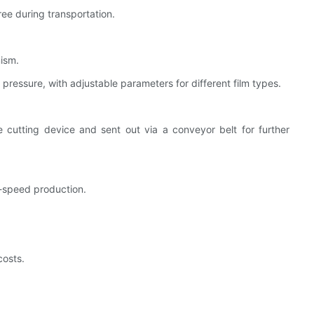
ree during transportation.
nism.
ressure, with adjustable parameters for different film types.
e cutting device and sent out via a conveyor belt for further
-speed production.
osts.