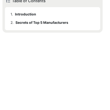
Table of Contents
1.
Introduction
2.
Secrets of Top 5 Manufacturers
2.1
Chovyting Machinery: Fully Automatic Plastic Bag Making Machine Price
2.2
Technical Specifications of Chovyting Machinery
2.3
2.2.1
Machine Features and Capabilities
Apex Machines: Fully Automatic Plastic Bag Making Machine
2.4
2.2.2
Price Details
Loong Shun Machinery: Fully Automatic Plastic Bag Making Machine
2.5
2.2.3
Customer Support and Reviews
DTF Machines: Fully Automatic Plastic Bag Making Machine
2.6
BNP Machinery: Fully Automatic Plastic Bag Making Machine
2.7
Table Comparing Prices of Fully Automatic Plastic Bag Making Machines
2.8
Customer Testimonials
2.9
Conclusion