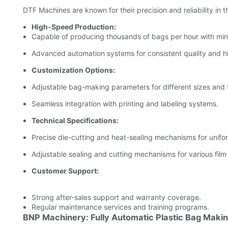
DTF Machines are known for their precision and reliability in 
High-Speed Production:
Capable of producing thousands of bags per hour with mini
Advanced automation systems for consistent quality and h
Customization Options:
Adjustable bag-making parameters for different sizes and 
Seamless integration with printing and labeling systems.
Technical Specifications:
Precise die-cutting and heat-sealing mechanisms for unifo
Adjustable sealing and cutting mechanisms for various film
Customer Support:
Strong after-sales support and warranty coverage.
Regular maintenance services and training programs.
BNP Machinery: Fully Automatic Plastic Bag Maki