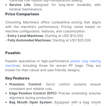
materials that require high-temperature sealing.
Service Life:
Designed for long-term durability with
minimal maintenance.
Price Comparison
Chovyting Machinery offers competitive pricing that aligns
with the machine's performance. Pricing varies based on
machine configuration, features, and customization:
-
Entry-Level Machines:
Starting at USD $10,000
-
Fully Automated Machines:
Starting at USD $25,000
Peashin
Peashin specializes in high-performance
plastic bag making
machine
s, including those for woven PP bags. They are
known for their robust and user-friendly designs.
Key Features
Precision Control:
Servo control systems ensure
consistent and reliable cuts.
Edge Position Control (EPC):
Precise unwinding ensures
alignment during production.
Bag Mouth Open System:
Equipped with a bag mouth