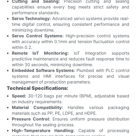
Cutting and Sealing:
Precision cutting and sealing
capabilities ensure every bag meets strict safety and
performance standards.
Servo Technology:
Advanced servo systems provide real-
time digital control, ensuring consistent performance and
minimizing downtime.
Servo Control Systems:
High-precision control systems
with accuracy within 0.1mm and tension fluctuation control
within 0.2.
Remote IoT Monitoring:
IoT integration supports
predictive maintenance and reduces fault response time to
within 30 seconds, minimizing downtime.
Embedded Software Systems:
Plumbed with PLC control
systems and HMI interfaces for precise and visual
management of production parameters.
Technical Specifications:
Speed:
30-120 bags per minute (BPM), adjustable based
on industry requirements.
Material Compatibility:
Handles various packaging
materials such as PP, PE, LDPE, and HDPE.
Pressure Control:
Ensures uniform pressure distribution
throughout the sealing process.
High-Temperature Handling:
Capable of processing