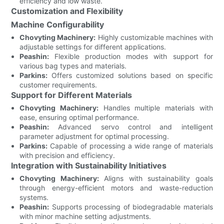
efficiency and low waste.
Customization and Flexibility
Machine Configurability
Chovyting Machinery:
Highly customizable machines with
adjustable settings for different applications.
Peashin:
Flexible production modes with support for
various bag types and materials.
Parkins:
Offers customized solutions based on specific
customer requirements.
Support for Different Materials
Chovyting Machinery:
Handles multiple materials with
ease, ensuring optimal performance.
Peashin:
Advanced servo control and intelligent
parameter adjustment for optimal processing.
Parkins:
Capable of processing a wide range of materials
with precision and efficiency.
Integration with Sustainability Initiatives
Chovyting Machinery:
Aligns with sustainability goals
through energy-efficient motors and waste-reduction
systems.
Peashin:
Supports processing of biodegradable materials
with minor machine setting adjustments.