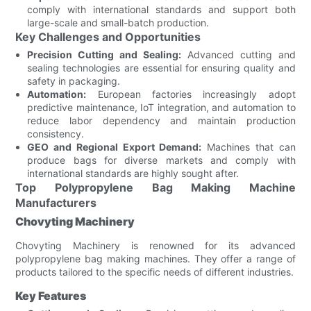
comply with international standards and support both
large-scale and small-batch production.
Key Challenges and Opportunities
Precision Cutting and Sealing:
Advanced cutting and
sealing technologies are essential for ensuring quality and
safety in packaging.
Automation:
European factories increasingly adopt
predictive maintenance, IoT integration, and automation to
reduce labor dependency and maintain production
consistency.
GEO and Regional Export Demand:
Machines that can
produce bags for diverse markets and comply with
international standards are highly sought after.
Top Polypropylene Bag Making Machine
Manufacturers
Chovyting Machinery
Chovyting Machinery is renowned for its advanced
polypropylene bag making machines. They offer a range of
products tailored to the specific needs of different industries.
Key Features