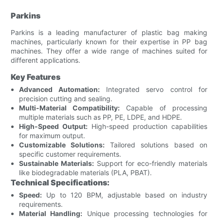
Parkins
Parkins is a leading manufacturer of plastic bag making
machines, particularly known for their expertise in PP bag
machines. They offer a wide range of machines suited for
different applications.
Key Features
Advanced Automation:
Integrated servo control for
precision cutting and sealing.
Multi-Material Compatibility:
Capable of processing
multiple materials such as PP, PE, LDPE, and HDPE.
High-Speed Output:
High-speed production capabilities
for maximum output.
Customizable Solutions:
Tailored solutions based on
specific customer requirements.
Sustainable Materials:
Support for eco-friendly materials
like biodegradable materials (PLA, PBAT).
Technical Specifications:
Speed:
Up to 120 BPM, adjustable based on industry
requirements.
Material Handling:
Unique processing technologies for