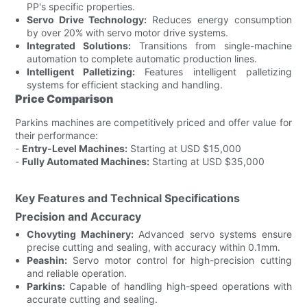
PP's specific properties.
Servo Drive Technology:
Reduces energy consumption
by over 20% with servo motor drive systems.
Integrated Solutions:
Transitions from single-machine
automation to complete automatic production lines.
Intelligent Palletizing:
Features intelligent palletizing
systems for efficient stacking and handling.
Price Comparison
Parkins machines are competitively priced and offer value for
their performance:
-
Entry-Level Machines:
Starting at USD $15,000
-
Fully Automated Machines:
Starting at USD $35,000
Key Features and Technical Specifications
Precision and Accuracy
Chovyting Machinery:
Advanced servo systems ensure
precise cutting and sealing, with accuracy within 0.1mm.
Peashin:
Servo motor control for high-precision cutting
and reliable operation.
Parkins:
Capable of handling high-speed operations with
accurate cutting and sealing.