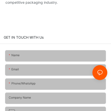
competitive packaging industry.
GET IN TOUCH WITH Us
Name
Email
Phone/whatsApp
Company Name