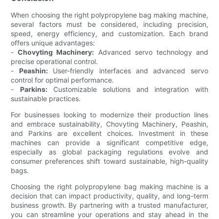
When choosing the right polypropylene bag making machine,
several factors must be considered, including precision,
speed, energy efficiency, and customization. Each brand
offers unique advantages:
-
Chovyting Machinery:
Advanced servo technology and
precise operational control.
-
Peashin:
User-friendly interfaces and advanced servo
control for optimal performance.
-
Parkins:
Customizable solutions and integration with
sustainable practices.
For businesses looking to modernize their production lines
and embrace sustainability, Chovyting Machinery, Peashin,
and Parkins are excellent choices. Investment in these
machines can provide a significant competitive edge,
especially as global packaging regulations evolve and
consumer preferences shift toward sustainable, high-quality
bags.
Choosing the right polypropylene bag making machine is a
decision that can impact productivity, quality, and long-term
business growth. By partnering with a trusted manufacturer,
you can streamline your operations and stay ahead in the