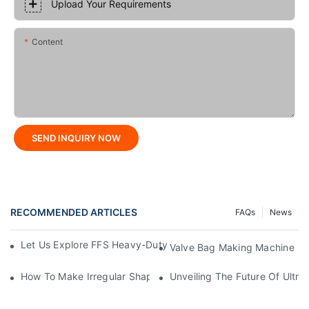
Upload Your Requirements
Content
SEND INQUIRY NOW
RECOMMENDED ARTICLES
FAQs
News
Let Us Explore FFS Heavy-Duty Packaging Bag Making Toget
Valve Bag Making Machine
How To Make Irregular Shaped Bags?
Unveiling The Future Of Ult