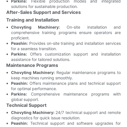
Parkins:
Flexible production modes and integrated
solutions for sustainable production.
After-Sales Support and Services
Training and Installation
Chovyting Machinery:
On-site installation and
comprehensive training programs ensure operators are
proficient.
Peashin:
Provides on-site training and installation services
for a seamless transition.
Parkins:
Offers customization support and installation
assistance for tailored solutions.
Maintenance Programs
Chovyting Machinery:
Regular maintenance programs to
keep machines running smoothly.
Peashin:
Offers maintenance plans and technical support
for optimal performance.
Parkins:
Comprehensive maintenance programs with
global support.
Technical Support
Chovyting Machinery:
24/7 technical support and remote
diagnostics for quick issue resolution.
Peashin:
Technical support and software upgrades for