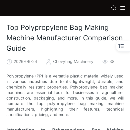
Top Polypropylene Bag Making
Machine Manufacturer Comparison
Guide
2026-06-24
Chovyting Machinery
38
Polypropylene (PP) is a versatile plastic material widely used
in various industries due to its lightweight, durable, and
chemically resistant properties. Polypropylene bag making
machines are essential tools for businesses in agriculture,
construction, packaging, and more. In this guide, we will
compare the top polypropylene bag making machine
manufacturers, highlighting their features, technical
specifications, pricing, and more.
Introduction to Polypropylene Bag Making