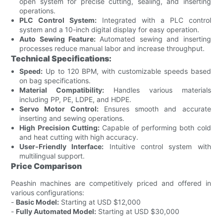
open system for precise cutting, sealing, and inserting
operations.
PLC Control System:
Integrated with a PLC control
system and a 10-inch digital display for easy operation.
Auto Sewing Feature:
Automated sewing and inserting
processes reduce manual labor and increase throughput.
Technical Specifications:
Speed:
Up to 120 BPM, with customizable speeds based
on bag specifications.
Material Compatibility:
Handles various materials
including PP, PE, LDPE, and HDPE.
Servo Motor Control:
Ensures smooth and accurate
inserting and sewing operations.
High Precision Cutting:
Capable of performing both cold
and heat cutting with high accuracy.
User-Friendly Interface:
Intuitive control system with
multilingual support.
Price Comparison
Peashin machines are competitively priced and offered in
various configurations:
-
Basic Model:
Starting at USD $12,000
-
Fully Automated Model:
Starting at USD $30,000