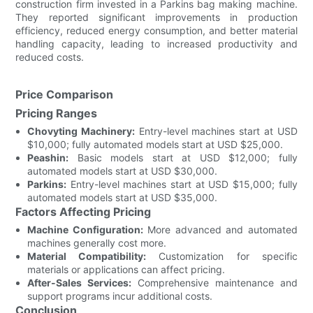
construction firm invested in a Parkins bag making machine.
They reported significant improvements in production
efficiency, reduced energy consumption, and better material
handling capacity, leading to increased productivity and
reduced costs.
Price Comparison
Pricing Ranges
Chovyting Machinery:
Entry-level machines start at USD
$10,000; fully automated models start at USD $25,000.
Peashin:
Basic models start at USD $12,000; fully
automated models start at USD $30,000.
Parkins:
Entry-level machines start at USD $15,000; fully
automated models start at USD $35,000.
Factors Affecting Pricing
Machine Configuration:
More advanced and automated
machines generally cost more.
Material Compatibility:
Customization for specific
materials or applications can affect pricing.
After-Sales Services:
Comprehensive maintenance and
support programs incur additional costs.
Conclusion