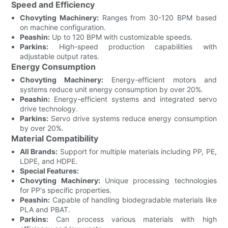
Speed and Efficiency
Chovyting Machinery:
Ranges from 30-120 BPM based
on machine configuration.
Peashin:
Up to 120 BPM with customizable speeds.
Parkins:
High-speed production capabilities with
adjustable output rates.
Energy Consumption
Chovyting Machinery:
Energy-efficient motors and
systems reduce unit energy consumption by over 20%.
Peashin:
Energy-efficient systems and integrated servo
drive technology.
Parkins:
Servo drive systems reduce energy consumption
by over 20%.
Material Compatibility
All Brands:
Support for multiple materials including PP, PE,
LDPE, and HDPE.
Special Features:
Chovyting Machinery:
Unique processing technologies
for PP's specific properties.
Peashin:
Capable of handling biodegradable materials like
PLA and PBAT.
Parkins:
Can process various materials with high