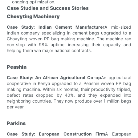
ongoing optimization.
Case Studies and Success Stories
Chovyting Machinery
Case Study: Indian Cement Manufacturer
A mid-sized
Indian company specializing in cement bags upgraded to a
Chovyting woven PP bag making machine. The machine ran
non-stop with 98% uptime, increasing their capacity and
helping them win major national contracts.
Peashin
Case Study: An African Agricultural Co-op
An agricultural
cooperative in Kenya upgraded to a Peashin woven PP bag
making machine. Within six months, their productivity tripled,
defect rates dropped by 40%, and they expanded into
neighboring countries. They now produce over 1 million bags
per year.
Parkins
Case Study: European Construction Firm
A European