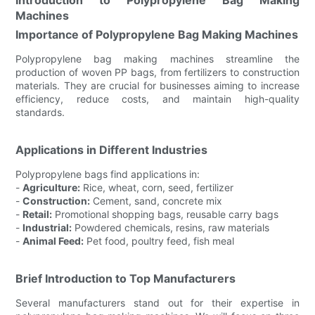
Machines
Importance of Polypropylene Bag Making Machines
Polypropylene bag making machines streamline the
production of woven PP bags, from fertilizers to construction
materials. They are crucial for businesses aiming to increase
efficiency, reduce costs, and maintain high-quality
standards.
Applications in Different Industries
Polypropylene bags find applications in:
-
Agriculture:
Rice, wheat, corn, seed, fertilizer
-
Construction:
Cement, sand, concrete mix
-
Retail:
Promotional shopping bags, reusable carry bags
-
Industrial:
Powdered chemicals, resins, raw materials
-
Animal Feed:
Pet food, poultry feed, fish meal
Brief Introduction to Top Manufacturers
Several manufacturers stand out for their expertise in