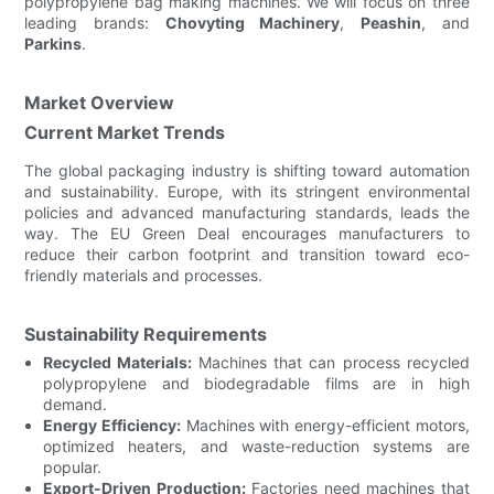
polypropylene bag making machines. We will focus on three
leading brands:
Chovyting Machinery
,
Peashin
, and
Parkins
.
Market Overview
Current Market Trends
The global packaging industry is shifting toward automation
and sustainability. Europe, with its stringent environmental
policies and advanced manufacturing standards, leads the
way. The EU Green Deal encourages manufacturers to
reduce their carbon footprint and transition toward eco-
friendly materials and processes.
Sustainability Requirements
Recycled Materials:
Machines that can process recycled
polypropylene and biodegradable films are in high
demand.
Energy Efficiency:
Machines with energy-efficient motors,
optimized heaters, and waste-reduction systems are
popular.
Export-Driven Production:
Factories need machines that