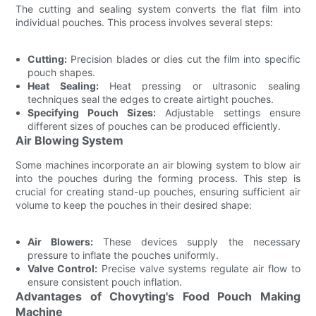
The cutting and sealing system converts the flat film into
individual pouches. This process involves several steps:
Cutting:
Precision blades or dies cut the film into specific
pouch shapes.
Heat Sealing:
Heat pressing or ultrasonic sealing
techniques seal the edges to create airtight pouches.
Specifying Pouch Sizes:
Adjustable settings ensure
different sizes of pouches can be produced efficiently.
Air Blowing System
Some machines incorporate an air blowing system to blow air
into the pouches during the forming process. This step is
crucial for creating stand-up pouches, ensuring sufficient air
volume to keep the pouches in their desired shape:
Air Blowers:
These devices supply the necessary
pressure to inflate the pouches uniformly.
Valve Control:
Precise valve systems regulate air flow to
ensure consistent pouch inflation.
Advantages of Chovyting's Food Pouch Making
Machine