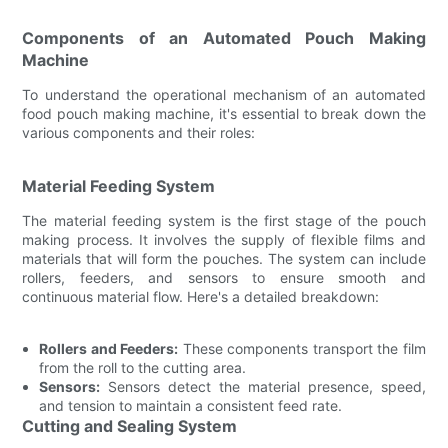
Components of an Automated Pouch Making
Machine
To understand the operational mechanism of an automated
food pouch making machine, it's essential to break down the
various components and their roles:
Material Feeding System
The material feeding system is the first stage of the pouch
making process. It involves the supply of flexible films and
materials that will form the pouches. The system can include
rollers, feeders, and sensors to ensure smooth and
continuous material flow. Here's a detailed breakdown:
Rollers and Feeders:
These components transport the film
from the roll to the cutting area.
Sensors:
Sensors detect the material presence, speed,
and tension to maintain a consistent feed rate.
Cutting and Sealing System