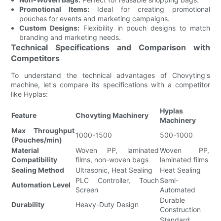
Promotional Items:
Ideal for creating promotional
pouches for events and marketing campaigns.
Custom Designs:
Flexibility in pouch designs to match
branding and marketing needs.
Technical Specifications and Comparison with
Competitors
To understand the technical advantages of Chovyting's
machine, let's compare its specifications with a competitor
like Hyplas:
Hyplas
Feature
Chovyting Machinery
Machinery
Max Throughput
1000-1500
500-1000
(Pouches/min)
Material
Woven PP, laminated
Woven PP,
Compatibility
films, non-woven bags
laminated films
Sealing Method
Ultrasonic, Heat Sealing
Heat Sealing
PLC Controller, Touch
Semi-
Automation Level
Screen
Automated
Durable
Durability
Heavy-Duty Design
Construction
Standard