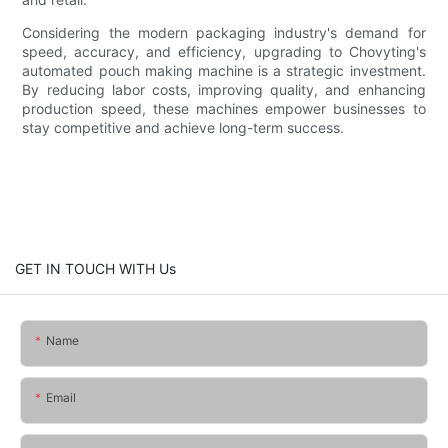
Considering the modern packaging industry's demand for
speed, accuracy, and efficiency, upgrading to Chovyting's
automated pouch making machine is a strategic investment.
By reducing labor costs, improving quality, and enhancing
production speed, these machines empower businesses to
stay competitive and achieve long-term success.
GET IN TOUCH WITH Us
Name
Email