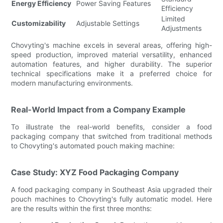
Energy Efficiency
Power Saving Features
Efficiency
Limited
Customizability
Adjustable Settings
Adjustments
Chovyting's machine excels in several areas, offering high-
speed production, improved material versatility, enhanced
automation features, and higher durability. The superior
technical specifications make it a preferred choice for
modern manufacturing environments.
Real-World Impact from a Company Example
To illustrate the real-world benefits, consider a food
packaging company that switched from traditional methods
to Chovyting's automated pouch making machine:
Case Study: XYZ Food Packaging Company
A food packaging company in Southeast Asia upgraded their
pouch machines to Chovyting's fully automatic model. Here
are the results within the first three months: