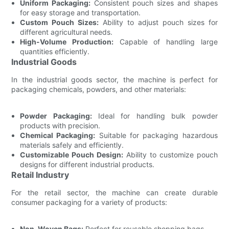
Uniform Packaging:
Consistent pouch sizes and shapes
for easy storage and transportation.
Custom Pouch Sizes:
Ability to adjust pouch sizes for
different agricultural needs.
High-Volume Production:
Capable of handling large
quantities efficiently.
Industrial Goods
In the industrial goods sector, the machine is perfect for
packaging chemicals, powders, and other materials:
Powder Packaging:
Ideal for handling bulk powder
products with precision.
Chemical Packaging:
Suitable for packaging hazardous
materials safely and efficiently.
Customizable Pouch Design:
Ability to customize pouch
designs for different industrial products.
Retail Industry
For the retail sector, the machine can create durable
consumer packaging for a variety of products:
Non-Woven Bags:
Perfect for reusable shopping bags.