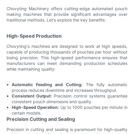
Chovyting Machinery offers cutting-edge automated pouch
making machines that provide significant advantages over
traditional methods. Let's explore the key benefits:
High-Speed Production
Chovyting's machines are designed to work at high speeds,
capable of producing thousands of pouches per hour without
losing precision. This high-speed performance ensures that
manufacturers can meet demanding production schedules
while maintaining quality:
Automatic Feeding and Cutting:
The fully automatic
process reduces downtime and increases throughput.
Consistent Output:
Precision control systems guarantee
consistent pouch dimensions and quality.
High-Speed Operation:
Up to 1000 pouches per minute in
certain models.
Precision Cutting and Sealing
Precision in cutting and sealing is paramount for high-quality