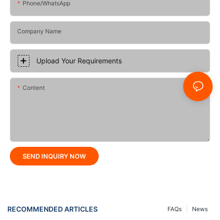
Phone/whatsApp
Company Name
Upload Your Requirements
Content
SEND INQUIRY NOW
RECOMMENDED ARTICLES
FAQs
News