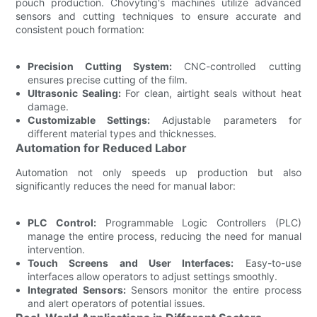
pouch production. Chovyting's machines utilize advanced
sensors and cutting techniques to ensure accurate and
consistent pouch formation:
Precision Cutting System:
CNC-controlled cutting
ensures precise cutting of the film.
Ultrasonic Sealing:
For clean, airtight seals without heat
damage.
Customizable Settings:
Adjustable parameters for
different material types and thicknesses.
Automation for Reduced Labor
Automation not only speeds up production but also
significantly reduces the need for manual labor:
PLC Control:
Programmable Logic Controllers (PLC)
manage the entire process, reducing the need for manual
intervention.
Touch Screens and User Interfaces:
Easy-to-use
interfaces allow operators to adjust settings smoothly.
Integrated Sensors:
Sensors monitor the entire process
and alert operators of potential issues.