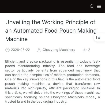
Unveiling the Working Principle of
an Automated Food Pouch Making
Machine
2026-05-22
Chovyting Machinery
2
Efficient and precise packaging is essential in today's fast-
paced manufacturing industry. The food and beverage
sector particularly benefits from advanced machinery that
can handle the complexities of modern production demands.
One of the key innovations in this field is the automated food
pouch making machine, a device that transforms raw
materials into high-quality, efficient packaging solutions. In
this article, we will delve into the workings of these machines,
specifically focusing on the Chovyting Machinery model, a
trusted brand in the packaging industry.