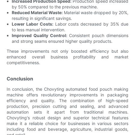
Increased Production Speed:
Production speed increased
by 50% compared to the previous machine.
Reduced Material Waste:
Material waste dropped by 20%,
resulting in significant savings.
Lower Labor Costs:
Labor costs decreased by 35% due
to less manual intervention.
Improved Quality Control:
Consistent pouch dimensions
and strong seams ensured higher quality products.
These improvements not only boosted efficiency but also
enhanced overall business profitability and market
competitiveness.
Conclusion
In conclusion, the Chovyting automated food pouch making
machine offers revolutionary improvements in packaging
efficiency and quality. The combination of high-speed
production, precision cutting and sealing, and advanced
automation sets it apart from traditional machines.
Chovyting's robust design and superior technical features
make it a reliable choice for businesses in various sectors
including food and beverage, agriculture, industrial goods,
and retail.