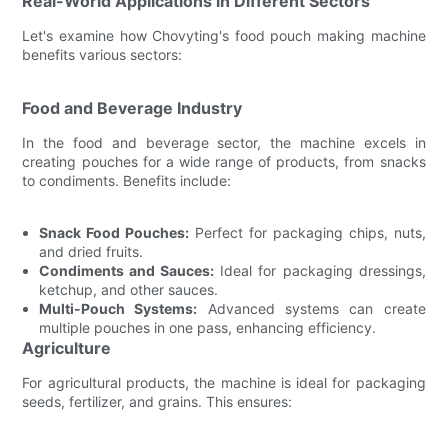
Real-World Applications in Different Sectors
Let's examine how Chovyting's food pouch making machine
benefits various sectors:
Food and Beverage Industry
In the food and beverage sector, the machine excels in
creating pouches for a wide range of products, from snacks
to condiments. Benefits include:
Snack Food Pouches:
Perfect for packaging chips, nuts,
and dried fruits.
Condiments and Sauces:
Ideal for packaging dressings,
ketchup, and other sauces.
Multi-Pouch Systems:
Advanced systems can create
multiple pouches in one pass, enhancing efficiency.
Agriculture
For agricultural products, the machine is ideal for packaging
seeds, fertilizer, and grains. This ensures: