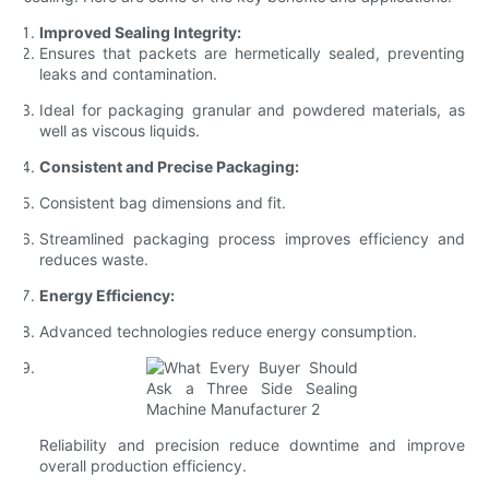
Improved Sealing Integrity:
Ensures that packets are hermetically sealed, preventing
leaks and contamination.
Ideal for packaging granular and powdered materials, as
well as viscous liquids.
Consistent and Precise Packaging:
Consistent bag dimensions and fit.
Streamlined packaging process improves efficiency and
reduces waste.
Energy Efficiency:
Advanced technologies reduce energy consumption.
Reliability and precision reduce downtime and improve
overall production efficiency.