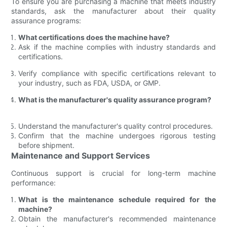
To ensure you are purchasing a machine that meets industry
standards, ask the manufacturer about their quality
assurance programs:
What certifications does the machine have?
Ask if the machine complies with industry standards and
certifications.
Verify compliance with specific certifications relevant to
your industry, such as FDA, USDA, or GMP.
What is the manufacturer's quality assurance program?
Understand the manufacturer's quality control procedures.
Confirm that the machine undergoes rigorous testing
before shipment.
Maintenance and Support Services
Continuous support is crucial for long-term machine
performance:
What is the maintenance schedule required for the
machine?
Obtain the manufacturer's recommended maintenance