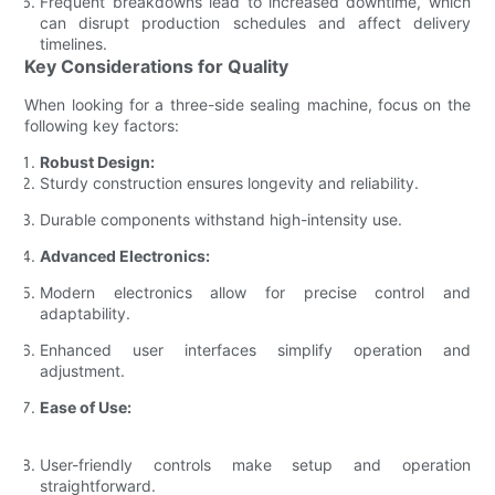
Frequent breakdowns lead to increased downtime, which
can disrupt production schedules and affect delivery
timelines.
Key Considerations for Quality
When looking for a three-side sealing machine, focus on the
following key factors:
Robust Design:
Sturdy construction ensures longevity and reliability.
Durable components withstand high-intensity use.
Advanced Electronics:
Modern electronics allow for precise control and
adaptability.
Enhanced user interfaces simplify operation and
adjustment.
Ease of Use:
User-friendly controls make setup and operation
straightforward.