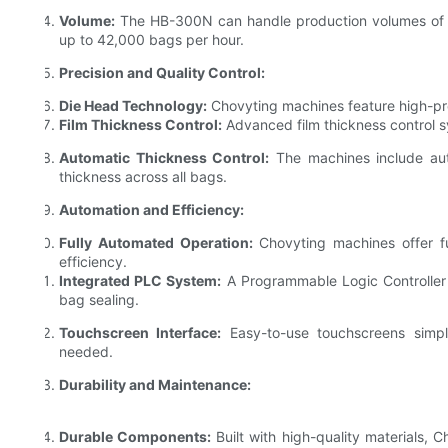
Volume:
The HB-300N can handle production volumes of 
up to 42,000 bags per hour.
Precision and Quality Control:
Die Head Technology:
Chovyting machines feature high-pre
Film Thickness Control:
Advanced film thickness control s
Automatic Thickness Control:
The machines include auto
thickness across all bags.
Automation and Efficiency:
Fully Automated Operation:
Chovyting machines offer fu
efficiency.
Integrated PLC System:
A Programmable Logic Controller 
bag sealing.
Touchscreen Interface:
Easy-to-use touchscreens simpli
needed.
Durability and Maintenance:
Durable Components:
Built with high-quality materials,