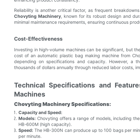
Reliability is another critical factor, as frequent breakdo
Chovyting Machinery
, known for its robust design and du
minimal maintenance requirements, ensuring continuous prod
Cost-Effectiveness
Investing in high-volume machines can be significant, but the 
cost of an automatic plastic bag making machine from Cho
depending on specifications and capacity. However, a t
thousands of dollars annually through reduced labor costs, i
Technical Specifications and Featur
Machines
Chovyting Machinery Specifications:
Capacity and Speed:
Models:
Chovyting offers a range of models, including t
HB-600M (high capacity).
Speed:
The HB-300N can produce up to 100 bags per minu
per minute.