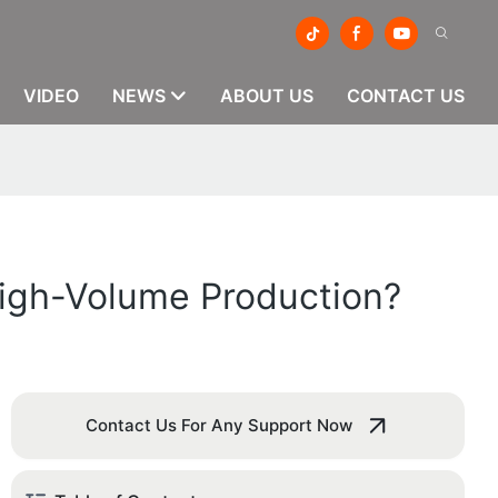
VIDEO
NEWS
ABOUT US
CONTACT US
High-Volume Production?
Contact Us For Any Support Now