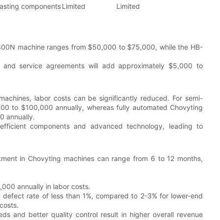
lasting components
Limited
Limited
B-300N machine ranges from $50,000 to $75,000, while the HB-
 and service agreements will add approximately $5,000 to
chines, labor costs can be significantly reduced. For semi-
00 to $100,000 annually, whereas fully automated Chovyting
0 annually.
efficient components and advanced technology, leading to
stment in Chovyting machines can range from 6 to 12 months,
000 annually in labor costs.
 defect rate of less than 1%, compared to 2-3% for lower-end
costs.
s and better quality control result in higher overall revenue