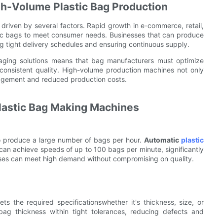
gh-Volume Plastic Bag Production
 driven by several factors. Rapid growth in e-commerce, retail,
ic bags to meet consumer needs. Businesses that can produce
g tight delivery schedules and ensuring continuous supply.
kaging solutions means that bag manufacturers must optimize
consistent quality. High-volume production machines not only
anagement and reduced production costs.
lastic Bag Making Machines
o produce a large number of bags per hour.
Automatic
plastic
n achieve speeds of up to 100 bags per minute, significantly
esses can meet high demand without compromising on quality.
s the required specificationswhether it's thickness, size, or
 bag thickness within tight tolerances, reducing defects and