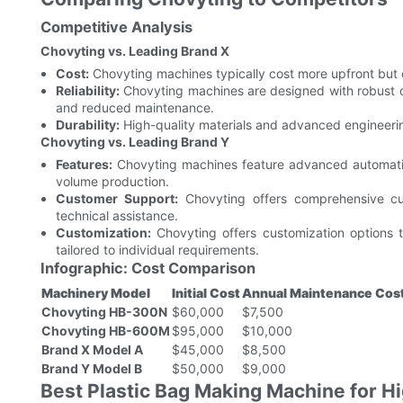
Competitive Analysis
Chovyting vs. Leading Brand X
Cost:
Chovyting machines typically cost more upfront but of
Reliability:
Chovyting machines are designed with robust 
and reduced maintenance.
Durability:
High-quality materials and advanced engineering
Chovyting vs. Leading Brand Y
Features:
Chovyting machines feature advanced automation
volume production.
Customer Support:
Chovyting offers comprehensive cust
technical assistance.
Customization:
Chovyting offers customization options t
tailored to individual requirements.
Infographic: Cost Comparison
Machinery Model
Initial Cost
Annual Maintenance Cos
Chovyting HB-300N
$60,000
$7,500
Chovyting HB-600M
$95,000
$10,000
Brand X Model A
$45,000
$8,500
Brand Y Model B
$50,000
$9,000
Best Plastic Bag Making Machine for 