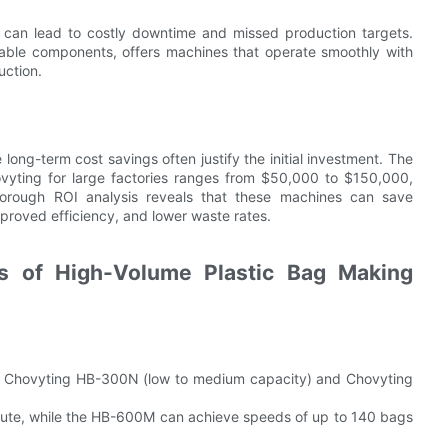
wns can lead to costly downtime and missed production targets.
rable components, offers machines that operate smoothly with
uction.
long-term cost savings often justify the initial investment. The
vyting for large factories ranges from $50,000 to $150,000,
horough ROI analysis reveals that these machines can save
mproved efficiency, and lower waste rates.
es of High-Volume Plastic Bag Making
he Chovyting HB-300N (low to medium capacity) and Chovyting
te, while the HB-600M can achieve speeds of up to 140 bags