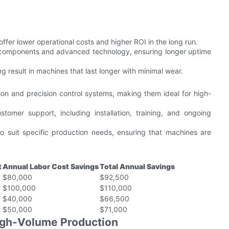
fer lower operational costs and higher ROI in the long run.
components and advanced technology, ensuring longer uptime
 result in machines that last longer with minimal wear.
 and precision control systems, making them ideal for high-
omer support, including installation, training, and ongoing
o suit specific production needs, ensuring that machines are
t
Annual Labor Cost Savings
Total Annual Savings
$80,000
$92,500
$100,000
$110,000
$40,000
$66,500
$50,000
$71,000
High-Volume Production