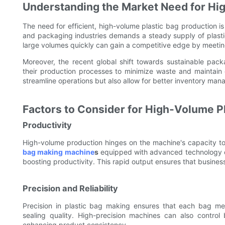
Understanding the Market Need for Hi
The need for efficient, high-volume plastic bag production is
and packaging industries demands a steady supply of plast
large volumes quickly can gain a competitive edge by meetin
Moreover, the recent global shift towards sustainable pac
their production processes to minimize waste and maintain 
streamline operations but also allow for better inventory m
Factors to Consider for High-Volume P
Productivity
High-volume production hinges on the machine's capacity t
bag making machine
s
equipped with advanced technology ca
boosting productivity. This rapid output ensures that busin
Precision and Reliability
Precision in plastic bag making ensures that each bag meet
sealing quality. High-precision machines can also control
enhancing product consistency.