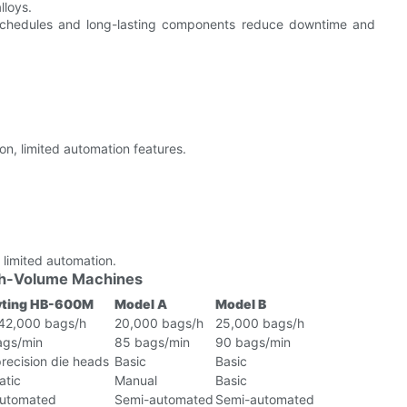
lloys.
chedules and long-lasting components reduce downtime and
n, limited automation features.
 limited automation.
igh-Volume Machines
ting HB-600M
Model A
Model B
 42,000 bags/h
20,000 bags/h
25,000 bags/h
ags/min
85 bags/min
90 bags/min
recision die heads
Basic
Basic
atic
Manual
Basic
automated
Semi-automated
Semi-automated