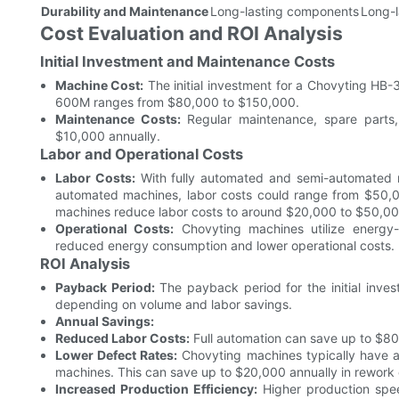
Durability and Maintenance
Long-lasting components
Long-
Cost Evaluation and ROI Analysis
Initial Investment and Maintenance Costs
Machine Cost:
The initial investment for a Chovyting H
600M ranges from $80,000 to $150,000.
Maintenance Costs:
Regular maintenance, spare parts,
$10,000 annually.
Labor and Operational Costs
Labor Costs:
With fully automated and semi-automated ma
automated machines, labor costs could range from $50,0
machines reduce labor costs to around $20,000 to $50,00
Operational Costs:
Chovyting machines utilize energy-
reduced energy consumption and lower operational costs.
ROI Analysis
Payback Period:
The payback period for the initial inve
depending on volume and labor savings.
Annual Savings:
Reduced Labor Costs:
Full automation can save up to $80,
Lower Defect Rates:
Chovyting machines typically have a
machines. This can save up to $20,000 annually in rework 
Increased Production Efficiency:
Higher production speed