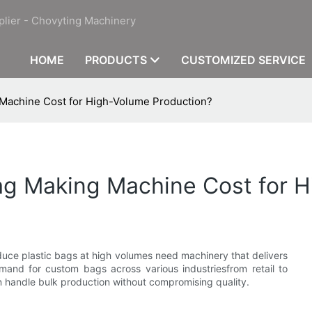
plier - Chovyting Machinery
HOME
PRODUCTS
CUSTOMIZED SERVICE
g Machine Cost for High-Volume Production?
Bag Making Machine Cost for 
oduce plastic bags at high volumes need machinery that delivers
 demand for custom bags across various industriesfrom retail to
 handle bulk production without compromising quality.