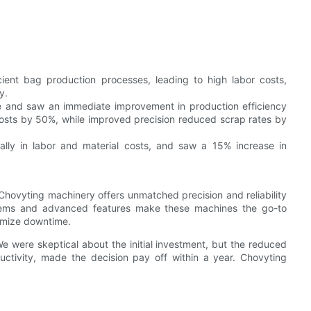
ient bag production processes, leading to high labor costs,
y.
and saw an immediate improvement in production efficiency
osts by 50%, while improved precision reduced scrap rates by
ly in labor and material costs, and saw a 15% increase in
Chovyting machinery offers unmatched precision and reliability
stems and advanced features make these machines the go-to
nimize downtime.
e were skeptical about the initial investment, but the reduced
ctivity, made the decision pay off within a year. Chovyting