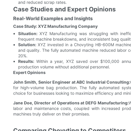
and reduced scrap rates.
Case Studies and Expert Opinions
Real-World Examples and Insights
Case Study: XYZ Manufacturing Company
Situation:
XYZ Manufacturing was struggling with ineffic
frequent machine breakdowns, and inconsistent bag qualit
Solution:
XYZ invested in a Chovyting HB-600M machine 
and quality. The fully automated machine reduced labor c
20%.
Results:
Within a year, XYZ saved over $100,000 annual
production volume without additional personnel.
Expert Opinions
John Smith, Senior Engineer at ABC Industrial Consulting:
for high-volume bag production. The fully automated sy
choice for businesses looking to maximize efficiency and mi
Jane Doe, Director of Operations at DEFG Manufacturing:
W
labor and maintenance costs, coupled with increased produ
machines truly deliver on their promises.
Comparing Chovyting to Competitors