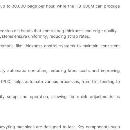
up to 30,000 bags per hour, while the HB-600M can produce
cision die heads that control bag thickness and edge quality.
ystems ensure uniformity, reducing scrap rates.
matic film thickness control systems to maintain consistent
lly automatic operation, reducing labor costs and improving
(PLC) helps automate various processes, from film feeding to
fy setup and operation, allowing for quick adjustments as
 Chovyting machines are designed to last. Key components such