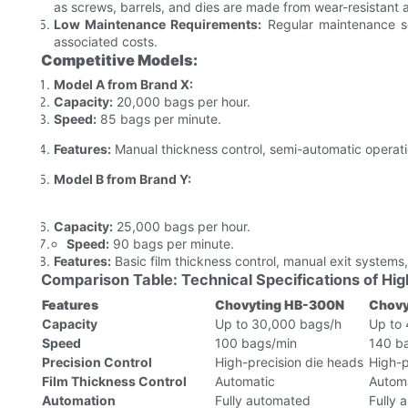
as screws, barrels, and dies are made from wear-resistant a
Low Maintenance Requirements:
Regular maintenance s
associated costs.
Competitive Models:
Model A from Brand X:
Capacity:
20,000 bags per hour.
Speed:
85 bags per minute.
Features:
Manual thickness control, semi-automatic operatio
Model B from Brand Y:
Capacity:
25,000 bags per hour.
Speed:
90 bags per minute.
Features:
Basic film thickness control, manual exit systems,
Comparison Table: Technical Specifications of H
Features
Chovyting HB-300N
Chovy
Capacity
Up to 30,000 bags/h
Up to
Speed
100 bags/min
140 b
Precision Control
High-precision die heads
High-p
Film Thickness Control
Automatic
Autom
Automation
Fully automated
Fully 