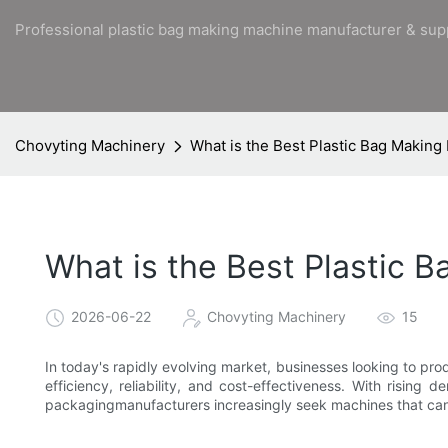
Professional plastic bag making machine manufacturer & sup
Chovyting Machinery
What is the Best Plastic Bag Makin
What is the Best Plastic 
2026-06-22
Chovyting Machinery
15
In today's rapidly evolving market, businesses looking to pr
efficiency, reliability, and cost-effectiveness. With rising
packagingmanufacturers increasingly seek machines that can