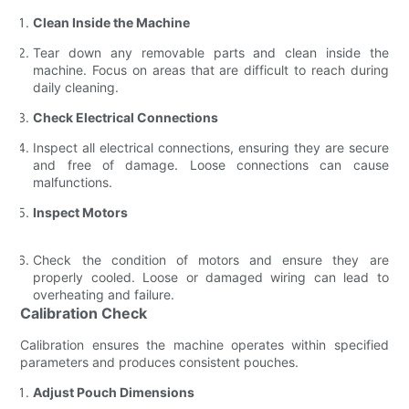
Clean Inside the Machine
Tear down any removable parts and clean inside the
machine. Focus on areas that are difficult to reach during
daily cleaning.
Check Electrical Connections
Inspect all electrical connections, ensuring they are secure
and free of damage. Loose connections can cause
malfunctions.
Inspect Motors
Check the condition of motors and ensure they are
properly cooled. Loose or damaged wiring can lead to
overheating and failure.
Calibration Check
Calibration ensures the machine operates within specified
parameters and produces consistent pouches.
Adjust Pouch Dimensions