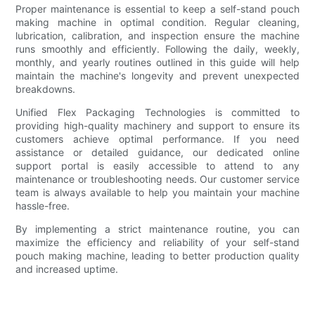
Proper maintenance is essential to keep a self-stand pouch
making machine in optimal condition. Regular cleaning,
lubrication, calibration, and inspection ensure the machine
runs smoothly and efficiently. Following the daily, weekly,
monthly, and yearly routines outlined in this guide will help
maintain the machine's longevity and prevent unexpected
breakdowns.
Unified Flex Packaging Technologies is committed to
providing high-quality machinery and support to ensure its
customers achieve optimal performance. If you need
assistance or detailed guidance, our dedicated online
support portal is easily accessible to attend to any
maintenance or troubleshooting needs. Our customer service
team is always available to help you maintain your machine
hassle-free.
By implementing a strict maintenance routine, you can
maximize the efficiency and reliability of your self-stand
pouch making machine, leading to better production quality
and increased uptime.