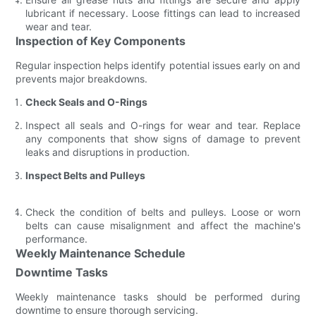
lubricant if necessary. Loose fittings can lead to increased
wear and tear.
Inspection of Key Components
Regular inspection helps identify potential issues early on and
prevents major breakdowns.
Check Seals and O-Rings
Inspect all seals and O-rings for wear and tear. Replace
any components that show signs of damage to prevent
leaks and disruptions in production.
Inspect Belts and Pulleys
Check the condition of belts and pulleys. Loose or worn
belts can cause misalignment and affect the machine's
performance.
Weekly Maintenance Schedule
Downtime Tasks
Weekly maintenance tasks should be performed during
downtime to ensure thorough servicing.