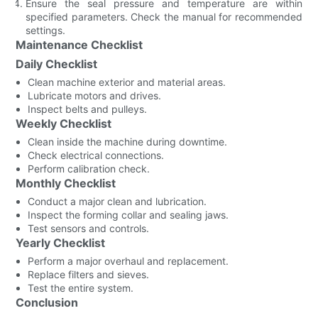
Ensure the seal pressure and temperature are within
specified parameters. Check the manual for recommended
settings.
Maintenance Checklist
Daily Checklist
Clean machine exterior and material areas.
Lubricate motors and drives.
Inspect belts and pulleys.
Weekly Checklist
Clean inside the machine during downtime.
Check electrical connections.
Perform calibration check.
Monthly Checklist
Conduct a major clean and lubrication.
Inspect the forming collar and sealing jaws.
Test sensors and controls.
Yearly Checklist
Perform a major overhaul and replacement.
Replace filters and sieves.
Test the entire system.
Conclusion