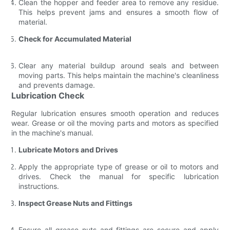
Clean the hopper and feeder area to remove any residue.
This helps prevent jams and ensures a smooth flow of
material.
Check for Accumulated Material
Clear any material buildup around seals and between
moving parts. This helps maintain the machine's cleanliness
and prevents damage.
Lubrication Check
Regular lubrication ensures smooth operation and reduces
wear. Grease or oil the moving parts and motors as specified
in the machine's manual.
Lubricate Motors and Drives
Apply the appropriate type of grease or oil to motors and
drives. Check the manual for specific lubrication
instructions.
Inspect Grease Nuts and Fittings
Ensure all grease nuts and fittings are secure and apply