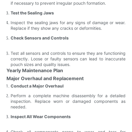
if necessary to prevent irregular pouch formation.
Test the Sealing Jaws
Inspect the sealing jaws for any signs of damage or wear.
Replace if they show any cracks or deformities.
Check Sensors and Controls
Test all sensors and controls to ensure they are functioning
correctly. Loose or faulty sensors can lead to inaccurate
pouch sizes and quality issues.
Yearly Maintenance Plan
Major Overhaul and Replacement
Conduct a Major Overhaul
Perform a complete machine disassembly for a detailed
inspection. Replace worn or damaged components as
needed.
Inspect All Wear Components
Check all components prone to wear and tear for