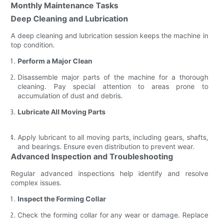
Monthly Maintenance Tasks
Deep Cleaning and Lubrication
A deep cleaning and lubrication session keeps the machine in
top condition.
Perform a Major Clean
Disassemble major parts of the machine for a thorough
cleaning. Pay special attention to areas prone to
accumulation of dust and debris.
Lubricate All Moving Parts
Apply lubricant to all moving parts, including gears, shafts,
and bearings. Ensure even distribution to prevent wear.
Advanced Inspection and Troubleshooting
Regular advanced inspections help identify and resolve
complex issues.
Inspect the Forming Collar
Check the forming collar for any wear or damage. Replace