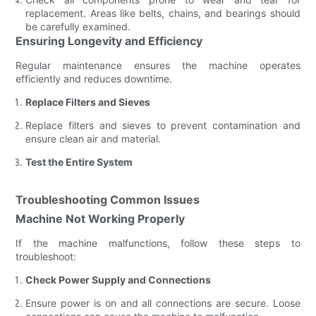
replacement. Areas like belts, chains, and bearings should
be carefully examined.
Ensuring Longevity and Efficiency
Regular maintenance ensures the machine operates
efficiently and reduces downtime.
Replace Filters and Sieves
Replace filters and sieves to prevent contamination and
ensure clean air and material.
Test the Entire System
Troubleshooting Common Issues
Machine Not Working Properly
If the machine malfunctions, follow these steps to
troubleshoot:
Check Power Supply and Connections
Ensure power is on and all connections are secure. Loose