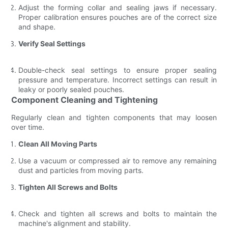
Adjust the forming collar and sealing jaws if necessary.
Proper calibration ensures pouches are of the correct size
and shape.
Verify Seal Settings
Double-check seal settings to ensure proper sealing
pressure and temperature. Incorrect settings can result in
leaky or poorly sealed pouches.
Component Cleaning and Tightening
Regularly clean and tighten components that may loosen
over time.
Clean All Moving Parts
Use a vacuum or compressed air to remove any remaining
dust and particles from moving parts.
Tighten All Screws and Bolts
Check and tighten all screws and bolts to maintain the
machine's alignment and stability.