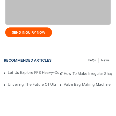
SEND INQUIRY NOW
RECOMMENDED ARTICLES
FAQs
News
Let Us Explore FFS Heavy-Duty Packaging Bag Making Toget
How To Make Irregular Shape
Unveiling The Future Of Ultra-High-Speed Bag Making Machi
Valve Bag Making Machine