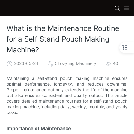
What is the Maintenance Routine
for a Self Stand Pouch Making
Machine?
2026-05-24
Chovyting Machinery
40
Maintaining a self-stand pouch making machine ensures
optimal performance, longevity, and reduces downtime.
Proper maintenance not only extends the life of the machine
but also ensures consistent and quality output. This article
covers detailed maintenance routines for a self-stand pouch
making machine, including daily, weekly, monthly, and yearly
tasks.
Importance of Maintenance