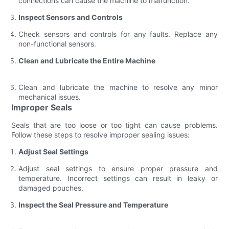
connections can cause the machine to malfunction.
Inspect Sensors and Controls
Check sensors and controls for any faults. Replace any
non-functional sensors.
Clean and Lubricate the Entire Machine
Clean and lubricate the machine to resolve any minor
mechanical issues.
Improper Seals
Seals that are too loose or too tight can cause problems.
Follow these steps to resolve improper sealing issues:
Adjust Seal Settings
Adjust seal settings to ensure proper pressure and
temperature. Incorrect settings can result in leaky or
damaged pouches.
Inspect the Seal Pressure and Temperature