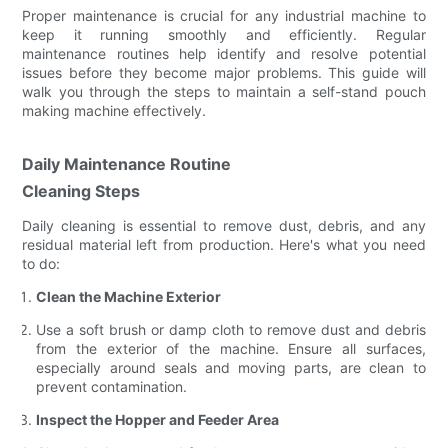
Proper maintenance is crucial for any industrial machine to
keep it running smoothly and efficiently. Regular
maintenance routines help identify and resolve potential
issues before they become major problems. This guide will
walk you through the steps to maintain a self-stand pouch
making machine effectively.
Daily Maintenance Routine
Cleaning Steps
Daily cleaning is essential to remove dust, debris, and any
residual material left from production. Here's what you need
to do:
Clean the Machine Exterior
Use a soft brush or damp cloth to remove dust and debris
from the exterior of the machine. Ensure all surfaces,
especially around seals and moving parts, are clean to
prevent contamination.
Inspect the Hopper and Feeder Area