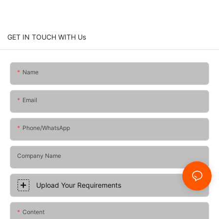
GET IN TOUCH WITH Us
Name
Email
Phone/whatsApp
Company Name
Upload Your Requirements
Content