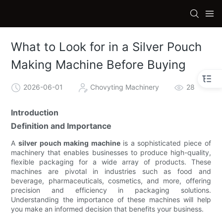
What to Look for in a Silver Pouch
Making Machine Before Buying
2026-06-01
Chovyting Machinery
28
Introduction
Definition and Importance
A
silver pouch making machine
is a sophisticated piece of
machinery that enables businesses to produce high-quality,
flexible packaging for a wide array of products. These
machines are pivotal in industries such as food and
beverage, pharmaceuticals, cosmetics, and more, offering
precision and efficiency in packaging solutions.
Understanding the importance of these machines will help
you make an informed decision that benefits your business.