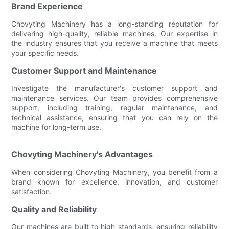
Brand Experience
Chovyting Machinery has a long-standing reputation for
delivering high-quality, reliable machines. Our expertise in
the industry ensures that you receive a machine that meets
your specific needs.
Customer Support and Maintenance
Investigate the manufacturer's customer support and
maintenance services. Our team provides comprehensive
support, including training, regular maintenance, and
technical assistance, ensuring that you can rely on the
machine for long-term use.
Chovyting Machinery's Advantages
When considering Chovyting Machinery, you benefit from a
brand known for excellence, innovation, and customer
satisfaction.
Quality and Reliability
Our machines are built to high standards, ensuring reliability