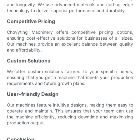
and longevity. We use advanced materials and cutting-edge
technology to deliver superior performance and durability.
Competitive Pricing
Chovyting Machinery offers competitive pricing options,
ensuring cost-effective solutions for businesses of all sizes.
Our machines provide an excellent balance between quality
and affordability.
Custom Solutions
We offer custom solutions tailored to your specific needs,
ensuring that you get a machine that meets your production
requirements and future growth plans.
User-friendly Design
Our machines feature intuitive designs, making them easy to
operate and maintain. This ensures that your team can use
the machine efficiently, reducing downtime and maximizing
production output.
Conclusion