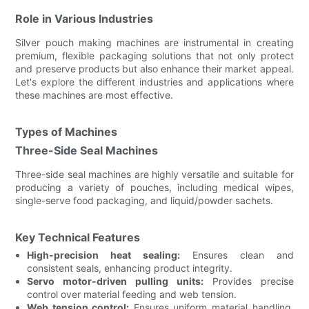
Role in Various Industries
Silver pouch making machines are instrumental in creating
premium, flexible packaging solutions that not only protect
and preserve products but also enhance their market appeal.
Let's explore the different industries and applications where
these machines are most effective.
Types of Machines
Three-Side Seal Machines
Three-side seal machines are highly versatile and suitable for
producing a variety of pouches, including medical wipes,
single-serve food packaging, and liquid/powder sachets.
Key Technical Features
High-precision heat sealing:
Ensures clean and
consistent seals, enhancing product integrity.
Servo motor-driven pulling units:
Provides precise
control over material feeding and web tension.
Web tension control:
Ensures uniform material handling,