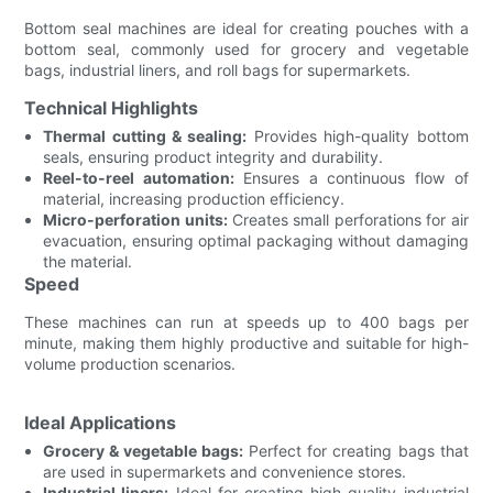
Bottom seal machines are ideal for creating pouches with a
bottom seal, commonly used for grocery and vegetable
bags, industrial liners, and roll bags for supermarkets.
Technical Highlights
Thermal cutting & sealing:
Provides high-quality bottom
seals, ensuring product integrity and durability.
Reel-to-reel automation:
Ensures a continuous flow of
material, increasing production efficiency.
Micro-perforation units:
Creates small perforations for air
evacuation, ensuring optimal packaging without damaging
the material.
Speed
These machines can run at speeds up to 400 bags per
minute, making them highly productive and suitable for high-
volume production scenarios.
Ideal Applications
Grocery & vegetable bags:
Perfect for creating bags that
are used in supermarkets and convenience stores.
Industrial liners:
Ideal for creating high-quality industrial