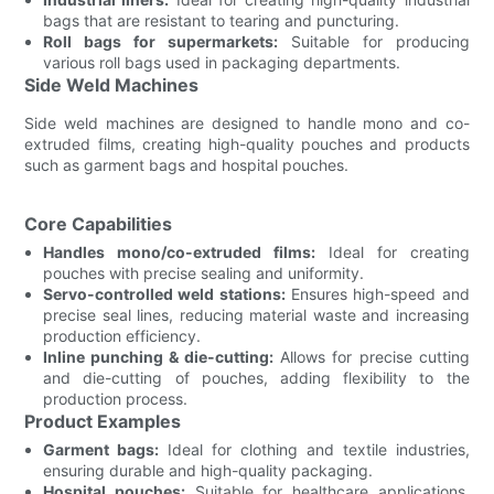
bags that are resistant to tearing and puncturing.
Roll bags for supermarkets:
Suitable for producing
various roll bags used in packaging departments.
Side Weld Machines
Side weld machines are designed to handle mono and co-
extruded films, creating high-quality pouches and products
such as garment bags and hospital pouches.
Core Capabilities
Handles mono/co-extruded films:
Ideal for creating
pouches with precise sealing and uniformity.
Servo-controlled weld stations:
Ensures high-speed and
precise seal lines, reducing material waste and increasing
production efficiency.
Inline punching & die-cutting:
Allows for precise cutting
and die-cutting of pouches, adding flexibility to the
production process.
Product Examples
Garment bags:
Ideal for clothing and textile industries,
ensuring durable and high-quality packaging.
Hospital pouches:
Suitable for healthcare applications,