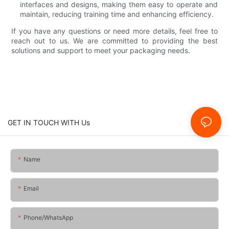
interfaces and designs, making them easy to operate and
maintain, reducing training time and enhancing efficiency.
If you have any questions or need more details, feel free to
reach out to us. We are committed to providing the best
solutions and support to meet your packaging needs.
GET IN TOUCH WITH Us
Name
Email
Phone/whatsApp