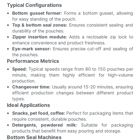
Typical Configurations
Bottom gusset former:
Forms a bottom gusset, allowing
for easy standing of the pouch.
Top & bottom seal zones:
Ensures consistent sealing and
durability of the pouches.
Zipper insertion module:
Adds a reclosable zip lock to
enhance convenience and product freshness.
Eye-mark sensor:
Ensures precise cut-off and sealing of
the pouches.
Performance Metrics
Speed:
Typical speeds range from 80 to 150 pouches per
minute, making them highly efficient for high-volume
production.
Changeover time:
Usually around 15-20 minutes, ensuring
efficient production changes between different product
types.
Ideal Applications
Snacks, pet food, coffee:
Perfect for packaging items that
require consistent, durable pouches.
Detergents, powdered milk:
Suitable for packaging
products that benefit from easy pouring and storage.
Bottom Seal Machines