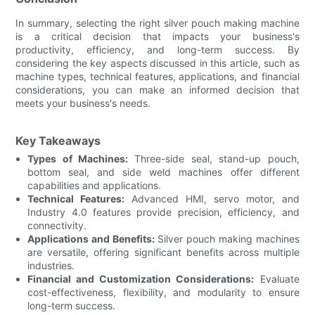
In summary, selecting the right silver pouch making machine
is a critical decision that impacts your business's
productivity, efficiency, and long-term success. By
considering the key aspects discussed in this article, such as
machine types, technical features, applications, and financial
considerations, you can make an informed decision that
meets your business's needs.
Key Takeaways
Types of Machines:
Three-side seal, stand-up pouch,
bottom seal, and side weld machines offer different
capabilities and applications.
Technical Features:
Advanced HMI, servo motor, and
Industry 4.0 features provide precision, efficiency, and
connectivity.
Applications and Benefits:
Silver pouch making machines
are versatile, offering significant benefits across multiple
industries.
Financial and Customization Considerations:
Evaluate
cost-effectiveness, flexibility, and modularity to ensure
long-term success.