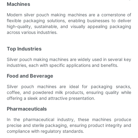
Machines
Modern silver pouch making machines are a cornerstone of
flexible packaging solutions, enabling businesses to deliver
high-quality, sustainable, and visually appealing packaging
across various industries.
Top Industries
Silver pouch making machines are widely used in several key
industries, each with specific applications and benefits.
Food and Beverage
Silver pouch machines are ideal for packaging snacks,
coffee, and powdered milk products, ensuring quality while
offering a sleek and attractive presentation.
Pharmaceuticals
In the pharmaceutical industry, these machines produce
precise and sterile packaging, ensuring product integrity and
compliance with regulatory standards.