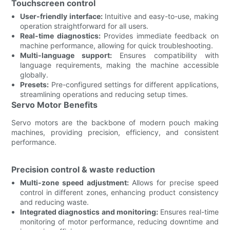
Touchscreen control
User-friendly interface:
Intuitive and easy-to-use, making
operation straightforward for all users.
Real-time diagnostics:
Provides immediate feedback on
machine performance, allowing for quick troubleshooting.
Multi-language support:
Ensures compatibility with
language requirements, making the machine accessible
globally.
Presets:
Pre-configured settings for different applications,
streamlining operations and reducing setup times.
Servo Motor Benefits
Servo motors are the backbone of modern pouch making
machines, providing precision, efficiency, and consistent
performance.
Precision control & waste reduction
Multi-zone speed adjustment:
Allows for precise speed
control in different zones, enhancing product consistency
and reducing waste.
Integrated diagnostics and monitoring:
Ensures real-time
monitoring of motor performance, reducing downtime and