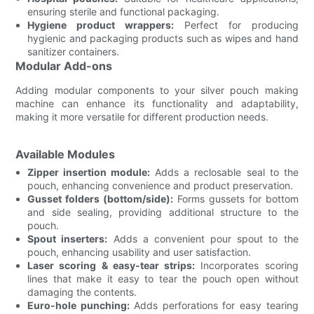
ensuring sterile and functional packaging.
Hygiene product wrappers:
Perfect for producing
hygienic and packaging products such as wipes and hand
sanitizer containers.
Modular Add-ons
Adding modular components to your silver pouch making
machine can enhance its functionality and adaptability,
making it more versatile for different production needs.
Available Modules
Zipper insertion module:
Adds a reclosable seal to the
pouch, enhancing convenience and product preservation.
Gusset folders (bottom/side):
Forms gussets for bottom
and side sealing, providing additional structure to the
pouch.
Spout inserters:
Adds a convenient pour spout to the
pouch, enhancing usability and user satisfaction.
Laser scoring & easy-tear strips:
Incorporates scoring
lines that make it easy to tear the pouch open without
damaging the contents.
Euro-hole punching:
Adds perforations for easy tearing