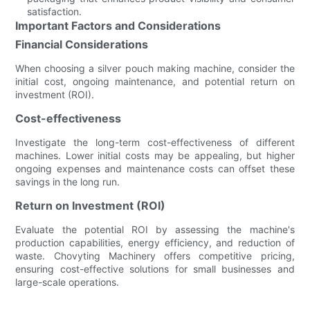
satisfaction.
Important Factors and Considerations
Financial Considerations
When choosing a silver pouch making machine, consider the
initial cost, ongoing maintenance, and potential return on
investment (ROI).
Cost-effectiveness
Investigate the long-term cost-effectiveness of different
machines. Lower initial costs may be appealing, but higher
ongoing expenses and maintenance costs can offset these
savings in the long run.
Return on Investment (ROI)
Evaluate the potential ROI by assessing the machine's
production capabilities, energy efficiency, and reduction of
waste. Chovyting Machinery offers competitive pricing,
ensuring cost-effective solutions for small businesses and
large-scale operations.