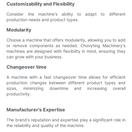
Customizability and Flexibility
Consider the machine's ability to adapt to different
production needs and product types.
Modularity
Choose a machine that offers modularity, allowing you to add
or remove components as needed. Chovyting Machinery's
machines are designed with flexibility in mind, ensuring they
can grow with your business.
Changeover time
A machine with a fast changeover time allows for efficient
production changes between different product types and
sizes, minimizing downtime and increasing overall
productivity.
Manufacturer's Expertise
The brand's reputation and expertise play a significant role in
the reliability and quality of the machine.