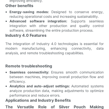
improving efficiency.
Other benefits
Energy-saving modes:
Designed to conserve energy,
reducing operational costs and increasing sustainability.
Advanced software integration:
Supports seamless
integration with other production and quality control
software, streamlining the entire production process.
Industry 4.0 Features
The integration of Industry 4.0 technologies is essential for
modern manufacturing, enhancing connectivity, data
analysis, and remote troubleshooting capabilities.
Remote troubleshooting
Seamless connectivity:
Ensures smooth communication
between machines, improving overall production flow and
efficiency.
Analytics and auto-adjust settings:
Automated systems
analyze production data, making adjustments to optimize
performance and reduce errors.
Applications and Industry Benefits
The Versatile Role of Silver Pouch Making