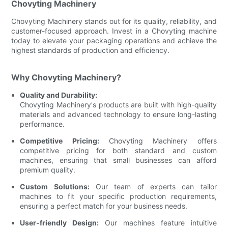
Chovyting Machinery
Chovyting Machinery stands out for its quality, reliability, and
customer-focused approach. Invest in a Chovyting machine
today to elevate your packaging operations and achieve the
highest standards of production and efficiency.
Why Chovyting Machinery?
Quality and Durability:
Chovyting Machinery's products are built with high-quality
materials and advanced technology to ensure long-lasting
performance.
Competitive Pricing:
Chovyting Machinery offers
competitive pricing for both standard and custom
machines, ensuring that small businesses can afford
premium quality.
Custom Solutions:
Our team of experts can tailor
machines to fit your specific production requirements,
ensuring a perfect match for your business needs.
User-friendly Design:
Our machines feature intuitive