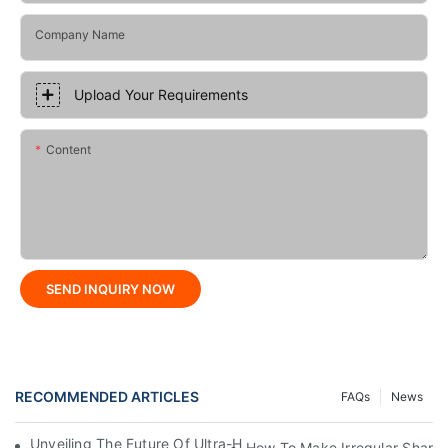
Company Name
Upload Your Requirements
Content
SEND INQUIRY NOW
RECOMMENDED ARTICLES
FAQs
News
Unveiling The Future Of Ultra-High-Speed Bag Making Machi
How To Make Irregular Shape