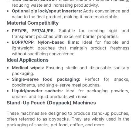
reducing waste and increasing productivity.
Optional zip lock/spout inserters:
Adds convenience and
value to the final product, making it more marketable.
Material Compatibility
PET/PE, PET/AL/PE:
Suitable for creating rigid and
transparent pouches with excellent barrier properties.
BOPP/CPP, Nylon-based films:
Ideal for flexible and
lightweight pouches that maintain product freshness
without sacrificing convenience.
Ideal Applications
Medical wipes:
Ensuring sterile and disposable sanitary
packaging.
Single-serve food packaging:
Perfect for snacks,
condiments, and single-serve meal pouches.
Liquid/powder sachets:
Ideal for packaging powders,
creams, and liquid products with ease.
Stand-Up Pouch (Doypack) Machines
These machines are designed to produce stand-up pouches,
often referred to as doypacks. They are widely used in the
packaging of snacks, pet food, coffee, and more.