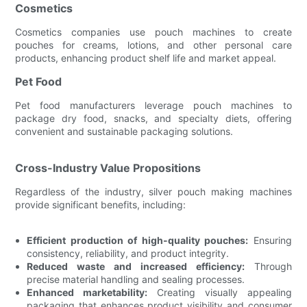
Cosmetics
Cosmetics companies use pouch machines to create
pouches for creams, lotions, and other personal care
products, enhancing product shelf life and market appeal.
Pet Food
Pet food manufacturers leverage pouch machines to
package dry food, snacks, and specialty diets, offering
convenient and sustainable packaging solutions.
Cross-Industry Value Propositions
Regardless of the industry, silver pouch making machines
provide significant benefits, including:
Efficient production of high-quality pouches:
Ensuring
consistency, reliability, and product integrity.
Reduced waste and increased efficiency:
Through
precise material handling and sealing processes.
Enhanced marketability:
Creating visually appealing
packaging that enhances product visibility and consumer