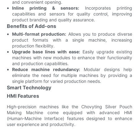
and convenient opening.
Inline printing & sensors:
Incorporates printing
capabilities and sensors for quality control, improving
product branding and quality assurance.
Benefits of Add-ons
Multi-format production:
Allows you to produce diverse
product formats with a single machine, increasing
production flexibility.
Upgrade base lines with ease:
Easily upgrade existing
machines with new modules to enhance their functionality
and production capabilities.
Reduce machine redundancy:
Modular designs help
eliminate the need for multiple machines by providing a
single platform for varied production needs.
Smart Technology
HMI Features
High-precision machines like the Chovyting Silver Pouch
Making Machine come equipped with advanced HMI
(Human-Machine Interface) features designed to enhance
user experience and productivity.