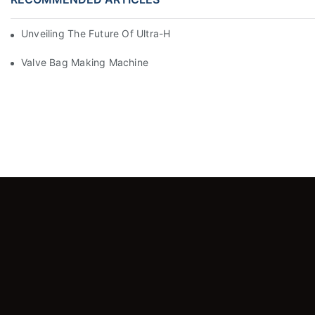
Unveiling The Future Of Ultra-High-Speed Bag Making Machi
Valve Bag Making Machine