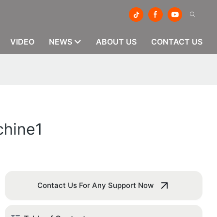
VIDEO
NEWS
ABOUT US
CONTACT US
chine1
Contact Us For Any Support Now