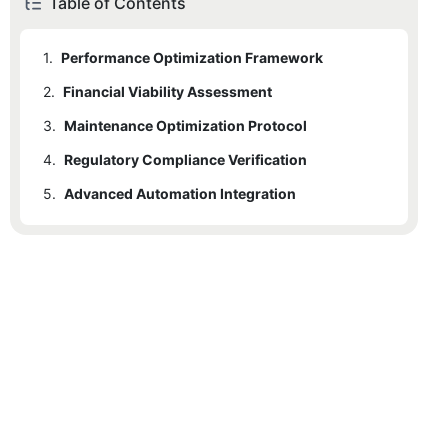
Table of Contents
1.
Performance Optimization Framework
2.
Financial Viability Assessment
3.
Maintenance Optimization Protocol
4.
Regulatory Compliance Verification
5.
Advanced Automation Integration