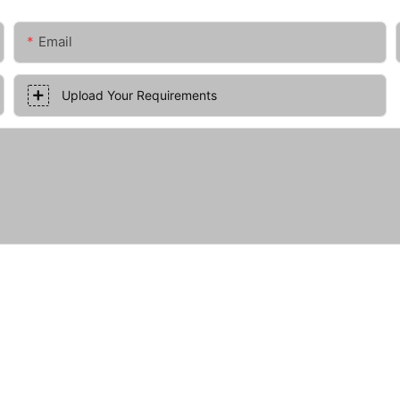
Email
Upload Your Requirements