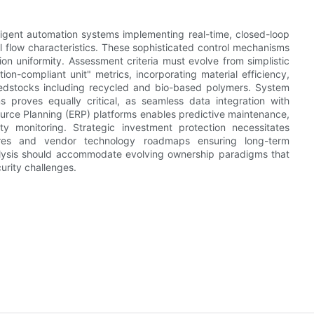
elligent automation systems implementing real-time, closed-loop
 flow characteristics. These sophisticated control mechanisms
on uniformity. Assessment criteria must evolve from simplistic
n-compliant unit" metrics, incorporating material efficiency,
eedstocks including recycled and bio-based polymers. System
s proves equally critical, as seamless data integration with
rce Planning (ERP) platforms enables predictive maintenance,
ty monitoring. Strategic investment protection necessitates
ures and vendor technology roadmaps ensuring long-term
analysis should accommodate evolving ownership paradigms that
curity challenges.