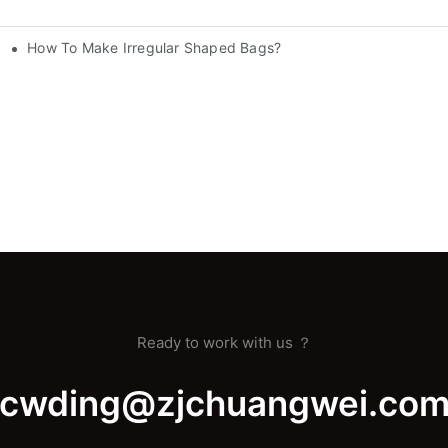
How To Make Irregular Shaped Bags?
nery
Ready to work with us ？
cwding@zjchuangwei.co