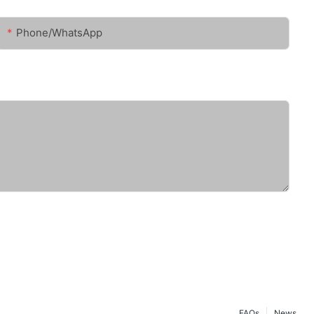
Phone/whatsApp
FAQs
News