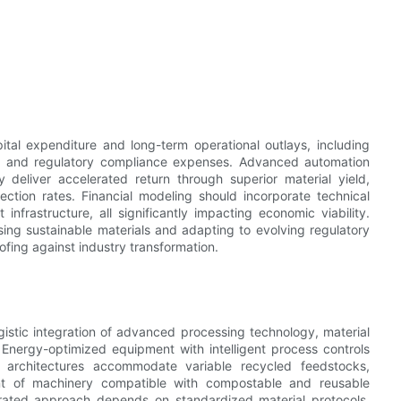
tal expenditure and long-term operational outlays, including
ncy, and regulatory compliance expenses. Advanced automation
ly deliver accelerated return through superior material yield,
ection rates. Financial modeling should incorporate technical
nfrastructure, all significantly impacting economic viability.
ng sustainable materials and adapting to evolving regulatory
ing against industry transformation.
gistic integration of advanced processing technology, material
 Energy-optimized equipment with intelligent process controls
 architectures accommodate variable recycled feedstocks,
ent of machinery compatible with compostable and reusable
egrated approach depends on standardized material protocols,