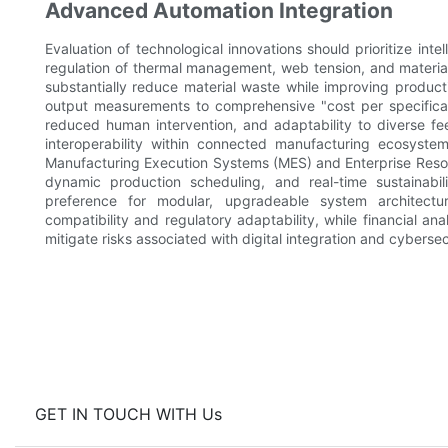
Advanced Automation Integration
Evaluation of technological innovations should prioritize int
regulation of thermal management, web tension, and material
substantially reduce material waste while improving producti
output measurements to comprehensive "cost per specificatio
reduced human intervention, and adaptability to diverse f
interoperability within connected manufacturing ecosystem
Manufacturing Execution Systems (MES) and Enterprise Resou
dynamic production scheduling, and real-time sustainabili
preference for modular, upgradeable system architect
compatibility and regulatory adaptability, while financial 
mitigate risks associated with digital integration and cyberse
GET IN TOUCH WITH Us