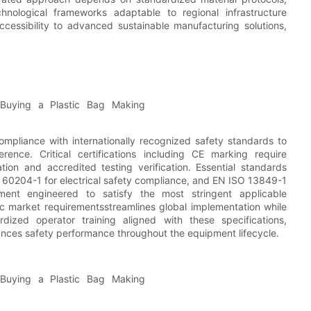
nological frameworks adaptable to regional infrastructure
ccessibility to advanced sustainable manufacturing solutions,
mpliance with internationally recognized safety standards to
ence. Critical certifications including CE marking require
ion and accredited testing verification. Essential standards
60204-1 for electrical safety compliance, and EN ISO 13849-1
pment engineered to satisfy the most stringent applicable
c market requirementsstreamlines global implementation while
dized operator training aligned with these specifications,
ces safety performance throughout the equipment lifecycle.