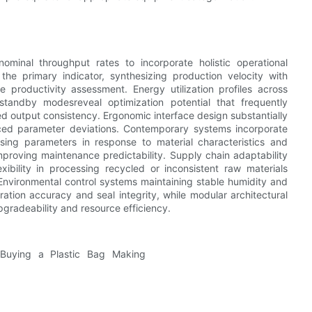
inal throughput rates to incorporate holistic operational
the primary indicator, synthesizing production velocity with
e productivity assessment. Energy utilization profiles across
d standby modesreveal optimization potential that frequently
d output consistency. Ergonomic interface design substantially
duced parameter deviations. Contemporary systems incorporate
essing parameters in response to material characteristics and
mproving maintenance predictability. Supply chain adaptability
xibility in processing recycled or inconsistent raw materials
 Environmental control systems maintaining stable humidity and
ation accuracy and seal integrity, while modular architectural
gradeability and resource efficiency.