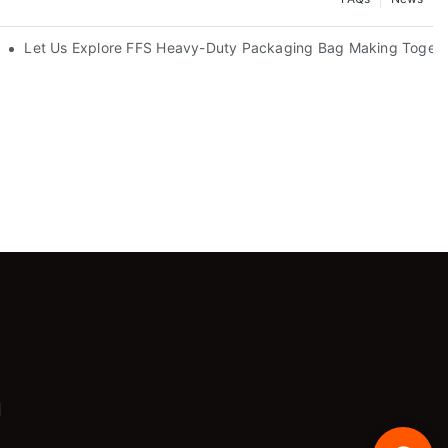
Let Us Explore FFS Heavy-Duty Packaging Bag Making Togeth
m