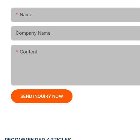
Name
Company Name
Content
SEND INQUIRY NOW
RECOMMENDED ARTICLES