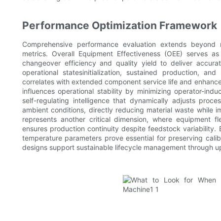
Performance Optimization Framework
Comprehensive performance evaluation extends beyond nom
metrics. Overall Equipment Effectiveness (OEE) serves as 
changeover efficiency and quality yield to deliver accurat
operational statesinitialization, sustained production, an
correlates with extended component service life and enhance
influences operational stability by minimizing operator-in
self-regulating intelligence that dynamically adjusts proc
ambient conditions, directly reducing material waste while i
represents another critical dimension, where equipment fle
ensures production continuity despite feedstock variability.
temperature parameters prove essential for preserving calibr
designs support sustainable lifecycle management through up