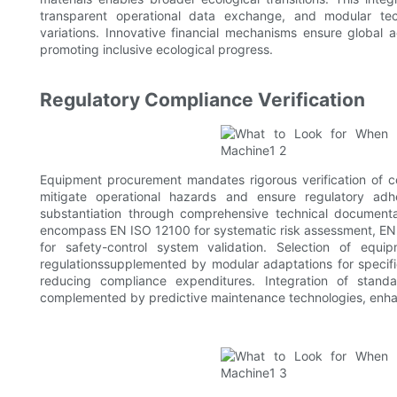
transparent operational data exchange, and modular tech
variations. Innovative financial mechanisms ensure global a
promoting inclusive ecological progress.
Regulatory Compliance Verification
Equipment procurement mandates rigorous verification of co
mitigate operational hazards and ensure regulatory adher
substantiation through comprehensive technical documentat
encompass EN ISO 12100 for systematic risk assessment, EN 
for safety-control system validation. Selection of equi
regulationssupplemented by modular adaptations for specifi
reducing compliance expenditures. Integration of standar
complemented by predictive maintenance technologies, enhan