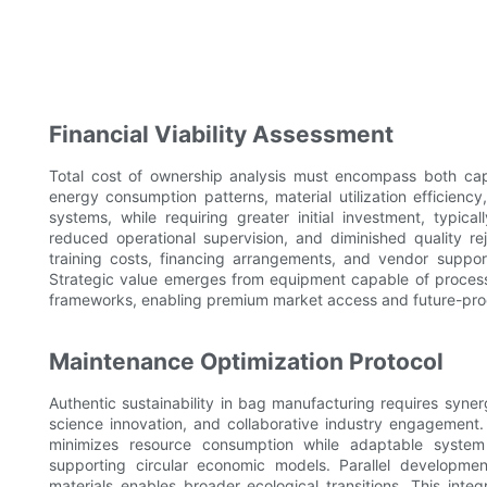
Financial Viability Assessment
Total cost of ownership analysis must encompass both capi
energy consumption patterns, material utilization efficie
systems, while requiring greater initial investment, typical
reduced operational supervision, and diminished quality rej
training costs, financing arrangements, and vendor support i
Strategic value emerges from equipment capable of processi
frameworks, enabling premium market access and future-proof
Maintenance Optimization Protocol
Authentic sustainability in bag manufacturing requires syner
science innovation, and collaborative industry engagement.
minimizes resource consumption while adaptable system
supporting circular economic models. Parallel developm
materials enables broader ecological transitions. This int