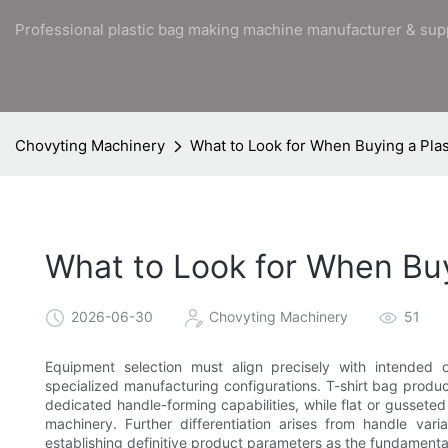
Professional plastic bag making machine manufacturer & sup
Chovyting Machinery
What to Look for When Buying a Pla
What to Look for When Bu
2026-06-30
Chovyting Machinery
51
Equipment selection must align precisely with intended o
specialized manufacturing configurations. T-shirt bag produc
dedicated handle-forming capabilities, while flat or gusseted
machinery. Further differentiation arises from handle varia
establishing definitive product parameters as the fundamenta