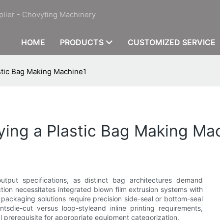
plier - Chovyting Machinery
HOME
PRODUCTS
CUSTOMIZED SERVICE
stic Bag Making Machine1
ying a Plastic Bag Making Ma
utput specifications, as distinct bag architectures demand
tion necessitates integrated blown film extrusion systems with
 packaging solutions require precision side-seal or bottom-seal
ntsdie-cut versus loop-styleand inline printing requirements,
l prerequisite for appropriate equipment categorization.