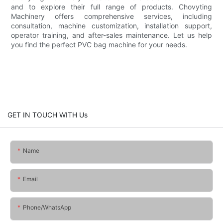
and to explore their full range of products. Chovyting
Machinery offers comprehensive services, including
consultation, machine customization, installation support,
operator training, and after-sales maintenance. Let us help
you find the perfect PVC bag machine for your needs.
GET IN TOUCH WITH Us
Name
Email
Phone/whatsApp