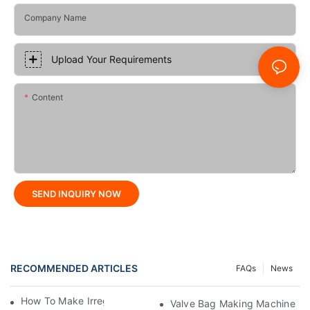
Company Name
Upload Your Requirements
Content
SEND INQUIRY NOW
RECOMMENDED ARTICLES
FAQs
News
How To Make Irregular Shaped Bags?
Valve Bag Making Machine