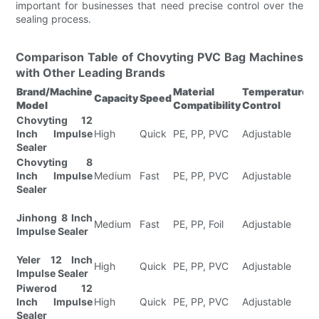
important for businesses that need precise control over the
sealing process.
Comparison Table of Chovyting PVC Bag Machines
with Other Leading Brands
Brand/Machine
Material
Temperature
S
Capacity
Speed
Model
Compatibility
Control
F
Chovyting 12
F
Inch Impulse
High
Quick
PE, PP, PVC
Adjustable
H
Sealer
Is
Chovyting 8
F
Inch Impulse
Medium
Fast
PE, PP, PVC
Adjustable
L
Sealer
I
N
Jinhong 8 Inch
U
Medium
Fast
PE, PP, Foil
Adjustable
Impulse Sealer
S
D
Yeler 12 Inch
E
High
Quick
PE, PP, PVC
Adjustable
Impulse Sealer
Ef
Piwerod 12
I
Inch Impulse
High
Quick
PE, PP, PVC
Adjustable
S
Sealer