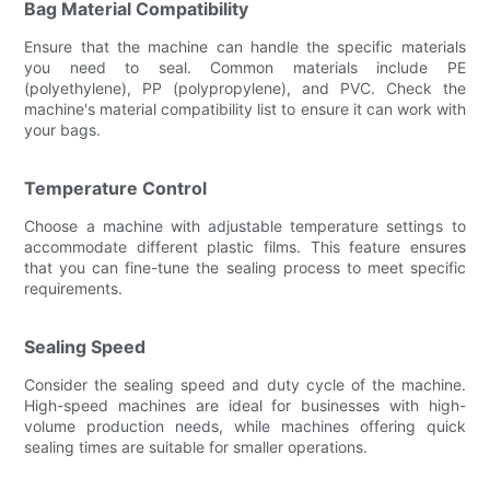
Bag Material Compatibility
Ensure that the machine can handle the specific materials
you need to seal. Common materials include PE
(polyethylene), PP (polypropylene), and PVC. Check the
machine's material compatibility list to ensure it can work with
your bags.
Temperature Control
Choose a machine with adjustable temperature settings to
accommodate different plastic films. This feature ensures
that you can fine-tune the sealing process to meet specific
requirements.
Sealing Speed
Consider the sealing speed and duty cycle of the machine.
High-speed machines are ideal for businesses with high-
volume production needs, while machines offering quick
sealing times are suitable for smaller operations.