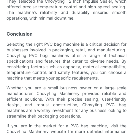
They selected the Chovyting 12 Inch Impulse Sealer, which
offered precise temperature control and high-speed sealing.
The machine's reliability and durability ensured smooth
operations, with minimal downtime.
Conclusion
Selecting the right PVC bag machine is a critical decision for
businesses involved in packaging, retail, and manufacturing.
Chovyting PVC bag machines offer a range of technical
specifications and features that cater to diverse needs. By
considering factors such as capacity, material compatibility,
temperature control, and safety features, you can choose a
machine that meets your specific requirements.
Whether you are a small business owner or a large-scale
manufacturer, Chovyting Machinery provides reliable and
efficient solutions. With their precise sealing, user-friendly
design, and robust construction, Chovyting PVC bag
machines are a worthy investment for any business looking to
streamline their packaging operations.
If you are in the market for a PVC bag machine, visit the
Chovyting Machinery website for more detailed information