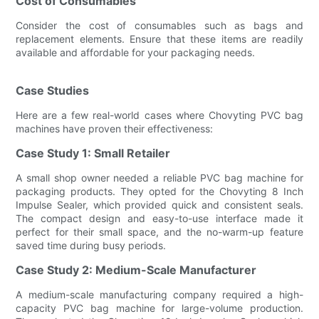
Cost of Consumables
Consider the cost of consumables such as bags and
replacement elements. Ensure that these items are readily
available and affordable for your packaging needs.
Case Studies
Here are a few real-world cases where Chovyting PVC bag
machines have proven their effectiveness:
Case Study 1: Small Retailer
A small shop owner needed a reliable PVC bag machine for
packaging products. They opted for the Chovyting 8 Inch
Impulse Sealer, which provided quick and consistent seals.
The compact design and easy-to-use interface made it
perfect for their small space, and the no-warm-up feature
saved time during busy periods.
Case Study 2: Medium-Scale Manufacturer
A medium-scale manufacturing company required a high-
capacity PVC bag machine for large-volume production.