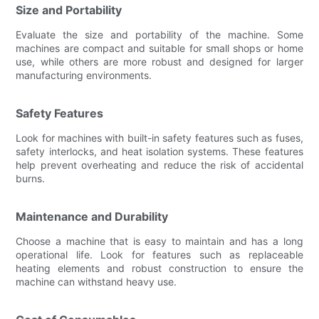
Size and Portability
Evaluate the size and portability of the machine. Some
machines are compact and suitable for small shops or home
use, while others are more robust and designed for larger
manufacturing environments.
Safety Features
Look for machines with built-in safety features such as fuses,
safety interlocks, and heat isolation systems. These features
help prevent overheating and reduce the risk of accidental
burns.
Maintenance and Durability
Choose a machine that is easy to maintain and has a long
operational life. Look for features such as replaceable
heating elements and robust construction to ensure the
machine can withstand heavy use.