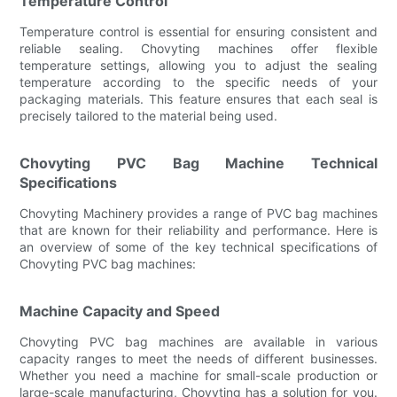
Temperature Control
Temperature control is essential for ensuring consistent and
reliable sealing. Chovyting machines offer flexible
temperature settings, allowing you to adjust the sealing
temperature according to the specific needs of your
packaging materials. This feature ensures that each seal is
precisely tailored to the material being used.
Chovyting PVC Bag Machine Technical
Specifications
Chovyting Machinery provides a range of PVC bag machines
that are known for their reliability and performance. Here is
an overview of some of the key technical specifications of
Chovyting PVC bag machines:
Machine Capacity and Speed
Chovyting PVC bag machines are available in various
capacity ranges to meet the needs of different businesses.
Whether you need a machine for small-scale production or
large-scale manufacturing, Chovyting has a solution for you.