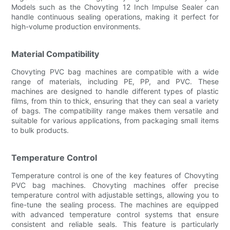
Models such as the Chovyting 12 Inch Impulse Sealer can
handle continuous sealing operations, making it perfect for
high-volume production environments.
Material Compatibility
Chovyting PVC bag machines are compatible with a wide
range of materials, including PE, PP, and PVC. These
machines are designed to handle different types of plastic
films, from thin to thick, ensuring that they can seal a variety
of bags. The compatibility range makes them versatile and
suitable for various applications, from packaging small items
to bulk products.
Temperature Control
Temperature control is one of the key features of Chovyting
PVC bag machines. Chovyting machines offer precise
temperature control with adjustable settings, allowing you to
fine-tune the sealing process. The machines are equipped
with advanced temperature control systems that ensure
consistent and reliable seals. This feature is particularly