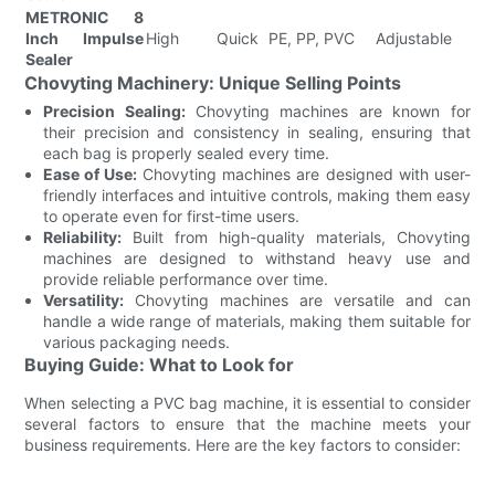
METRONIC 8
Du
Inch Impulse
High
Quick
PE, PP, PVC
Adjustable
S
Sealer
F
Chovyting Machinery: Unique Selling Points
Precision Sealing:
Chovyting machines are known for
their precision and consistency in sealing, ensuring that
each bag is properly sealed every time.
Ease of Use:
Chovyting machines are designed with user-
friendly interfaces and intuitive controls, making them easy
to operate even for first-time users.
Reliability:
Built from high-quality materials, Chovyting
machines are designed to withstand heavy use and
provide reliable performance over time.
Versatility:
Chovyting machines are versatile and can
handle a wide range of materials, making them suitable for
various packaging needs.
Buying Guide: What to Look for
When selecting a PVC bag machine, it is essential to consider
several factors to ensure that the machine meets your
business requirements. Here are the key factors to consider: