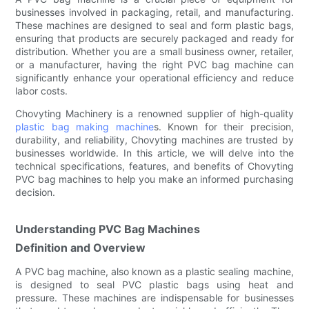
businesses involved in packaging, retail, and manufacturing.
These machines are designed to seal and form plastic bags,
ensuring that products are securely packaged and ready for
distribution. Whether you are a small business owner, retailer,
or a manufacturer, having the right PVC bag machine can
significantly enhance your operational efficiency and reduce
labor costs.
Chovyting Machinery is a renowned supplier of high-quality
plastic bag making machine
s. Known for their precision,
durability, and reliability, Chovyting machines are trusted by
businesses worldwide. In this article, we will delve into the
technical specifications, features, and benefits of Chovyting
PVC bag machines to help you make an informed purchasing
decision.
Understanding PVC Bag Machines
Definition and Overview
A PVC bag machine, also known as a plastic sealing machine,
is designed to seal PVC plastic bags using heat and
pressure. These machines are indispensable for businesses