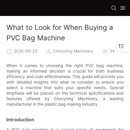
What to Look for When Buying a
PVC Bag Machine
2026-06-23
Chovyting Machinery
34
When it comes to choosing the right PVC bag machine,
making an informed decision is crucial for both business
efficiency and cost-effectiveness. This guide will provide you
with detailed insights into what to consider to ensure you
select a machine that suits your specific needs. Special
emphasis will be placed on the technical specifications and
features offered by Chovyting Machinery, a leading
manufacturer in the plastic bag making industry.
Introduction
A PVC bag machine is a crucial piece of equipment for