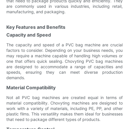
that need to package products quickly and efficiently. They
are commonly used in various industries, including retail,
manufacturing, and packaging.
Key Features and Benefits
Capacity and Speed
The capacity and speed of a PVC bag machine are crucial
factors to consider. Depending on your business needs, you
may require a machine capable of handling high volumes or
one that offers quick sealing. Chovyting PVC bag machines
are designed to accommodate a range of capacities and
speeds, ensuring they can meet diverse production
demands.
Material Compatibility
Not all PVC bag machines are created equal in terms of
material compatibility. Chovyting machines are designed to
work with a variety of materials, including PE, PP, and other
plastic films. This versatility makes them ideal for businesses
that need to package different types of products.