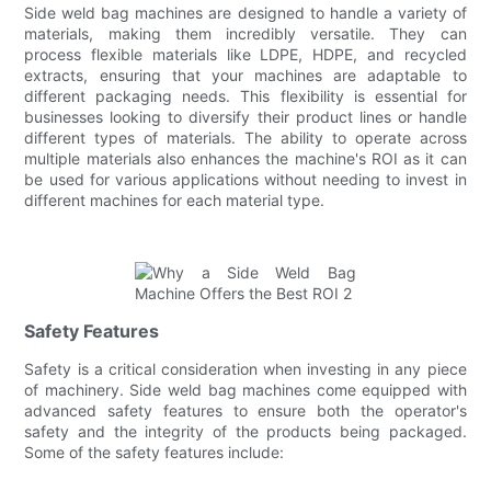
Side weld bag machines are designed to handle a variety of
materials, making them incredibly versatile. They can
process flexible materials like LDPE, HDPE, and recycled
extracts, ensuring that your machines are adaptable to
different packaging needs. This flexibility is essential for
businesses looking to diversify their product lines or handle
different types of materials. The ability to operate across
multiple materials also enhances the machine's ROI as it can
be used for various applications without needing to invest in
different machines for each material type.
Safety Features
Safety is a critical consideration when investing in any piece
of machinery. Side weld bag machines come equipped with
advanced safety features to ensure both the operator's
safety and the integrity of the products being packaged.
Some of the safety features include: