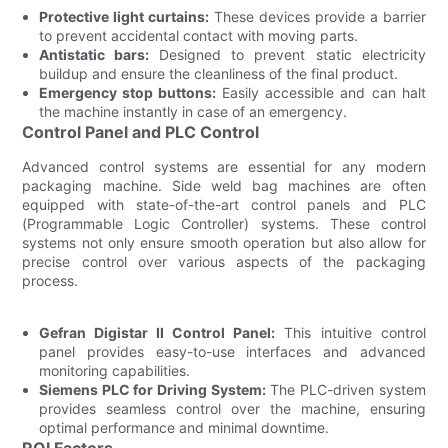
Protective light curtains:
These devices provide a barrier
to prevent accidental contact with moving parts.
Antistatic bars:
Designed to prevent static electricity
buildup and ensure the cleanliness of the final product.
Emergency stop buttons:
Easily accessible and can halt
the machine instantly in case of an emergency.
Control Panel and PLC Control
Advanced control systems are essential for any modern
packaging machine. Side weld bag machines are often
equipped with state-of-the-art control panels and PLC
(Programmable Logic Controller) systems. These control
systems not only ensure smooth operation but also allow for
precise control over various aspects of the packaging
process.
Gefran Digistar II Control Panel:
This intuitive control
panel provides easy-to-use interfaces and advanced
monitoring capabilities.
Siemens PLC for Driving System:
The PLC-driven system
provides seamless control over the machine, ensuring
optimal performance and minimal downtime.
ROI Factors