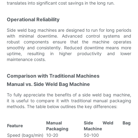
translates into significant cost savings in the long run.
Operational Reliability
Side weld bag machines are designed to run for long periods
with minimal downtime. Advanced control systems and
robust components ensure that the machine operates
smoothly and consistently. Reduced downtime means more
uptime, resulting in higher productivity and lower
maintenance costs.
Comparison with Traditional Machines
Manual vs. Side Weld Bag Machine
To fully appreciate the benefits of a side weld bag machine,
it is useful to compare it with traditional manual packaging
methods. The table below outlines the key differences:
Manual
Side Weld Bag
Feature
Packaging
Machine
Speed (bags/min)
10-20
50-100