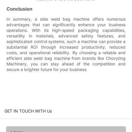
Conclusion
In summary, a side weld bag machine offers numerous
advantages that can significantly enhance your business
operations. With its high-speed packaging capabilities,
versatility in materials, advanced safety features, and
sophisticated control systems, such a machine can provide a
substantial ROI through increased productivity, reduced
costs, and operational reliability. By choosing a reliable and
efficient side weld bag machine from brands like Chovyting
Machinery, you can stay ahead of the competition and
secure a brighter future for your business.
GET IN TOUCH WITH Us