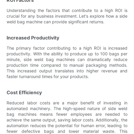
Understanding the factors that contribute to a high ROI is
crucial for any business investment. Let's explore how a side
weld bag machine can provide significant returns.
Increased Productivity
The primary factor contributing to a high ROI is increased
productivity. With the ability to produce up to 100 bags per
minute, side weld bag machines can dramatically reduce
production time compared to manual packaging methods.
This increased output translates into higher revenue and
faster turnaround times for your products.
Cost Efficiency
Reduced labor costs are a major benefit of investing in
automated machinery. The high-speed nature of side weld
bag machines means fewer employees are needed to
achieve the same output, saving labor costs. Additionally, the
automation reduces the potential for human error, leading to
fewer defective bags and lower material waste. This