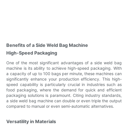
Benefits of a Side Weld Bag Machine
High-Speed Packaging
One of the most significant advantages of a side weld bag
machine is its ability to achieve high-speed packaging. With
a capacity of up to 100 bags per minute, these machines can
significantly enhance your production efficiency. This high-
speed capability is particularly crucial in industries such as
food packaging, where the demand for quick and efficient
packaging solutions is paramount. Citing industry standards,
a side weld bag machine can double or even triple the output
compared to manual or even semi-automatic alternatives.
Versatility in Materials