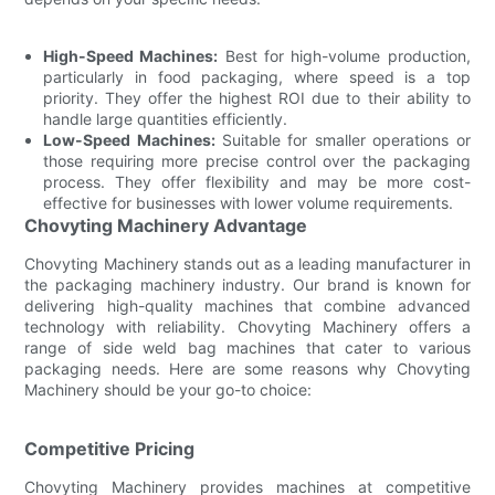
High-Speed Machines:
Best for high-volume production,
particularly in food packaging, where speed is a top
priority. They offer the highest ROI due to their ability to
handle large quantities efficiently.
Low-Speed Machines:
Suitable for smaller operations or
those requiring more precise control over the packaging
process. They offer flexibility and may be more cost-
effective for businesses with lower volume requirements.
Chovyting Machinery Advantage
Chovyting Machinery stands out as a leading manufacturer in
the packaging machinery industry. Our brand is known for
delivering high-quality machines that combine advanced
technology with reliability. Chovyting Machinery offers a
range of side weld bag machines that cater to various
packaging needs. Here are some reasons why Chovyting
Machinery should be your go-to choice:
Competitive Pricing
Chovyting Machinery provides machines at competitive