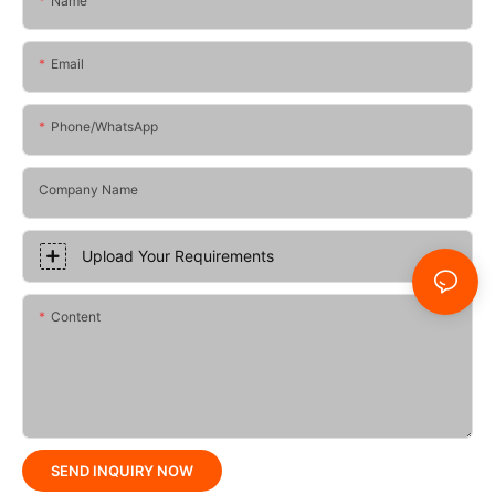
Name
Email
Phone/whatsApp
Company Name
Upload Your Requirements
Content
SEND INQUIRY NOW