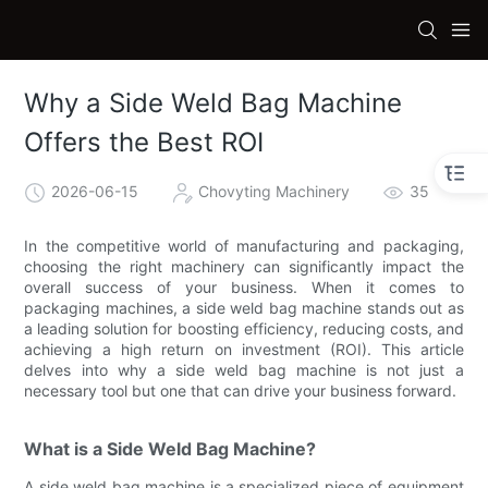
Why a Side Weld Bag Machine
Offers the Best ROI
2026-06-15
Chovyting Machinery
35
In the competitive world of manufacturing and packaging,
choosing the right machinery can significantly impact the
overall success of your business. When it comes to
packaging machines, a side weld bag machine stands out as
a leading solution for boosting efficiency, reducing costs, and
achieving a high return on investment (ROI). This article
delves into why a side weld bag machine is not just a
necessary tool but one that can drive your business forward.
What is a Side Weld Bag Machine?
A side weld bag machine is a specialized piece of equipment