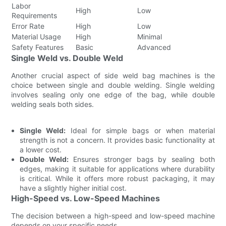
Labor
High
Low
Requirements
Error Rate
High
Low
Material Usage
High
Minimal
Safety Features
Basic
Advanced
Single Weld vs. Double Weld
Another crucial aspect of side weld bag machines is the
choice between single and double welding. Single welding
involves sealing only one edge of the bag, while double
welding seals both sides.
Single Weld:
Ideal for simple bags or when material
strength is not a concern. It provides basic functionality at
a lower cost.
Double Weld:
Ensures stronger bags by sealing both
edges, making it suitable for applications where durability
is critical. While it offers more robust packaging, it may
have a slightly higher initial cost.
High-Speed vs. Low-Speed Machines
The decision between a high-speed and low-speed machine
depends on your specific needs.