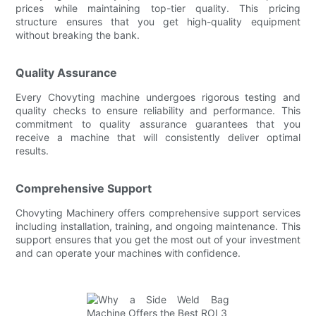
prices while maintaining top-tier quality. This pricing
structure ensures that you get high-quality equipment
without breaking the bank.
Quality Assurance
Every Chovyting machine undergoes rigorous testing and
quality checks to ensure reliability and performance. This
commitment to quality assurance guarantees that you
receive a machine that will consistently deliver optimal
results.
Comprehensive Support
Chovyting Machinery offers comprehensive support services
including installation, training, and ongoing maintenance. This
support ensures that you get the most out of your investment
and can operate your machines with confidence.