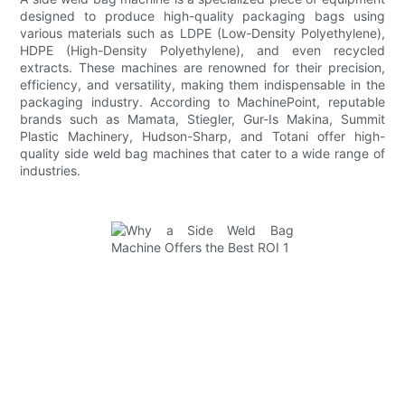
designed to produce high-quality packaging bags using
various materials such as LDPE (Low-Density Polyethylene),
HDPE (High-Density Polyethylene), and even recycled
extracts. These machines are renowned for their precision,
efficiency, and versatility, making them indispensable in the
packaging industry. According to MachinePoint, reputable
brands such as Mamata, Stiegler, Gur-Is Makina, Summit
Plastic Machinery, Hudson-Sharp, and Totani offer high-
quality side weld bag machines that cater to a wide range of
industries.